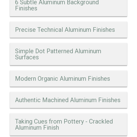
6 Subtle Aluminum Background
Finishes
Precise Technical Aluminum Finishes
Simple Dot Patterned Aluminum
Surfaces
Modern Organic Aluminum Finishes
Authentic Machined Aluminum Finishes
Taking Cues from Pottery - Crackled
Aluminum Finish