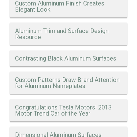
Custom Aluminum Finish Creates
Elegant Look
Aluminum Trim and Surface Design
Resource
Contrasting Black Aluminum Surfaces
Custom Patterns Draw Brand Attention
for Aluminum Nameplates
Congratulations Tesla Motors! 2013
Motor Trend Car of the Year
Dimensional Aluminum Surfaces