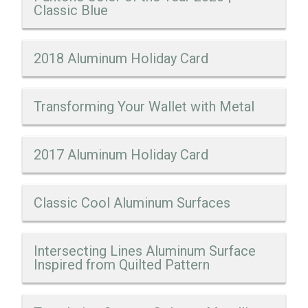
Classic Blue
2018 Aluminum Holiday Card
Transforming Your Wallet with Metal
2017 Aluminum Holiday Card
Classic Cool Aluminum Surfaces
Intersecting Lines Aluminum Surface
Inspired from Quilted Pattern