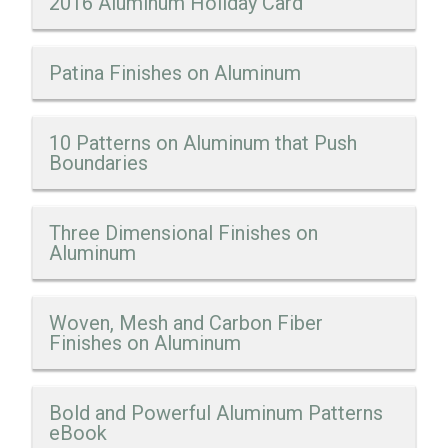
2016 Aluminum Holiday Card
Patina Finishes on Aluminum
10 Patterns on Aluminum that Push
Boundaries
Three Dimensional Finishes on
Aluminum
Woven, Mesh and Carbon Fiber
Finishes on Aluminum
Bold and Powerful Aluminum Patterns
eBook