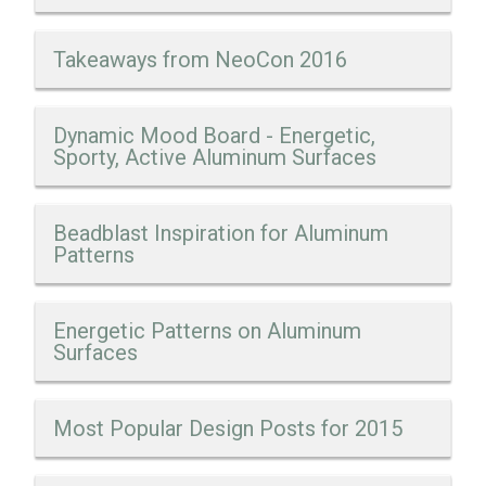
Takeaways from NeoCon 2016
Dynamic Mood Board - Energetic,
Sporty, Active Aluminum Surfaces
Beadblast Inspiration for Aluminum
Patterns
Energetic Patterns on Aluminum
Surfaces
Most Popular Design Posts for 2015