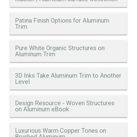
Patina Finish Options for Aluminum
Trim
Pure White Organic Structures on
Aluminum Trim
3D Inks Take Aluminum Trim to Another
Level
Design Resource - Woven Structures
on Aluminum eBook
Luxurious Warm Copper Tones on
Brushed Aluminum