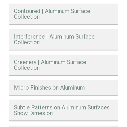
Contoured | Aluminum Surface
Collection
Interference | Aluminum Surface
Collection
Greenery | Aluminum Surface
Collection
Micro Finishes on Aluminum
Subtle Patterns on Aluminum Surfaces
Show Dimesion