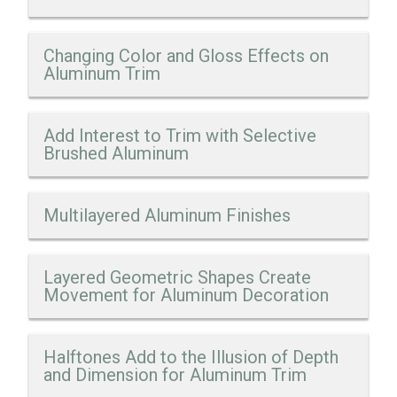
Changing Color and Gloss Effects on
Aluminum Trim
Add Interest to Trim with Selective
Brushed Aluminum
Multilayered Aluminum Finishes
Layered Geometric Shapes Create
Movement for Aluminum Decoration
Halftones Add to the Illusion of Depth
and Dimension for Aluminum Trim