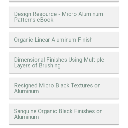
Design Resource - Micro Aluminum
Patterns eBook
Organic Linear Aluminum Finish
Dimensional Finishes Using Multiple
Layers of Brushing
Resigned Micro Black Textures on
Aluminum
Sanguine Organic Black Finishes on
Aluminum