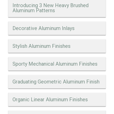
Introducing 3 New Heavy Brushed
Aluminum Patterns
Decorative Aluminum Inlays
Stylish Aluminum Finishes
Sporty Mechanical Aluminum Finishes
Graduating Geometric Aluminum Finish
Organic Linear Aluminum Finishes