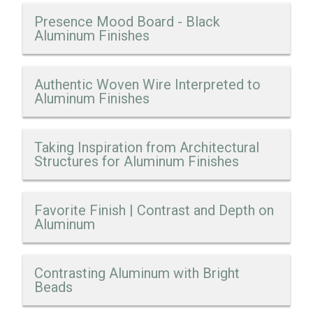
Presence Mood Board - Black
Aluminum Finishes
Authentic Woven Wire Interpreted to
Aluminum Finishes
Taking Inspiration from Architectural
Structures for Aluminum Finishes
Favorite Finish | Contrast and Depth on
Aluminum
Contrasting Aluminum with Bright
Beads