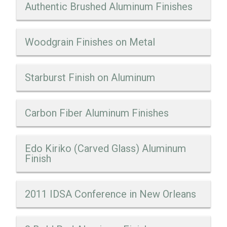
Authentic Brushed Aluminum Finishes
Woodgrain Finishes on Metal
Starburst Finish on Aluminum
Carbon Fiber Aluminum Finishes
Edo Kiriko (Carved Glass) Aluminum
Finish
2011 IDSA Conference in New Orleans