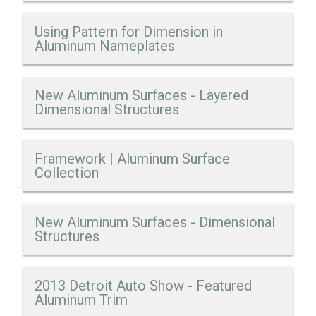
Using Pattern for Dimension in
Aluminum Nameplates
New Aluminum Surfaces - Layered
Dimensional Structures
Framework | Aluminum Surface
Collection
New Aluminum Surfaces - Dimensional
Structures
2013 Detroit Auto Show - Featured
Aluminum Trim