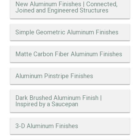
New Aluminum Finishes | Connected,
Joined and Engineered Structures
Simple Geometric Aluminum Finishes
Matte Carbon Fiber Aluminum Finishes
Aluminum Pinstripe Finishes
Dark Brushed Aluminum Finish |
Inspired by a Saucepan
3-D Aluminum Finishes