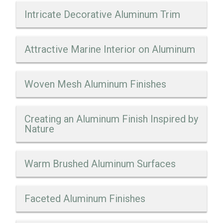
Intricate Decorative Aluminum Trim
Attractive Marine Interior on Aluminum
Woven Mesh Aluminum Finishes
Creating an Aluminum Finish Inspired by
Nature
Warm Brushed Aluminum Surfaces
Faceted Aluminum Finishes