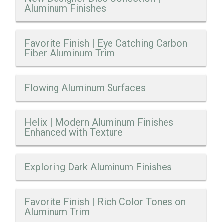
Aluminum Finishes
Favorite Finish | Eye Catching Carbon
Fiber Aluminum Trim
Flowing Aluminum Surfaces
Helix | Modern Aluminum Finishes
Enhanced with Texture
Exploring Dark Aluminum Finishes
Favorite Finish | Rich Color Tones on
Aluminum Trim