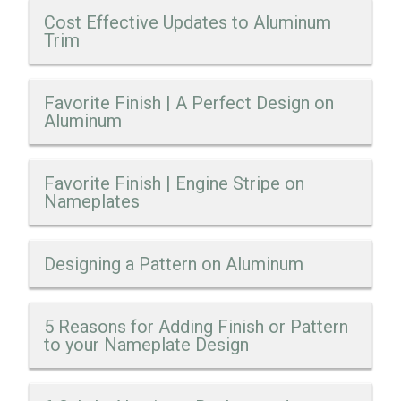
Cost Effective Updates to Aluminum
Trim
Favorite Finish | A Perfect Design on
Aluminum
Favorite Finish | Engine Stripe on
Nameplates
Designing a Pattern on Aluminum
5 Reasons for Adding Finish or Pattern
to your Nameplate Design