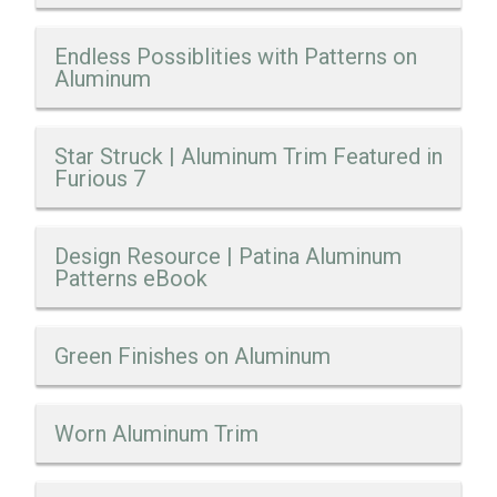
Endless Possiblities with Patterns on
Aluminum
Star Struck | Aluminum Trim Featured in
Furious 7
Design Resource | Patina Aluminum
Patterns eBook
Green Finishes on Aluminum
Worn Aluminum Trim