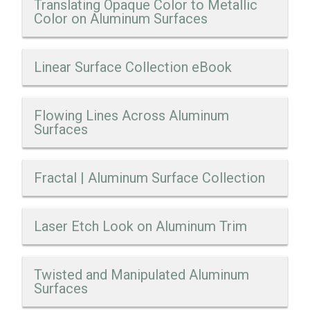
Translating Opaque Color to Metallic
Color on Aluminum Surfaces
Linear Surface Collection eBook
Flowing Lines Across Aluminum
Surfaces
Fractal | Aluminum Surface Collection
Laser Etch Look on Aluminum Trim
Twisted and Manipulated Aluminum
Surfaces