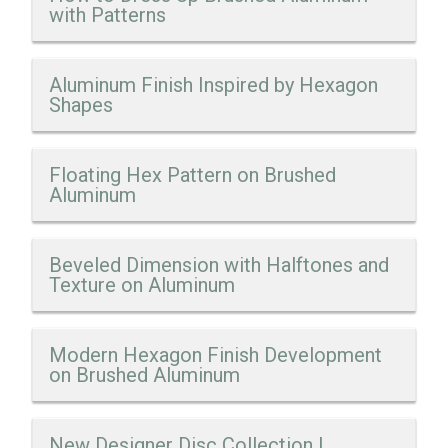
with Patterns
Aluminum Finish Inspired by Hexagon
Shapes
Floating Hex Pattern on Brushed
Aluminum
Beveled Dimension with Halftones and
Texture on Aluminum
Modern Hexagon Finish Development
on Brushed Aluminum
New Designer Disc Collection |