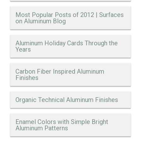
Most Popular Posts of 2012 | Surfaces
on Aluminum Blog
Aluminum Holiday Cards Through the
Years
Carbon Fiber Inspired Aluminum
Finishes
Organic Technical Aluminum Finishes
Enamel Colors with Simple Bright
Aluminum Patterns