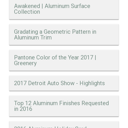
Awakened | Aluminum Surface
Collection
Gradating a Geometric Pattern in
Aluminum Trim
Pantone Color of the Year 2017 |
Greenery
2017 Detroit Auto Show - Highlights
Top 12 Aluminum Finishes Requested
in 2016