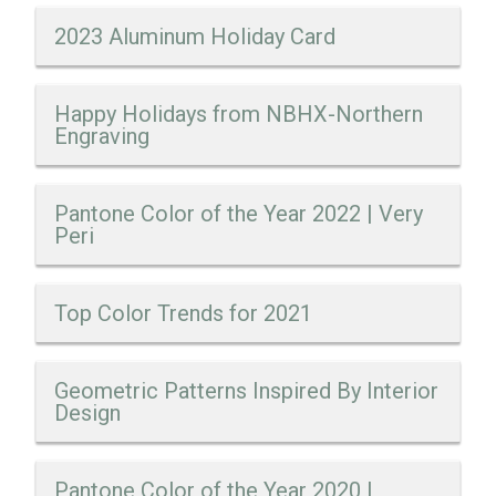
2023 Aluminum Holiday Card
Happy Holidays from NBHX-Northern
Engraving
Pantone Color of the Year 2022 | Very
Peri
Top Color Trends for 2021
Geometric Patterns Inspired By Interior
Design
Pantone Color of the Year 2020 |