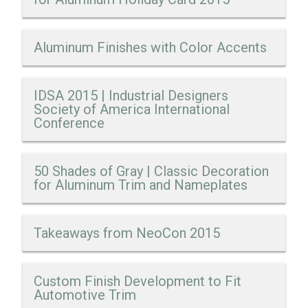
Aluminum Finishes with Color Accents
IDSA 2015 | Industrial Designers
Society of America International
Conference
50 Shades of Gray | Classic Decoration
for Aluminum Trim and Nameplates
Takeaways from NeoCon 2015
Custom Finish Development to Fit
Automotive Trim