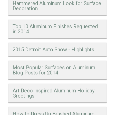
Hammered Aluminum Look for Surface
Decoration
Top 10 Aluminum Finishes Requested
in 2014
2015 Detroit Auto Show - Highlights
Most Popular Surfaces on Aluminum
Blog Posts for 2014
Art Deco Inspired Aluminum Holiday
Greetings
How to Dress Up Brushed Aluminum