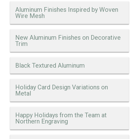
Aluminum Finishes Inspired by Woven
Wire Mesh
New Aluminum Finishes on Decorative
Trim
Black Textured Aluminum
Holiday Card Design Variations on
Metal
Happy Holidays from the Team at
Northern Engraving