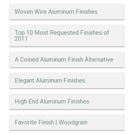
Woven Wire Aluminum Finishes
Top 10 Most Requested Finishes of
2011
A Coined Aluminum Finish Alternative
Elegant Aluminum Finishes
High End Aluminum Finishes
Favorite Finish | Woodgrain