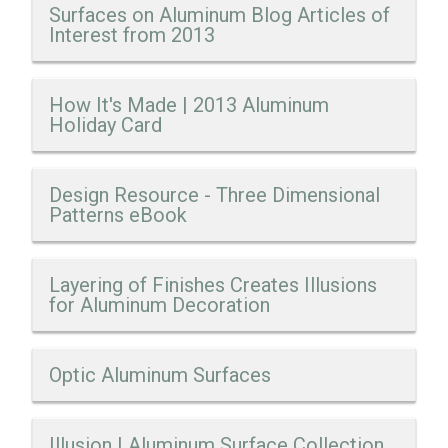
Surfaces on Aluminum Blog Articles of
Interest from 2013
How It's Made | 2013 Aluminum
Holiday Card
Design Resource - Three Dimensional
Patterns eBook
Layering of Finishes Creates Illusions
for Aluminum Decoration
Optic Aluminum Surfaces
Illusion | Aluminum Surface Collection