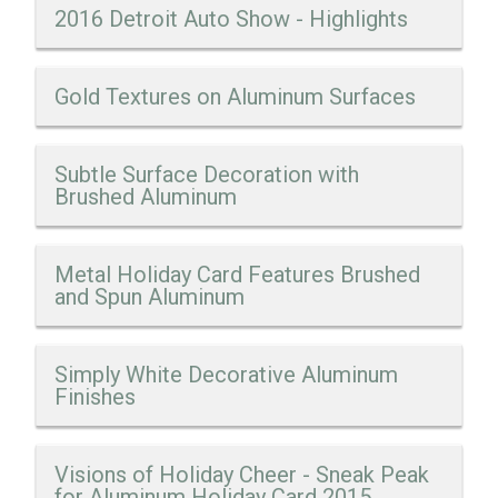
2016 Detroit Auto Show - Highlights
Gold Textures on Aluminum Surfaces
Subtle Surface Decoration with
Brushed Aluminum
Metal Holiday Card Features Brushed
and Spun Aluminum
Simply White Decorative Aluminum
Finishes
Visions of Holiday Cheer - Sneak Peak
for Aluminum Holiday Card 2015