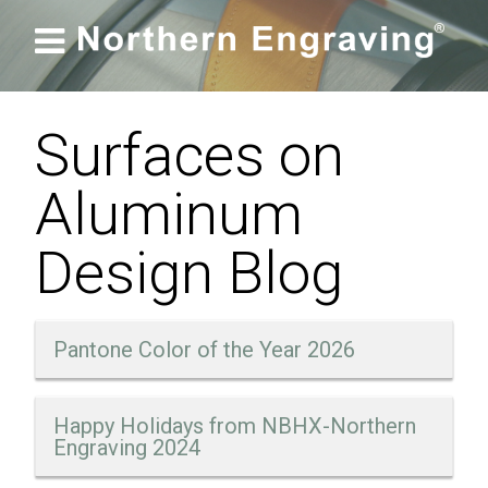

Surfaces on
Aluminum
Design Blog
Pantone Color of the Year 2026
Happy Holidays from NBHX-Northern
Engraving 2024