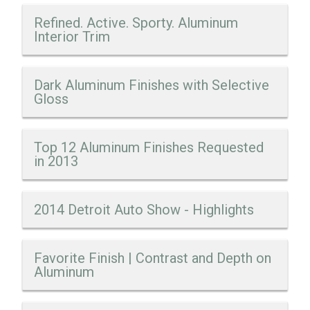
Refined. Active. Sporty. Aluminum
Interior Trim
Dark Aluminum Finishes with Selective
Gloss
Top 12 Aluminum Finishes Requested
in 2013
2014 Detroit Auto Show - Highlights
Favorite Finish | Contrast and Depth on
Aluminum