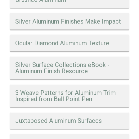
Silver Aluminum Finishes Make Impact
Ocular Diamond Aluminum Texture
Silver Surface Collections eBook -
Aluminum Finish Resource
3 Weave Patterns for Aluminum Trim
Inspired from Ball Point Pen
Juxtaposed Aluminum Surfaces