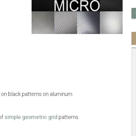
 on black patterns on aluminum.
of
simple geometric grid
patterns.