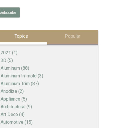
Topics
Popular
2021
(1)
3D
(5)
Aluminum
(88)
Aluminum In-mold
(3)
Aluminum Trim
(87)
Anodize
(2)
Appliance
(5)
Architectural
(9)
Art Deco
(4)
Automotive
(15)