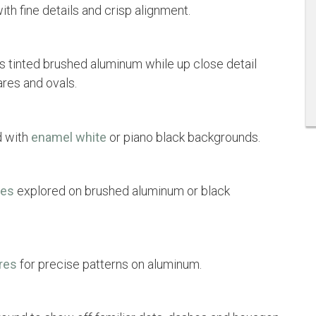
th fine details and crisp alignment.
s tinted brushed aluminum while up close detail
ares and ovals.
d with
enamel white
or piano black backgrounds.
res
explored on brushed aluminum or black
res
for precise patterns on aluminum.