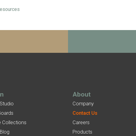
esources
gn
About
 Studio
Company
Boards
Contact Us
 Collections
Careers
 Blog
Products