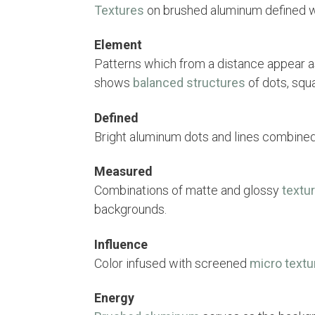
Textures
on brushed aluminum defined wi
Element
Patterns which from a distance appear a
shows
balanced structures
of dots, squ
Defined
Bright aluminum dots and lines combine
Measured
Combinations of matte and glossy
textu
backgrounds.
Influence
Color infused with screened
micro textu
Energy