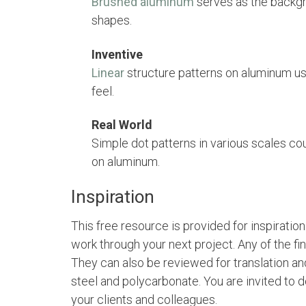
Brushed aluminum
serves as the backgr
shapes.
Inventive
Linear
structure patterns on aluminum us
feel.
Real World
Simple dot patterns in various scales cou
on aluminum.
Inspiration
This free resource is provided for inspiratio
work through your next project. Any of the fi
They can also be reviewed for translation and
steel and polycarbonate. You are invited to
your clients and colleagues.