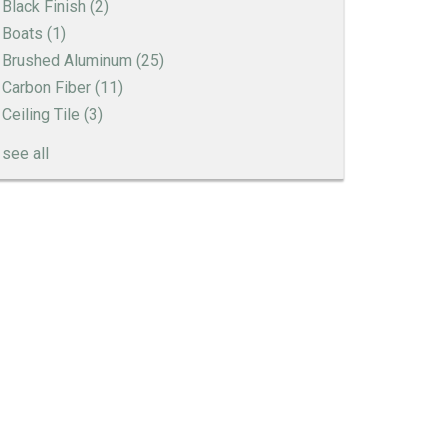
Black Finish
(2)
Boats
(1)
Brushed Aluminum
(25)
Carbon Fiber
(11)
Ceiling Tile
(3)
see all
Engine Turned Aluminum
Patina Finishes on Aluminum
Art Deco Aluminum Match Box Covers
Patina Finish Options for Aluminum Trim
Art Deco Aluminum Ceiling Tiles