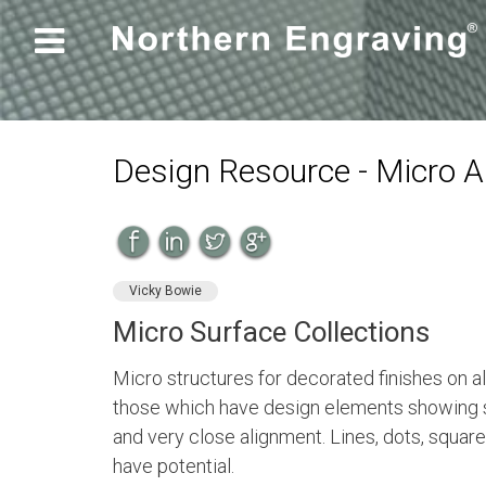

Design Resource - Micro 
Vicky Bowie
Micro Surface Collections
Micro structures for decorated finishes on 
those which have design elements showing 
and very close alignment. Lines, dots, squares
have potential.