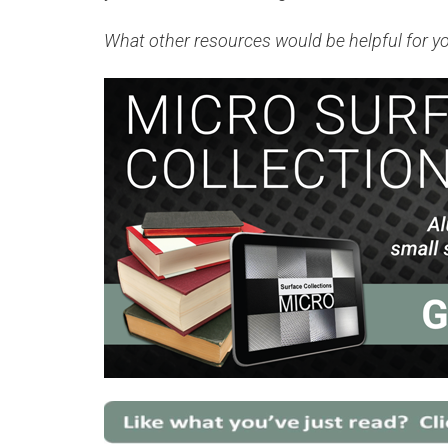
What other resources would be helpful for y