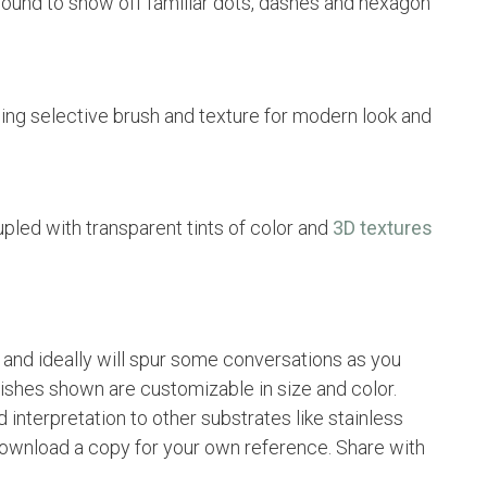
ound to show off familiar dots, dashes and hexagon
ing selective brush and texture for modern look and
pled with transparent tints of color and
3D textures
n and ideally will spur some conversations as you
nishes shown are customizable in size and color.
 interpretation to other substrates like stainless
 download a copy for your own reference. Share with