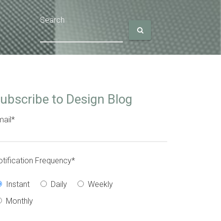
Search
ubscribe to Design Blog
ail
*
tification Frequency
*
Instant
Daily
Weekly
Monthly