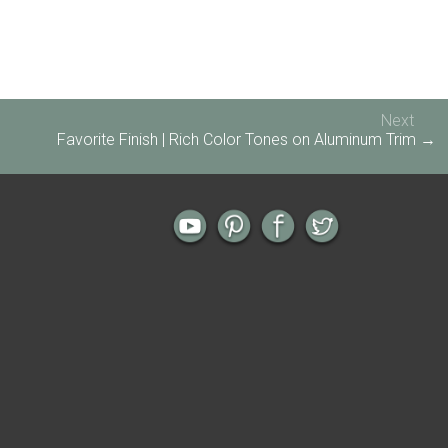
Next
Favorite Finish | Rich Color Tones on Aluminum Trim →