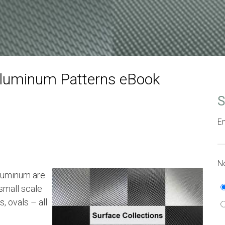
Aluminum Patterns eBook
S
Em
No
aluminum are
small scale
, ovals – all