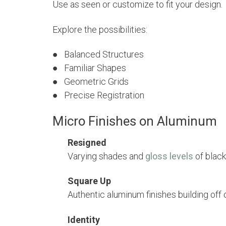
Use as seen or customize to fit your design.
Explore the possibilities:
● Balanced Structures
● Familiar Shapes
● Geometric Grids
●
Precise Registration
Micro Finishes on Aluminum
Resigned
Varying shades and
gloss levels
of black
Square Up
Authentic aluminum finishes building off 
Identity