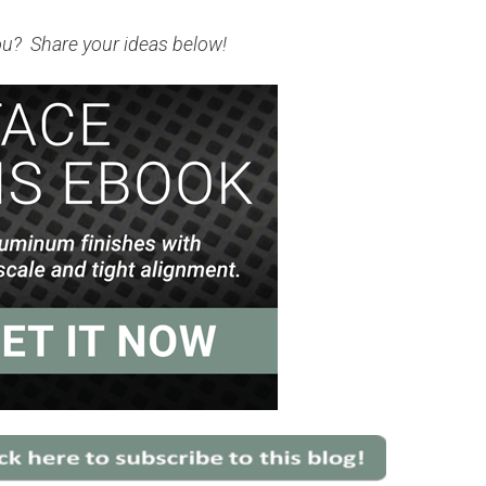
ou? Share your ideas below!