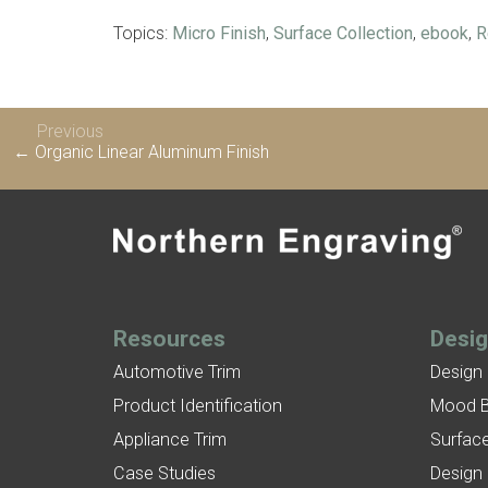
Topics:
Micro Finish
,
Surface Collection
,
ebook
,
R
Previous
← Organic Linear Aluminum Finish
Resources
Desi
Automotive Trim
Design
Product Identification
Mood 
Appliance Trim
Surface
Case Studies
Design