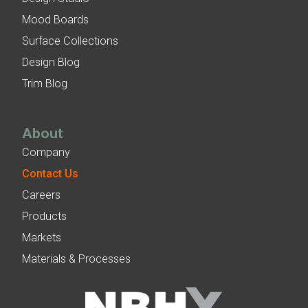
Mood Boards
Surface Collections
Design Blog
Trim Blog
About
Company
Contact Us
Careers
Products
Markets
Materials & Processes