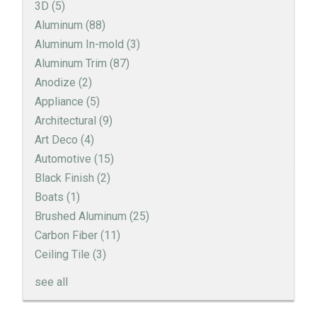
3D
(5)
Aluminum
(88)
Aluminum In-mold
(3)
Aluminum Trim
(87)
Anodize
(2)
Appliance
(5)
Architectural
(9)
Art Deco
(4)
Automotive
(15)
Black Finish
(2)
Boats
(1)
Brushed Aluminum
(25)
Carbon Fiber
(11)
Ceiling Tile
(3)
see all
Engine Turned Aluminum