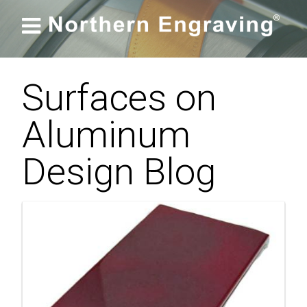

Surfaces on
Aluminum
Design Blog