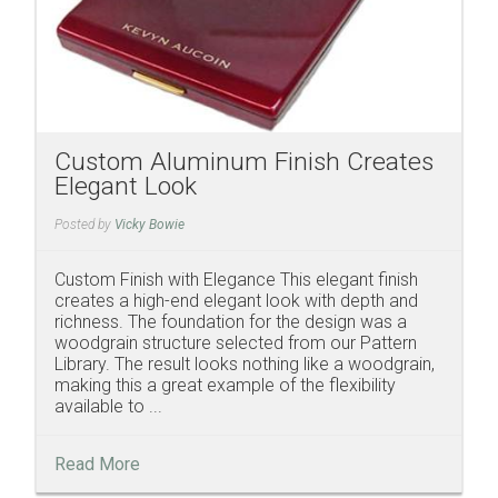
Custom Aluminum Finish Creates
Elegant Look
Posted by
Vicky Bowie
Custom Finish with Elegance This elegant finish
creates a high-end elegant look with depth and
richness. The foundation for the design was a
woodgrain structure selected from our Pattern
Library. The result looks nothing like a woodgrain,
making this a great example of the flexibility
available to ...
Read More