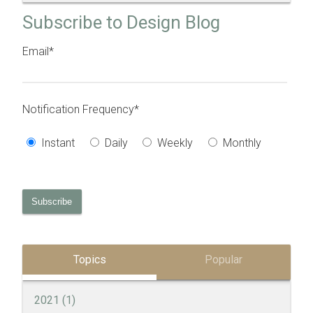
Subscribe to Design Blog
Email
*
Notification Frequency
*
Instant
Daily
Weekly
Monthly
Topics
Popular
2021
(1)