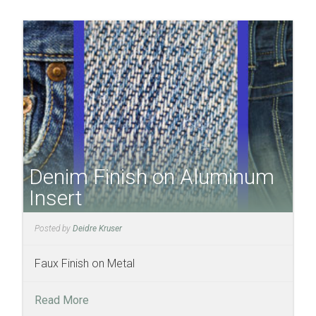
Denim Finish on Aluminum
Insert
Posted by
Deidre Kruser
Faux Finish on Metal
Read More