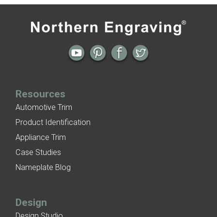
Patina Finishes on Aluminum
Art Deco Aluminum Match Box Covers
Patina Finish Options for Aluminum Trim
Art Deco Aluminum Ceiling Tiles
Resources
Automotive Trim
Product Identification
Appliance Trim
Case Studies
Nameplate Blog
Design
Design Studio