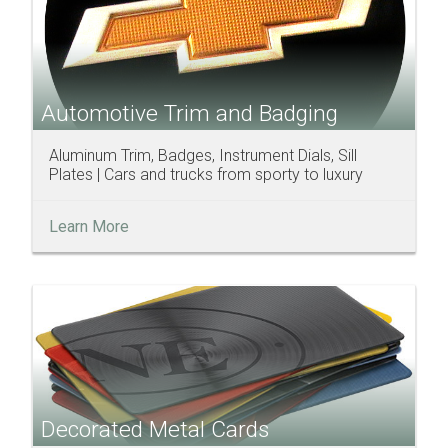
Automotive Trim and Badging
Aluminum Trim, Badges, Instrument Dials, Sill
Plates | Cars and trucks from sporty to luxury
Learn More
Decorated Metal Cards