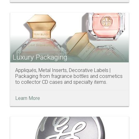
Luxury Packaging
Appliqués, Metal Inserts, Decorative Labels |
Packaging from fragrance bottles and cosmetics
to collector CD cases and specialty items.
Learn More