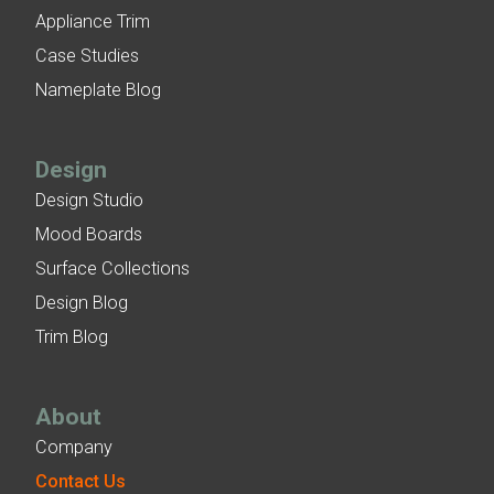
Appliance Trim
Case Studies
Nameplate Blog
Design
Design Studio
Mood Boards
Surface Collections
Design Blog
Trim Blog
About
Company
Contact Us