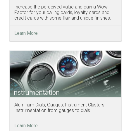
Increase the perceived value and gain a Wow
Factor for your calling cards, loyalty cards and
credit cards with some flair and unique finishes.
Learn More
Instrumentation
Aluminum Dials, Gauges, Instrument Clusters |
Instrumentation from gauges to dials.
Learn More