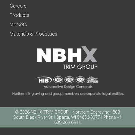
Careers
Products
Markets
Materials & Processes
© 2026 NBHX TRIM GROUP - Northern Engraving | 803
South Black River St. | Sparta, WI 54656-0377 | Phone +1
608 269 6911