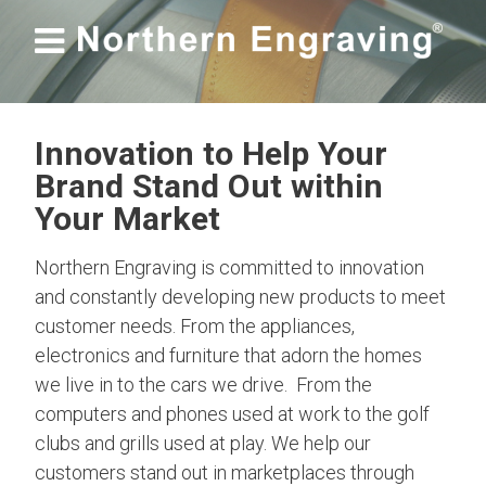

Innovation to Help Your
Brand Stand Out within
Your Market
Northern Engraving is committed to innovation
and constantly developing new products to meet
customer needs. From the appliances,
electronics and furniture that adorn the homes
we live in to the cars we drive. From the
computers and phones used at work to the golf
clubs and grills used at play. We help our
customers stand out in marketplaces through