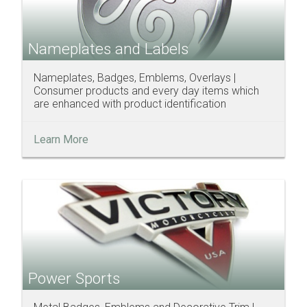
Nameplates and Labels
Nameplates, Badges, Emblems, Overlays |
Consumer products and every day items which
are enhanced with product identification
Learn More
Power Sports