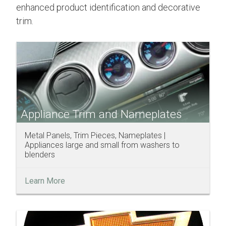
enhanced product identification and decorative
trim.
Appliance Trim and Nameplates
Metal Panels, Trim Pieces, Nameplates |
Appliances large and small from washers to
blenders
Learn More