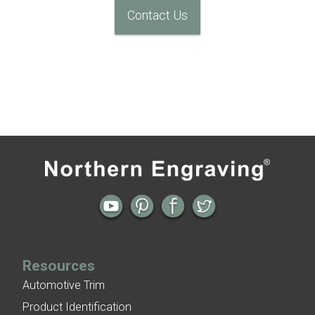
Contact Us
Resources
Automotive Trim
Product Identification