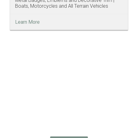
Metal Badges, Emblems and Decorative Trim |
Boats, Motorcycles and All Terrain Vehicles
Learn More
Discover How
We Can Help