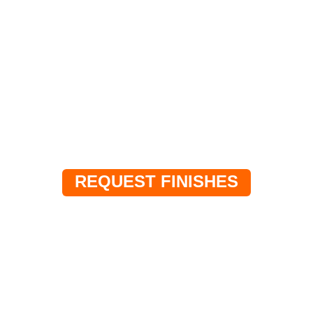
SAMPLES
Request specific finishes or themes for your
project.
REQUEST FINISHES