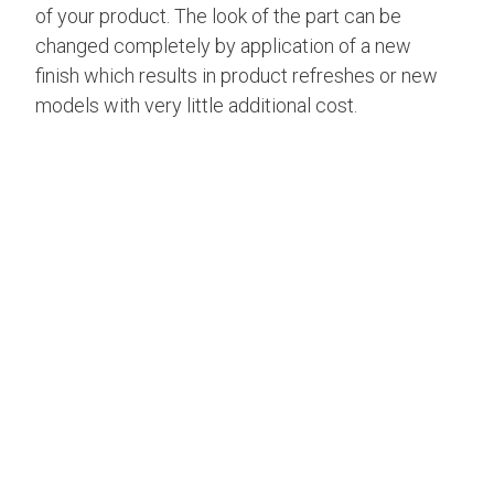
of your product. The look of the part can be
changed completely by application of a new
finish which results in product refreshes or new
models with very little additional cost.
FINISH