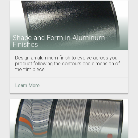
Shape and Form in Aluminum
Finishes
Design an aluminum finish to evolve across your
product following the contours and dimension of
the trim piece.
Learn More