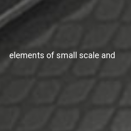
elements of small scale and