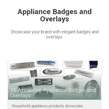
Appliance Badges and
Overlays
Showcase your brand with elegant badges and
overlays.
16 Attractive Appliance Badges and
Overlays
Household appliance products showcase