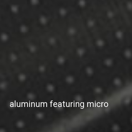
aluminum featuring micro