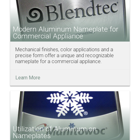
Modern Aluminum Nameplate for
Commercial Appliance
Mechanical finishes, color applications and a
precise form offer a unique and recognizable
nameplate for a commercial appliance.
Learn More
Utilization of Aluminum on
Nameplates