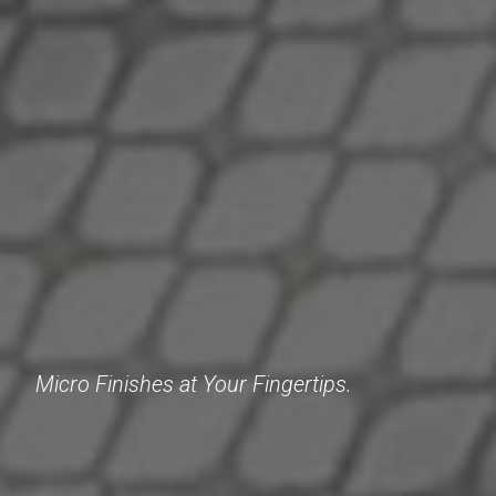
Micro Finishes at Your Fingertips.