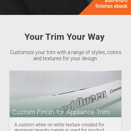
Your Trim Your Way
Customize your trim with a range of styles, colors
and textures for your design.
Custom Finish for Appliance Trim
A custom white on white texture created for
aluminum laundry panels is used for product