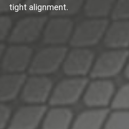
tight alignment.