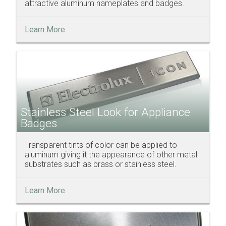
attractive aluminum nameplates and badges.
Learn More
Stainless Steel Look for Appliance
Badges
Transparent tints of color can be applied to
aluminum giving it the appearance of other metal
substrates such as brass or stainless steel.
Learn More