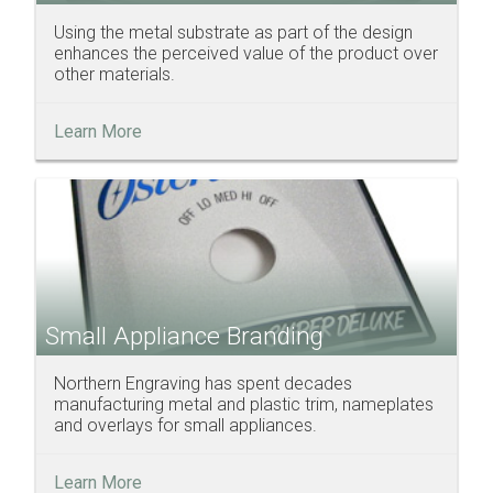
Using the metal substrate as part of the design
enhances the perceived value of the product over
other materials.
Learn More
Small Appliance Branding
Northern Engraving has spent decades
manufacturing metal and plastic trim, nameplates
and overlays for small appliances.
Learn More