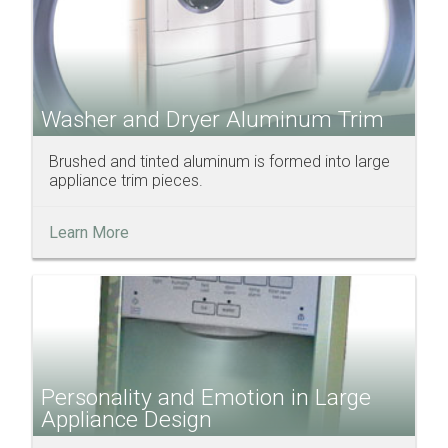
Washer and Dryer Aluminum Trim
Brushed and tinted aluminum is formed into large
appliance trim pieces.
Learn More
Personality and Emotion in Large
Appliance Design