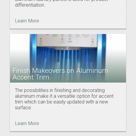
differentiation.
Learn More
Finish Makeovers on Aluminum
Accent Trim
The possibilities in finishing and decorating
aluminum make it a versatile option for accent
trim which can be easily updated with a new
surface.
Learn More