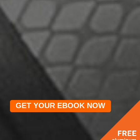
GET YOUR EBOOK NOW