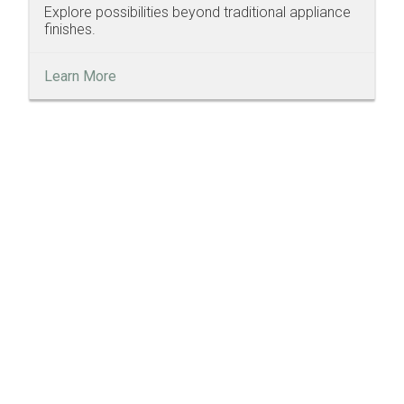
Explore possibilities beyond traditional appliance
finishes.
Learn More