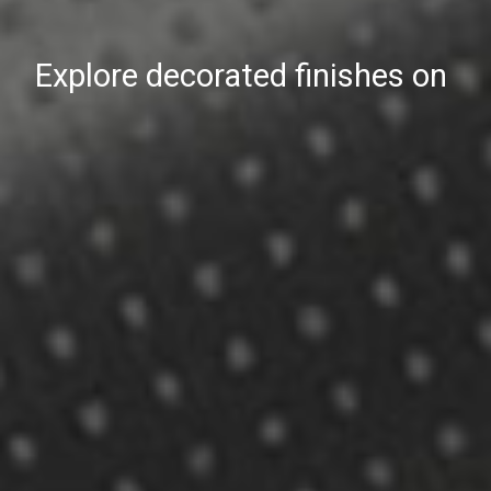
Explore decorated finishes on