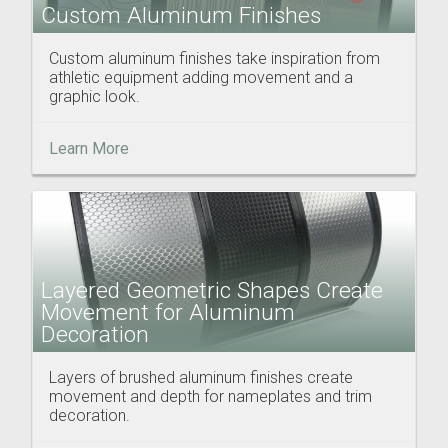
Custom Aluminum Finishes
Custom aluminum finishes take inspiration from
athletic equipment adding movement and a
graphic look.
Learn More
Layered Geometric Shapes Create
Movement for Aluminum
Decoration
Layers of brushed aluminum finishes create
movement and depth for nameplates and trim
decoration.