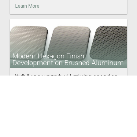
Learn More
Modern Hexagon Finish
Development on Brushed Aluminum
Walk through example of finish development on
aluminum trim using changes to pattern scale and
color variations.
Learn More