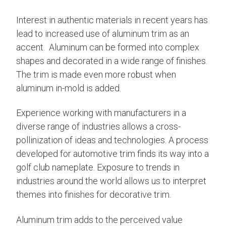
Interest in authentic materials in recent years has
lead to increased use of aluminum trim as an
accent. Aluminum can be formed into complex
shapes and decorated in a wide range of finishes.
The trim is made even more robust when
aluminum in-mold is added.
Experience working with manufacturers in a
diverse range of industries allows a cross-
pollinization of ideas and technologies. A process
developed for automotive trim finds its way into a
golf club nameplate. Exposure to trends in
industries around the world allows us to interpret
themes into finishes for decorative trim.
Aluminum trim adds to the perceived value