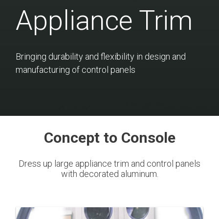
Appliance Trim
Bringing durability and flexibility in design and
manufacturing of control panels
Concept to Console
Dress up large appliance trim and control panels
with decorated aluminum.