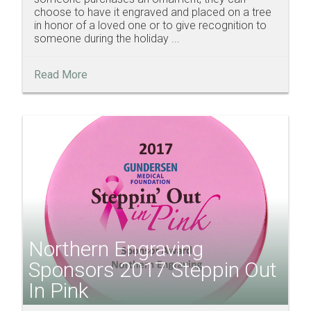
choose to have it engraved and placed on a tree
in honor of a loved one or to give recognition to
someone during the holiday ...
Read More
Northern Engraving
Sponsors 2017 Steppin Out
In Pink