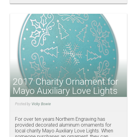
2017 Charity Ornament for
Mayo Auxiliary Love Lights
Posted by
Vicky Bowie
For over ten years Northern Engraving has
provided decorated aluminum ornaments for
local charity Mayo Auxiliary Love Lights. When
someone purchases an ornament, they can