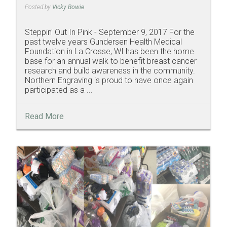
Posted by
Vicky Bowie
Steppin' Out In Pink - September 9, 2017 For the
past twelve years Gundersen Health Medical
Foundation in La Crosse, WI has been the home
base for an annual walk to benefit breast cancer
research and build awareness in the community.
Northern Engraving is proud to have once again
participated as a ...
Read More