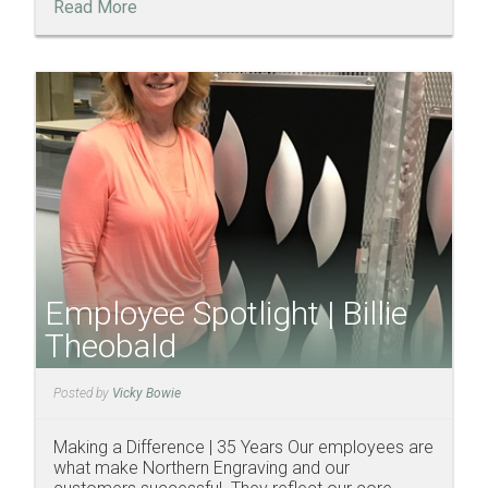
Read More
Employee Spotlight | Billie
Theobald
Posted by
Vicky Bowie
Making a Difference | 35 Years Our employees are
what make Northern Engraving and our