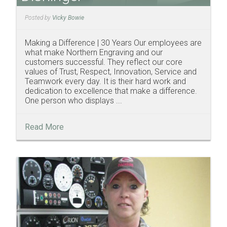
Posted by
Vicky Bowie
Making a Difference | 30 Years Our employees are
what make Northern Engraving and our
customers successful. They reflect our core
values of Trust, Respect, Innovation, Service and
Teamwork every day. It is their hard work and
dedication to excellence that make a difference.
One person who displays ...
Read More