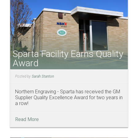
Sparta Facility Earns Quality
Award
Posted by
Sarah Stanton
Northern Engraving - Sparta has received the GM
Supplier Quality Excellence Award for two years in
a row!
Read More