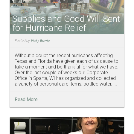
Supplies and Good Will Sent
for Hurricane Relief
Posted by
Vicky Bowie
Without a doubt the recent hurricanes affecting
Texas and Florida have given each of us cause to
take a moment and be thankful for what we have.
Over the last couple of weeks our Corporate
Office in Sparta, WI has organized and collected
a variety of personal care items, bottled water, ...
Read More