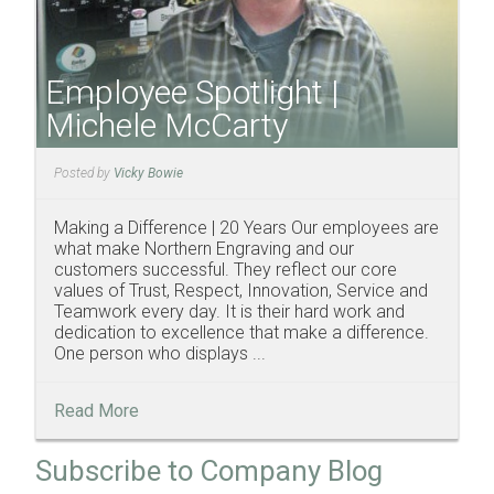
Employee Spotlight |
Michele McCarty
Posted by
Vicky Bowie
Making a Difference | 20 Years Our employees are
what make Northern Engraving and our
customers successful. They reflect our core
values of Trust, Respect, Innovation, Service and
Teamwork every day. It is their hard work and
dedication to excellence that make a difference.
One person who displays ...
Read More
Subscribe to Company Blog