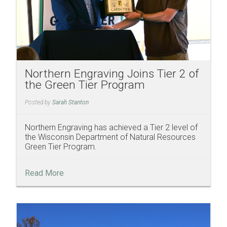
Northern Engraving Joins Tier 2 of
the Green Tier Program
Posted by
Sarah Stanton
Northern Engraving has achieved a Tier 2 level of
the Wisconsin Department of Natural Resources
Green Tier Program.
Read More