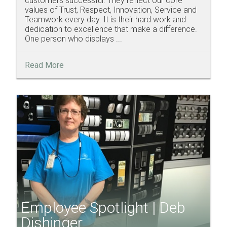
customers successful. They reflect our core
values of Trust, Respect, Innovation, Service and
Teamwork every day. It is their hard work and
dedication to excellence that make a difference.
One person who displays ...
Read More
Employee Spotlight | Deb
Dishinger