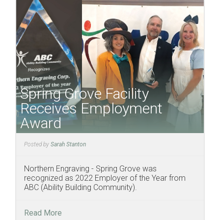
Spring Grove Facility
Receives Employment
Award
Posted by
Sarah Stanton
Northern Engraving - Spring Grove was
recognized as 2022 Employer of the Year from
ABC (Ability Building Community).
Read More