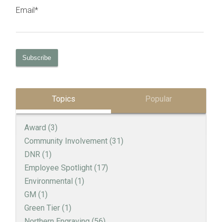
Email
*
Topics
Popular
Award
(3)
Community Involvement
(31)
DNR
(1)
Employee Spotlight
(17)
Environmental
(1)
GM
(1)
Green Tier
(1)
Northern Engraving
(56)