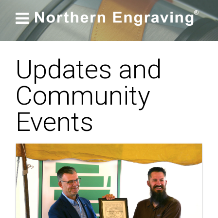

Updates and
Community
Events