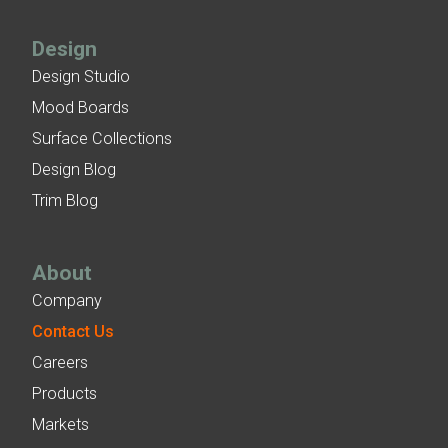
Design
Design Studio
Mood Boards
Surface Collections
Design Blog
Trim Blog
About
Company
Contact Us
Careers
Products
Markets