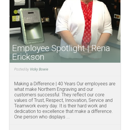
Employee Spotlight | Rena
Erickson
Posted by
Vicky Bowie
Making a Difference | 40 Years Our employees are
what make Northern Engraving and our
customers successful. They reflect our core
values of Trust, Respect, Innovation, Service and
Teamwork every day. It is their hard work and
dedication to excellence that make a difference.
One person who displays ...