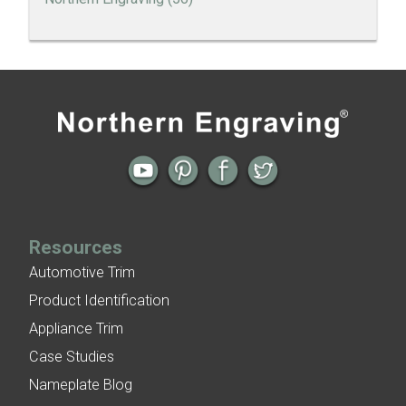
Thank You to our Employees
Employee Spotlight | Rena Erickson
All posts
Next →
Employee Spotlight | Billie Theobald
A Holiday Letter to Northern Engraving Employees
Employee Spotlight | Greg Connelly
Resources
Automotive Trim
Product Identification
Appliance Trim
Case Studies
Nameplate Blog