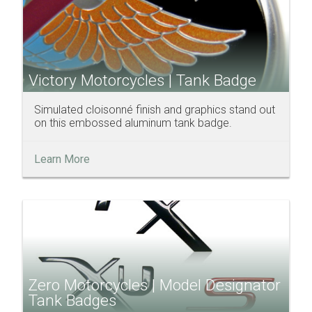
Victory Motorcycles | Tank Badge
Simulated cloisonné finish and graphics stand out
on this embossed aluminum tank badge.
Learn More
Zero Motorcycles | Model Designator
Tank Badges