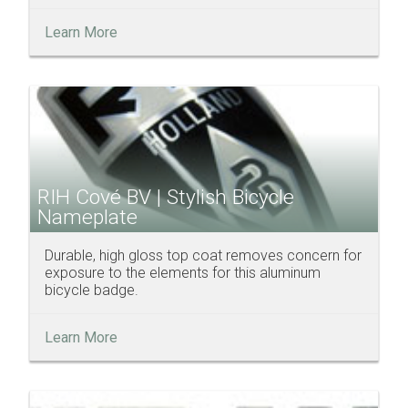
Learn More
RIH Cové BV | Stylish Bicycle
Nameplate
Durable, high gloss top coat removes concern for
exposure to the elements for this aluminum
bicycle badge.
Learn More