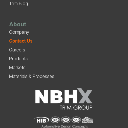
Trim Blog
About
Company
Contact Us
Careers
Products
Markets
Materials & Processes