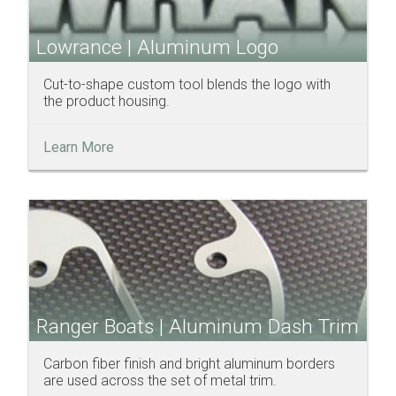
Lowrance | Aluminum Logo
Cut-to-shape custom tool blends the logo with
the product housing.
Learn More
Ranger Boats | Aluminum Dash Trim
Carbon fiber finish and bright aluminum borders
are used across the set of metal trim.