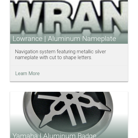
Lowrance | Aluminum Nameplate
Navigation system featuring metallic silver
nameplate with cut to shape letters.
Learn More
Yamaha | Aluminum Badge