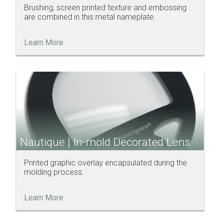
Brushing, screen printed texture and embossing
are combined in this metal nameplate.
Learn More
Nautique | In-mold Decorated Lens
Printed graphic overlay encapsulated during the
molding process.
Learn More