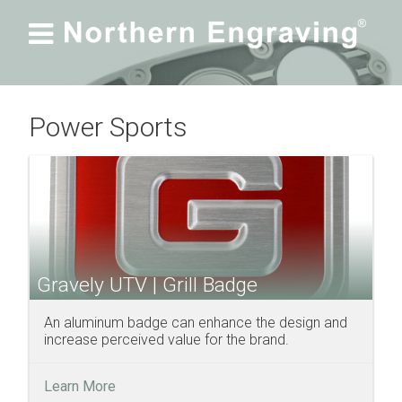

Power Sports
Gravely UTV | Grill Badge
An aluminum badge can enhance the design and
increase perceived value for the brand.
Learn More