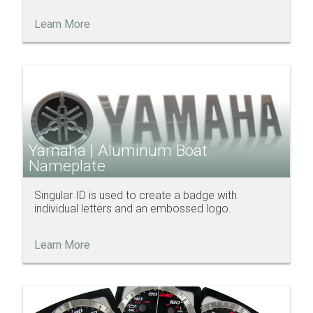
Learn More
Yamaha | Aluminum Boat
Nameplate
Singular ID is used to create a badge with
individual letters and an embossed logo.
Learn More