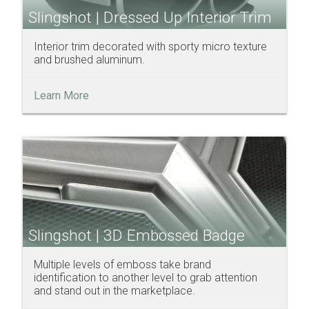
Slingshot | Dressed Up Interior Trim
Interior trim decorated with sporty micro texture
and brushed aluminum.
Learn More
Slingshot | 3D Embossed Badge
Multiple levels of emboss take brand
identification to another level to grab attention
and stand out in the marketplace.