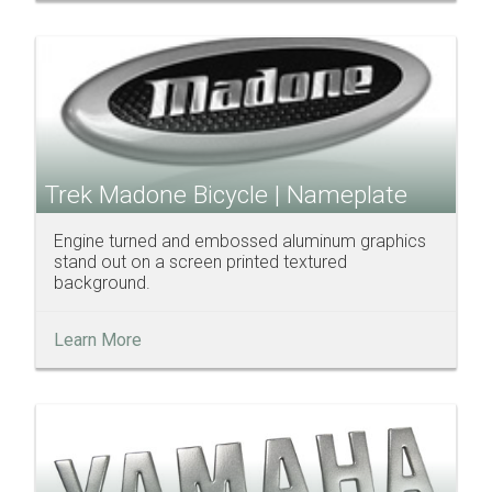
Trek Madone Bicycle | Nameplate
Engine turned and embossed aluminum graphics
stand out on a screen printed textured
background.
Learn More