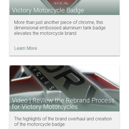
Victory Motorcycle Badge
More than just another piece of chrome, this
dimensional embossed aluminum tank badge
elevates the motorcycle brand.
Learn More
Video | Review the Rebrand Process
for Victory Motorcycles
The highlights of the brand overhaul and creation
of the motorcycle badge.