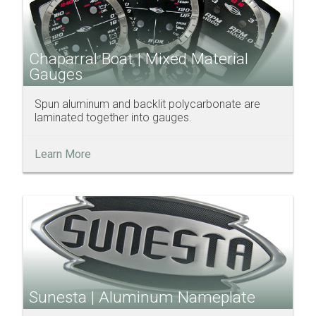
Chaparral Boat | Mixed Material
Gauges
Spun aluminum and backlit polycarbonate are
laminated together into gauges.
Learn More
Sunesta | Aluminum Nameplate