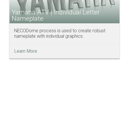
Yamaha ATV | Individual Letter
Nameplate
NECODome process is used to create robust
nameplate with individual graphics.
Learn More
Discover How