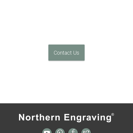
We Can Help
Contact Us