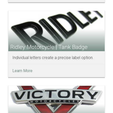
Ridley Motorcycle | Tank Badge
Individual letters create a precise label option.
Learn More