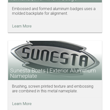
Embossed and formed aluminum badges uses a
molded backplate for alignment.
Learn More
Sunesta Boats | Exterior Aluminum
Nameplate
Brushing, screen printed texture and embossing
are combined in this metal nameplate.
Learn More