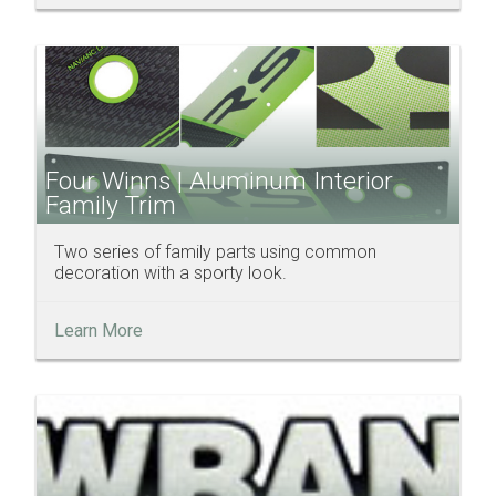
Four Winns | Aluminum Interior
Family Trim
Two series of family parts using common
decoration with a sporty look.
Learn More