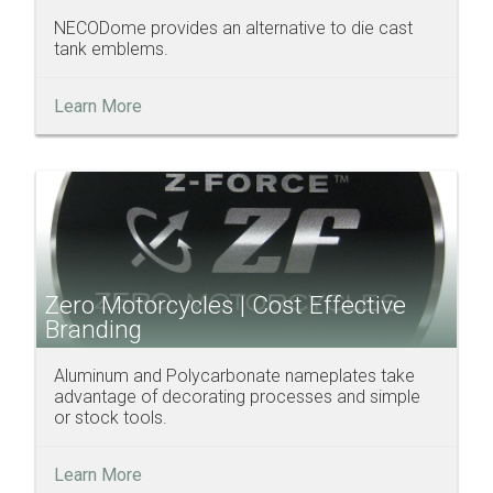
NECODome provides an alternative to die cast
tank emblems.
Learn More
Zero Motorcycles | Cost Effective
Branding
Aluminum and Polycarbonate nameplates take
advantage of decorating processes and simple
or stock tools.
Learn More