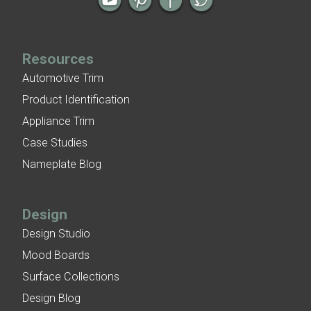
Resources
Automotive Trim
Product Identification
Appliance Trim
Case Studies
Nameplate Blog
Design
Design Studio
Mood Boards
Surface Collections
Design Blog