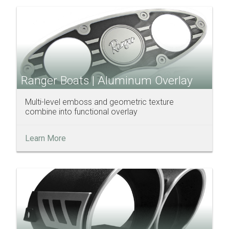
Ranger Boats | Aluminum Overlay
Multi-level emboss and geometric texture
combine into functional overlay
Learn More