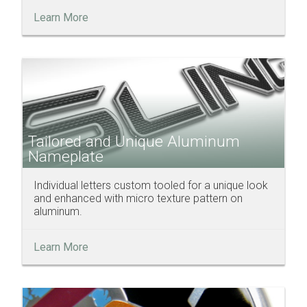
Learn More
Tailored and Unique Aluminum
Nameplate
Individual letters custom tooled for a unique look
and enhanced with micro texture pattern on
aluminum.
Learn More