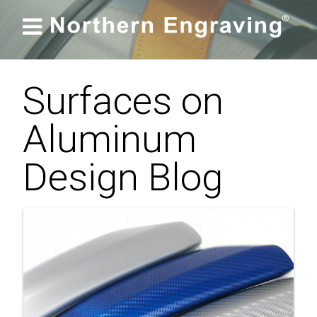

Surfaces on
Aluminum
Design Blog