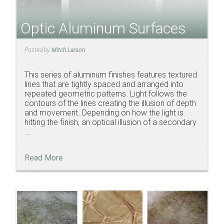
Optic Aluminum Surfaces
Posted by
Mitch Larson
This series of aluminum finishes features textured
lines that are tightly spaced and arranged into
repeated geometric patterns. Light follows the
contours of the lines creating the illusion of depth
and movement. Depending on how the light is
hitting the finish, an optical illusion of a secondary
...
Read More