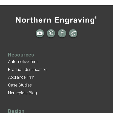
Engine Turned Aluminum
Patina Finishes on Aluminum
All posts
Next →
Art Deco Aluminum Match Box Covers
Patina Finish Options for Aluminum Trim
Art Deco Aluminum Ceiling Tiles
Resources
Automotive Trim
Product Identification
Appliance Trim
Case Studies
Nameplate Blog
Design