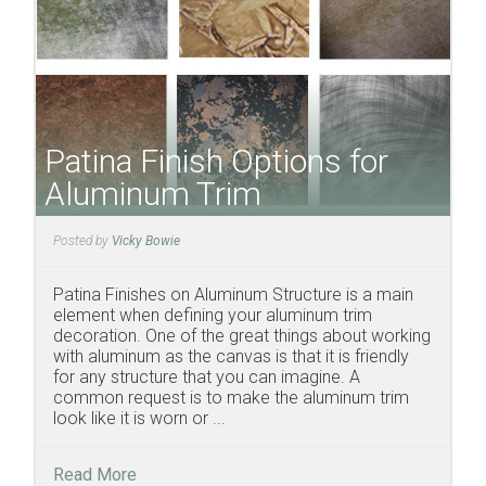
Patina Finish Options for
Aluminum Trim
Posted by
Vicky Bowie
Patina Finishes on Aluminum Structure is a main
element when defining your aluminum trim
decoration. One of the great things about working
with aluminum as the canvas is that it is friendly
for any structure that you can imagine. A
common request is to make the aluminum trim
look like it is worn or ...
Read More