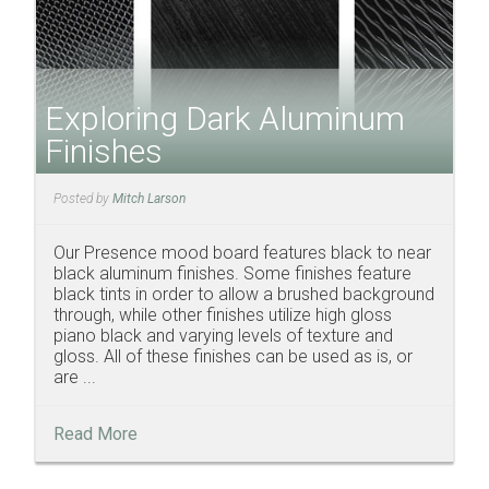
Exploring Dark Aluminum
Finishes
Posted by
Mitch Larson
Our Presence mood board features black to near
black aluminum finishes. Some finishes feature
black tints in order to allow a brushed background
through, while other finishes utilize high gloss
piano black and varying levels of texture and
gloss. All of these finishes can be used as is, or
are ...
Read More