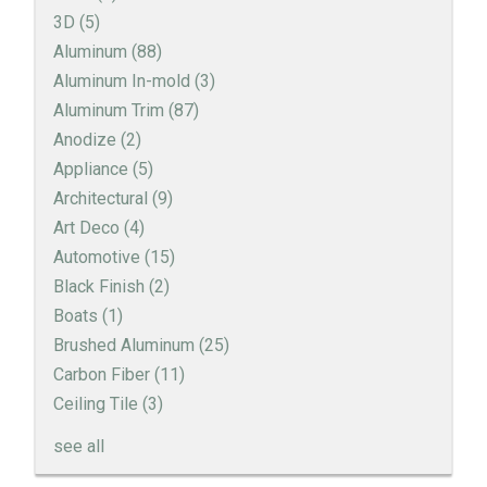
3D
(5)
Aluminum
(88)
Aluminum In-mold
(3)
Aluminum Trim
(87)
Anodize
(2)
Appliance
(5)
Architectural
(9)
Art Deco
(4)
Automotive
(15)
Black Finish
(2)
Boats
(1)
Brushed Aluminum
(25)
Carbon Fiber
(11)
Ceiling Tile
(3)
see all