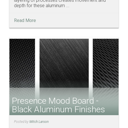
layering of processes creates movement and
depth for these aluminum ...
Read More
Presence Mood Board -
Black Aluminum Finishes
Posted by
Mitch Larson