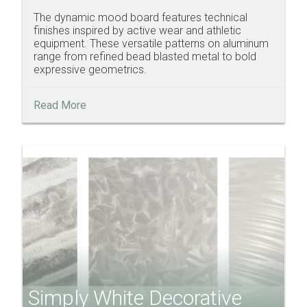
The dynamic mood board features technical
finishes inspired by active wear and athletic
equipment. These versatile patterns on aluminum
range from refined bead blasted metal to bold
expressive geometrics.
Read More
Simply White Decorative