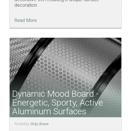
decoration.
Read More
Dynamic Mood Board -
Energetic, Sporty, Active
Aluminum Surfaces
Posted by
Vicky Bowie