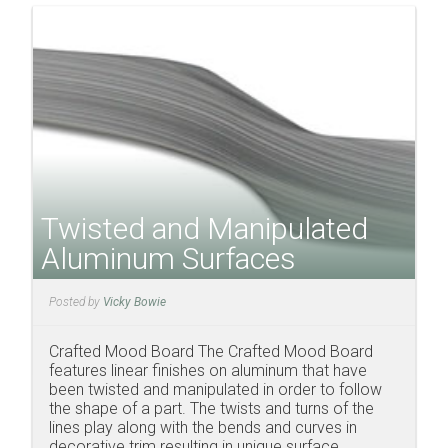
Twisted and Manipulated
Aluminum Surfaces
Posted by
Vicky Bowie
Crafted Mood Board The Crafted Mood Board
features linear finishes on aluminum that have
been twisted and manipulated in order to follow
the shape of a part. The twists and turns of the
lines play along with the bends and curves in
decorative trim resulting in unique surface