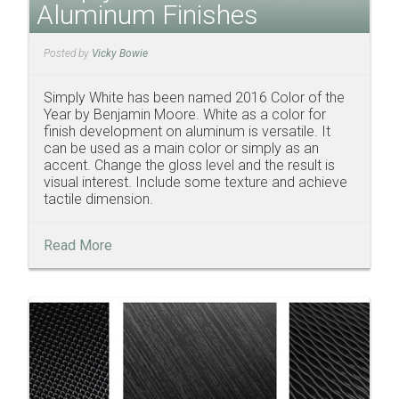
Aluminum Finishes
Posted by
Vicky Bowie
Simply White has been named 2016 Color of the
Year by Benjamin Moore. White as a color for
finish development on aluminum is versatile. It
can be used as a main color or simply as an
accent. Change the gloss level and the result is
visual interest. Include some texture and achieve
tactile dimension.
Read More