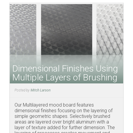
Dimensional Finishes Using
Multiple Layers of Brushing
Posted by
Mitch Larson
Our Multilayered mood board features
dimensional finishes focusing on the layering of
simple geometric shapes. Selectively brushed
areas are layered over bright aluminum with a
layer of texture added for further dimension. The