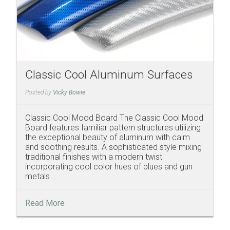
Classic Cool Aluminum Surfaces
Posted by
Vicky Bowie
Classic Cool Mood Board The Classic Cool Mood
Board features familiar pattern structures utilizing
the exceptional beauty of aluminum with calm
and soothing results. A sophisticated style mixing
traditional finishes with a modern twist
incorporating cool color hues of blues and gun
metals ...
Read More