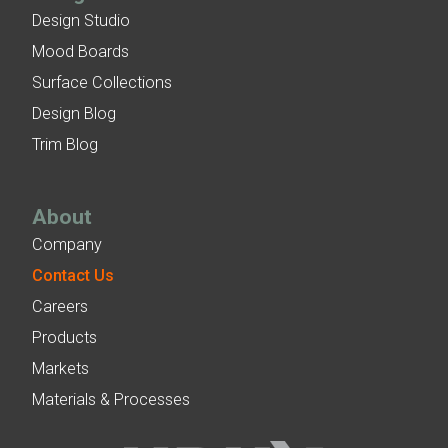
Design Studio
Mood Boards
Surface Collections
Design Blog
Trim Blog
About
Company
Contact Us
Careers
Products
Markets
Materials & Processes