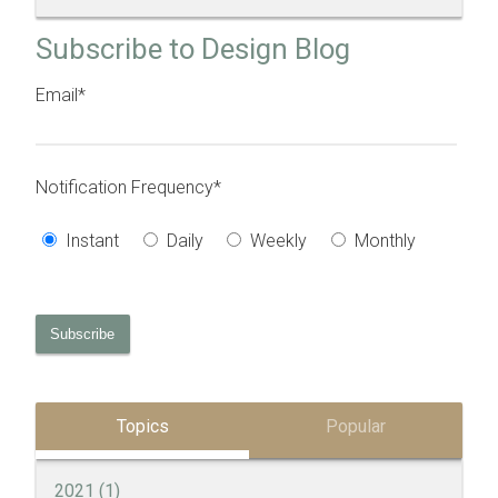
Subscribe to Design Blog
Email
*
Notification Frequency
*
Instant
Daily
Weekly
Monthly
Topics
Popular
2021
(1)