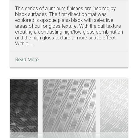
This series of aluminum finishes are inspired by
black surfaces. The first direction that was
explored is opaque piano black with selective
areas of dull or gloss texture. With the dull texture
creating a contrasting high/low gloss combination
and the high gloss texture a more subtle effect.
With a ...
Read More