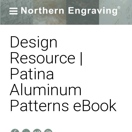

Design
Resource |
Patina
Aluminum
Patterns eBook