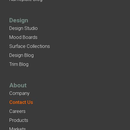
Design
Design Studio
Mood Boards
Surface Collections
Design Blog
Trim Blog
About
Company
Contact Us
Careers
Products
Markets