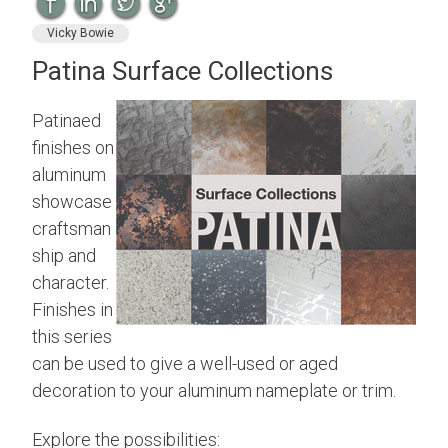
Vicky Bowie
Patina Surface Collections
Patinaed
finishes on
aluminum
showcase
craftsman
ship and
character.
Finishes in
this series
can be used to give a well-used or aged
decoration to your aluminum nameplate or trim.
Explore the possibilities: