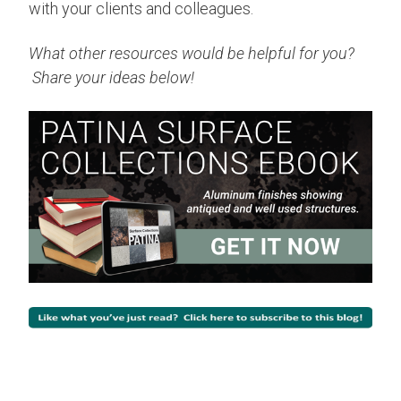
with your clients and colleagues.
What other resources would be helpful for you?
Share your ideas below!