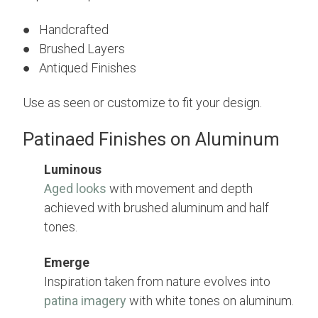
● Handcrafted
● Brushed Layers
● Antiqued Finishes
Use as seen or customize to fit your design.
Patinaed Finishes on Aluminum
Luminous
Aged looks
with movement and depth
achieved with brushed aluminum and half
tones.
Emerge
Inspiration taken from nature evolves into
patina imagery
with white tones on aluminum.