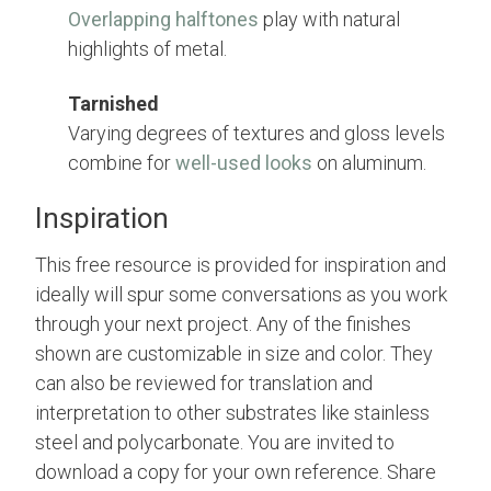
Overlapping halftones
play with natural
highlights of metal.
Tarnished
Varying degrees of textures and gloss levels
combine for
well-used looks
on aluminum.
Inspiration
This free resource is provided for inspiration and
ideally will spur some conversations as you work
through your next project. Any of the finishes
shown are customizable in size and color. They
can also be reviewed for translation and
interpretation to other substrates like stainless
steel and polycarbonate. You are invited to
download a copy for your own reference. Share