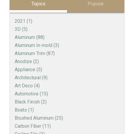
Topics
Popular
2021
(1)
3D
(5)
Aluminum
(88)
Aluminum In-mold
(3)
Aluminum Trim
(87)
Anodize
(2)
Appliance
(5)
Architectural
(9)
Art Deco
(4)
Automotive
(15)
Black Finish
(2)
Boats
(1)
Brushed Aluminum
(25)
Carbon Fiber
(11)