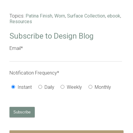
Topics:
Patina Finish
,
Worn
,
Surface Collection
,
ebook
,
Resources
Subscribe to Design Blog
Email
*
Notification Frequency
*
Instant
Daily
Weekly
Monthly