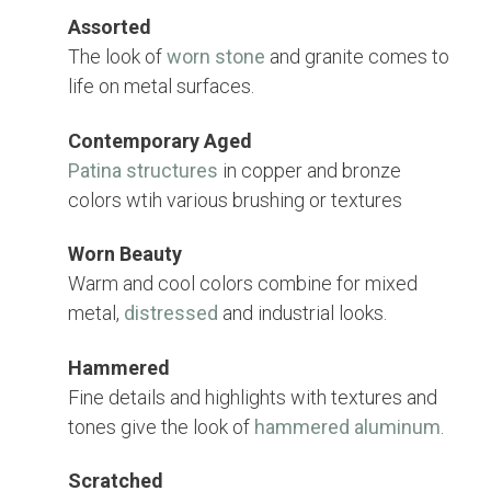
Assorted
The look of
worn stone
and granite comes to
life on metal surfaces.
Contemporary Aged
Patina structures
in copper and bronze
colors wtih various brushing or textures
Worn Beauty
Warm and cool colors combine for mixed
metal,
distressed
and industrial looks.
Hammered
Fine details and highlights with textures and
tones give the look of
hammered aluminum
.
Scratched