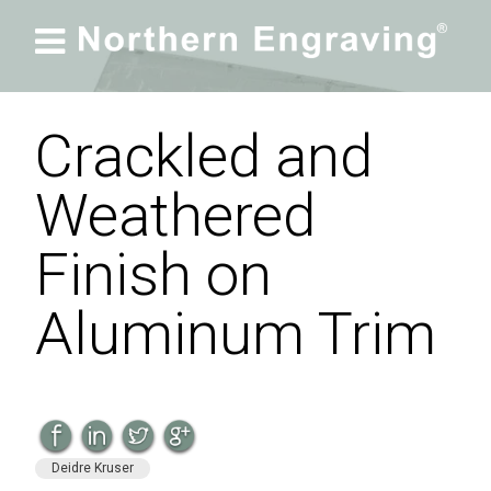

Crackled and
Weathered
Finish on
Aluminum Trim
Deidre Kruser