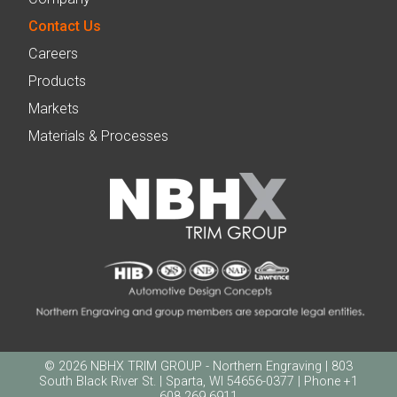
Contact Us
Careers
Products
Markets
Materials & Processes
© 2026 NBHX TRIM GROUP - Northern Engraving | 803
South Black River St. | Sparta, WI 54656-0377 | Phone +1
608 269 6911