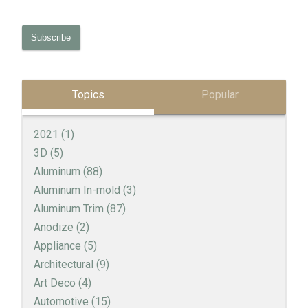
Topics
Popular
2021
(1)
3D
(5)
Aluminum
(88)
Aluminum In-mold
(3)
Aluminum Trim
(87)
Anodize
(2)
Appliance
(5)
Architectural
(9)
Art Deco
(4)
Automotive
(15)