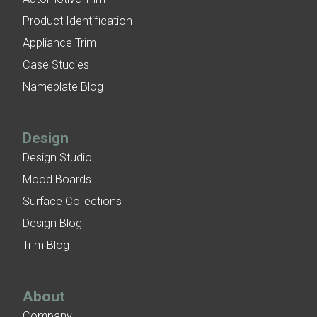
Product Identification
Appliance Trim
Case Studies
Nameplate Blog
Design
Design Studio
Mood Boards
Surface Collections
Design Blog
Trim Blog
About
Company