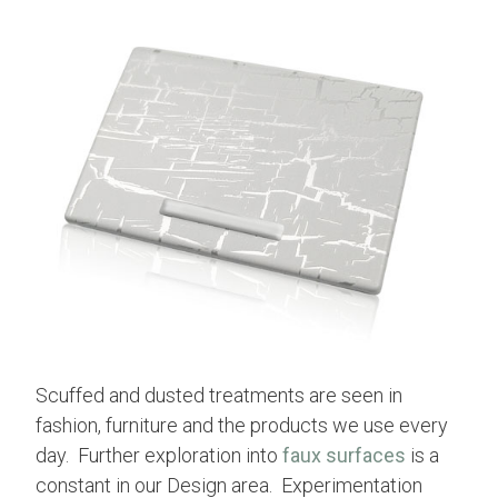
Scuffed and dusted treatments are seen in
fashion, furniture and the products we use every
day. Further exploration into
faux surfaces
is a
constant in our Design area. Experimentation