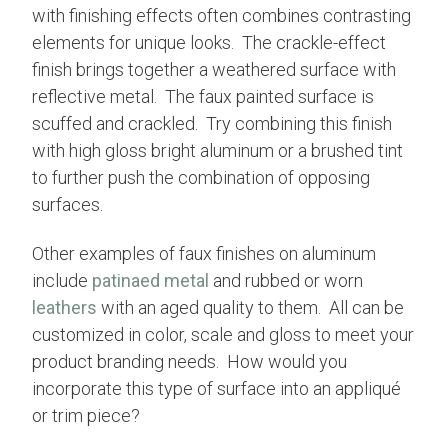
with finishing effects often combines contrasting
elements for unique looks. The crackle-effect
finish brings together a weathered surface with
reflective metal. The faux painted surface is
scuffed and crackled. Try combining this finish
with high gloss bright aluminum or a brushed tint
to further push the combination of opposing
surfaces.
Other examples of faux finishes on aluminum
include
patinaed metal
and rubbed or worn
leathers
with an aged quality to them. All can be
customized in color, scale and gloss to meet your
product branding needs. How would you
incorporate this type of surface into an appliqué
or trim piece?