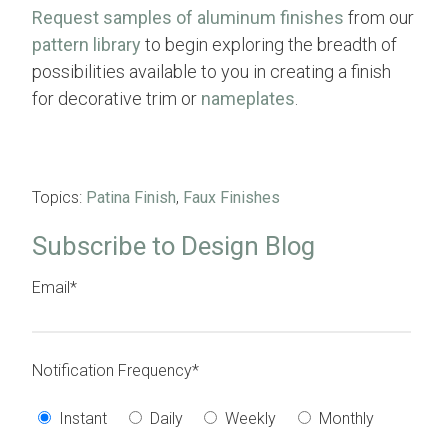
Request samples of aluminum finishes
from our
pattern library
to begin exploring the breadth of
possibilities available to you in creating a finish
for decorative trim or
nameplates
.
Topics:
Patina Finish
,
Faux Finishes
Subscribe to Design Blog
Email
*
Notification Frequency
*
Instant
Daily
Weekly
Monthly