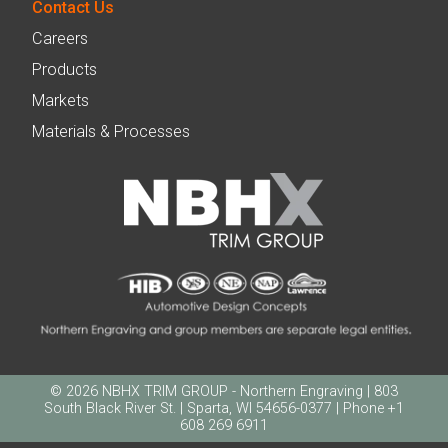
Contact Us
Careers
Products
Markets
Materials & Processes
© 2026 NBHX TRIM GROUP - Northern Engraving | 803
South Black River St. | Sparta, WI 54656-0377 | Phone +1
608 269 6911