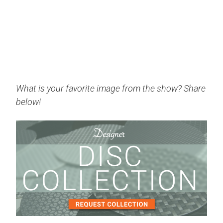
What is your favorite image from the show? Share
below!