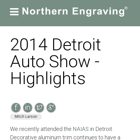

2014 Detroit
Auto Show -
Highlights
Mitch Larson
We recently attended the
NAIAS
in Detroit.
Decorative aluminum trim continues to have a