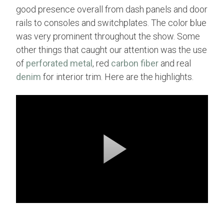
good presence overall from dash panels and door
rails to consoles and switchplates. The color blue
was very prominent throughout the show. Some
other things that caught our attention was the use
of
perforated metal
, red
carbon fiber
and real
denim
for interior trim. Here are the highlights.