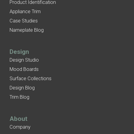
Product Identification
Appliance Trim
Case Studies
Nameplate Blog
Design
Design Studio
Mood Boards
Surface Collections
Design Blog
Trim Blog
About
Company