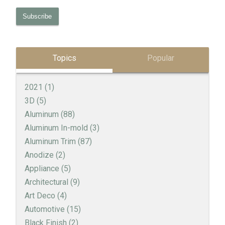
Topics
Popular
2021
(1)
3D
(5)
Aluminum
(88)
Aluminum In-mold
(3)
Aluminum Trim
(87)
Anodize
(2)
Appliance
(5)
Architectural
(9)
Art Deco
(4)
Automotive
(15)
Black Finish
(2)