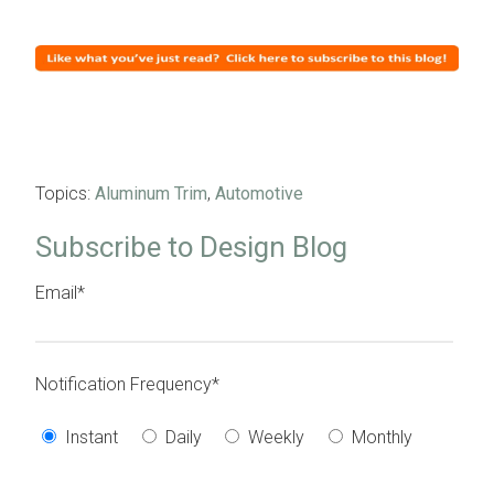
Topics:
Aluminum Trim
,
Automotive
Subscribe to Design Blog
Email
*
Notification Frequency
*
Instant
Daily
Weekly
Monthly