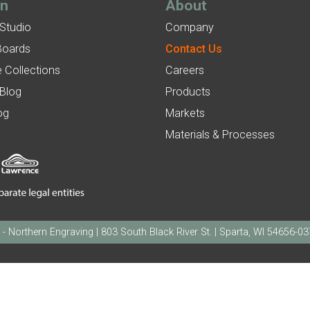
gn
About
 Studio
Company
Boards
Contact Us
 Collections
Careers
 Blog
Products
og
Markets
Materials & Processes
orthern Engraving | 803 South Black River St. | Sparta, WI 54656-0