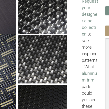
Request
your
designe
r disc
collecti
on
to
see
more
inspiring
patterns
. What
aluminu
m trim
parts
could
you see
these