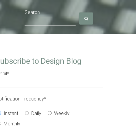
Search
ubscribe to Design Blog
ail
*
tification Frequency
*
Instant
Daily
Weekly
Monthly