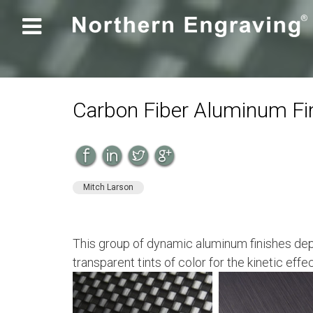

Carbon Fiber Aluminum Fi
Mitch Larson
This group of dynamic aluminum finishes dep
transparent tints of color for the kinetic effe