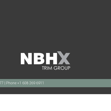
377 | Phone +1 608 269 6911