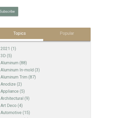
Topics
Popular
2021
(1)
3D
(5)
Aluminum
(88)
Aluminum In-mold
(3)
Aluminum Trim
(87)
Anodize
(2)
Appliance
(5)
Architectural
(9)
Art Deco
(4)
Automotive
(15)