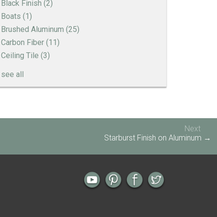
Black Finish
(2)
Boats
(1)
Brushed Aluminum
(25)
Carbon Fiber
(11)
Ceiling Tile
(3)
see all
Engine Turned Aluminum
Patina Finishes on Aluminum
Art Deco Aluminum Match Box Covers
Next
Patina Finish Options for Aluminum Trim
Starburst Finish on Aluminum →
Art Deco Aluminum Ceiling Tiles