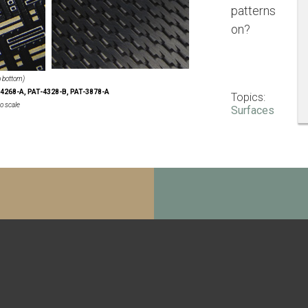
patterns
on?
to bottom)
4268-A, PAT-4328-B, PAT-3878-A
Topics:
o scale
Surfaces