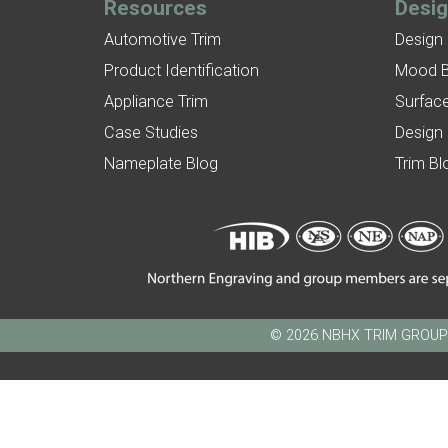
Resources
Desi
Automotive Trim
Design
Product Identification
Mood 
Appliance Trim
Surface
Case Studies
Design
Nameplate Blog
Trim Bl
© 2026 NBHX TRIM GROUP - N