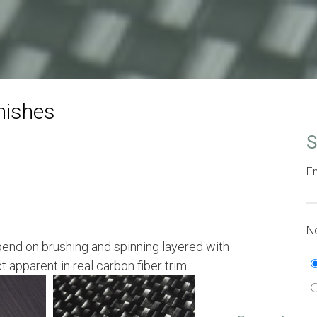
nishes
S
Em
No
end on brushing and spinning layered with
ct apparent in real carbon fiber trim.