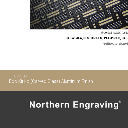
(from left to right, top 
PAT-4328-A, DES-1070-FM, PAT-3978-B, PAT-
*patterns not shown t
Previous
← Edo Kiriko (Carved Glass) Aluminum Finish