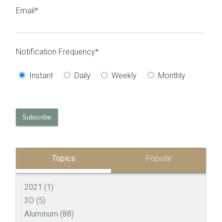
Email
*
Notification Frequency
*
Instant
Daily
Weekly
Monthly
Topics
Popular
2021
(1)
3D
(5)
Aluminum
(88)