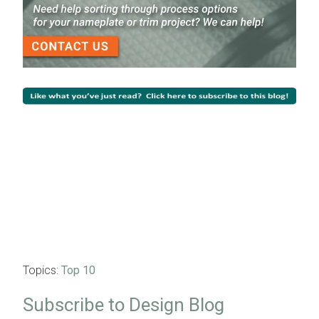
Topics:
Top 10
Subscribe to Design Blog