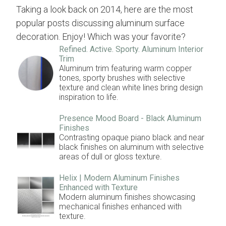
Taking a look back on 2014, here are the most
popular posts discussing aluminum surface
decoration. Enjoy! Which was your favorite?
Refined. Active. Sporty. Aluminum Interior
Trim
Aluminum trim featuring warm copper
tones, sporty brushes with selective
texture and clean white lines bring design
inspiration to life.
Presence Mood Board - Black Aluminum
Finishes
Contrasting opaque piano black and near
black finishes on aluminum with selective
areas of dull or gloss texture.
Helix | Modern Aluminum Finishes
Enhanced with Texture
Modern aluminum finishes showcasing
mechanical finishes enhanced with
texture.