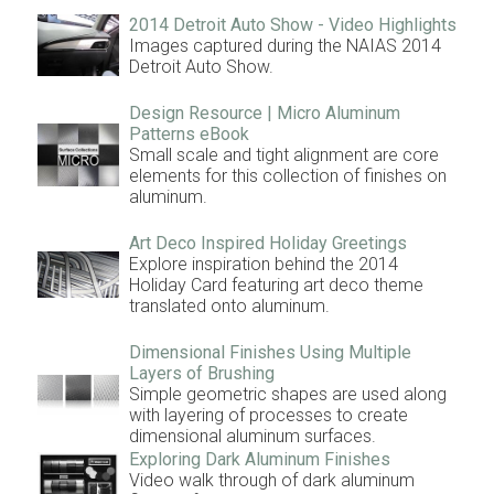
2014 Detroit Auto Show - Video Highlights
Images captured during the NAIAS 2014
Detroit Auto Show.
Design Resource | Micro Aluminum
Patterns eBook
Small scale and tight alignment are core
elements for this collection of finishes on
aluminum.
Art Deco Inspired Holiday Greetings
Explore inspiration behind the 2014
Holiday Card featuring art deco theme
translated onto aluminum.
Dimensional Finishes Using Multiple
Layers of Brushing
Simple geometric shapes are used along
with layering of processes to create
dimensional aluminum surfaces.
Exploring Dark Aluminum Finishes
Video walk through of dark aluminum