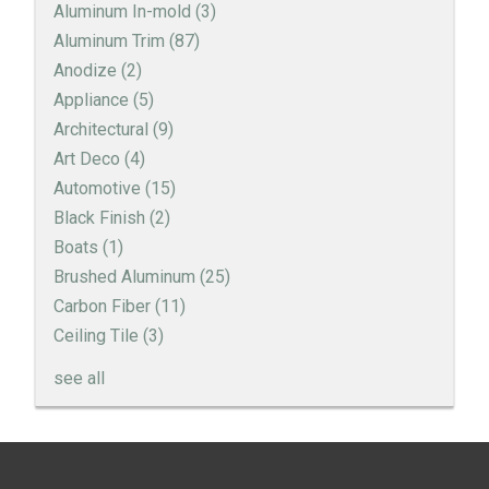
Aluminum In-mold
(3)
Aluminum Trim
(87)
Anodize
(2)
Appliance
(5)
Architectural
(9)
Art Deco
(4)
Automotive
(15)
Black Finish
(2)
Boats
(1)
Brushed Aluminum
(25)
Carbon Fiber
(11)
Ceiling Tile
(3)
see all
Engine Turned Aluminum
Patina Finishes on Aluminum
Previous
Next
← Art Deco Inspired Aluminum
2015 Detroit Auto Show - Highlights →
Art Deco Aluminum Match Box Covers