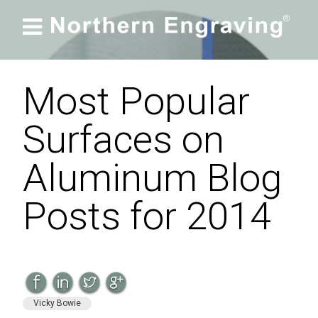

Most Popular
Surfaces on
Aluminum Blog
Posts for 2014
Vicky Bowie