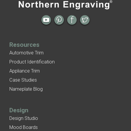
Holiday Greetings
Patina Finish Options for Aluminum Trim
Art Deco Aluminum Ceiling Tiles
Resources
Automotive Trim
Product Identification
Appliance Trim
Case Studies
Nameplate Blog
Design
Design Studio
Mood Boards