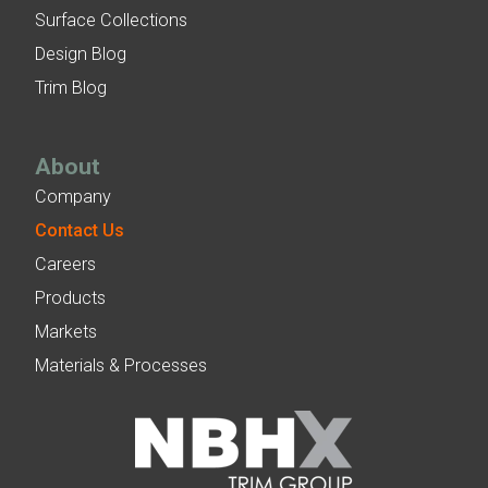
Surface Collections
Design Blog
Trim Blog
About
Company
Contact Us
Careers
Products
Markets
Materials & Processes