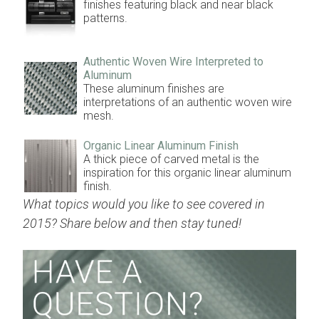
finishes featuring black and near black
patterns.
Authentic Woven Wire Interpreted to
Aluminum
These aluminum finishes are
interpretations of an authentic woven wire
mesh.
Organic Linear Aluminum Finish
A thick piece of carved metal is the
inspiration for this organic linear aluminum
finish.
What topics would you like to see covered in
2015? Share below and then stay tuned!