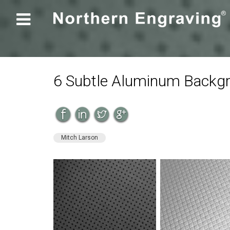

6 Subtle Aluminum Backgr
Mitch Larson