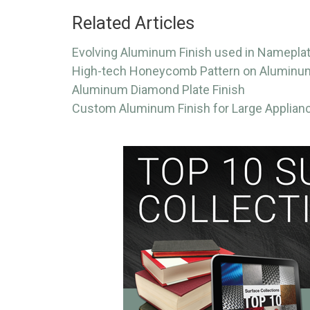
Related Articles
Evolving Aluminum Finish used in Namepla
High-tech Honeycomb Pattern on Aluminu
Aluminum Diamond Plate Finish
Custom Aluminum Finish for Large Applian