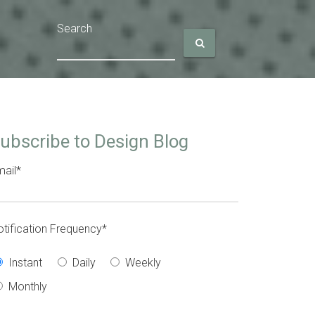
Search
ubscribe to Design Blog
ail
*
tification Frequency
*
Instant
Daily
Weekly
Monthly