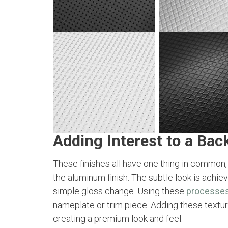
Adding Interest to a Bac
These finishes all have one thing in common,
the aluminum finish. The subtle look is achie
simple gloss change. Using these
processe
nameplate or trim piece. Adding these textu
creating a premium look and feel.