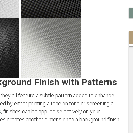
kground Finish with Patterns
 they all feature a subtle pattern added to enhance
ved by either printing a tone on tone or screening a
s
, finishes can be applied selectively on your
res creates another dimension to a background finish