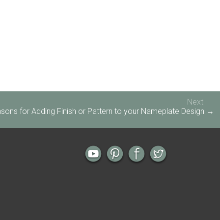
Next
sons for Adding Finish or Pattern to your Nameplate Design →