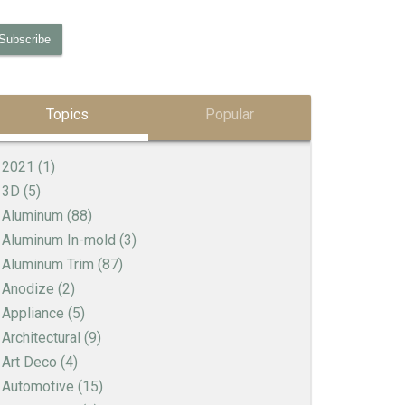
Topics
Popular
2021
(1)
3D
(5)
Aluminum
(88)
Aluminum In-mold
(3)
Aluminum Trim
(87)
Anodize
(2)
Appliance
(5)
Architectural
(9)
Art Deco
(4)
Automotive
(15)