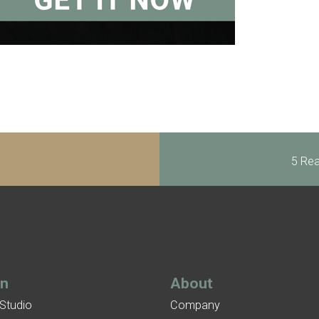
5 Rea
gn
About
 Studio
Company