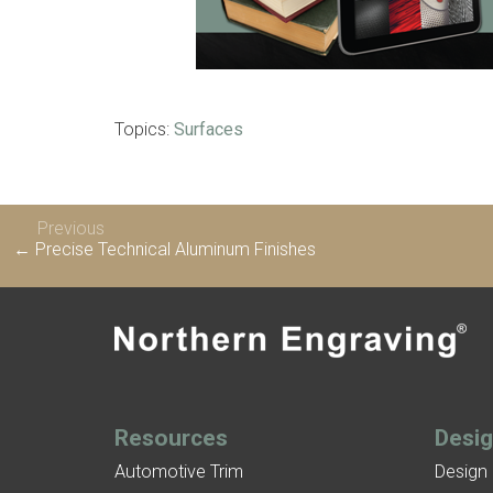
Topics:
Surfaces
Previous
← Precise Technical Aluminum Finishes
Resources
Desi
Automotive Trim
Design