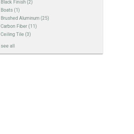
Black Finish
(2)
Boats
(1)
Brushed Aluminum
(25)
Carbon Fiber
(11)
Ceiling Tile
(3)
see all
Engine Turned Aluminum
Patina Finishes on Aluminum
Art Deco Aluminum Match Box Covers
Patina Finish Options for Aluminum Trim
Art Deco Aluminum Ceiling Tiles