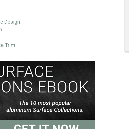
te Design
m
ce Trim