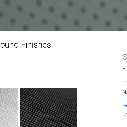
ound Finishes
S
Em
No