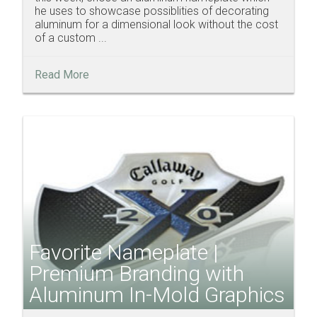
he uses to showcase possiblities of decorating
aluminum for a dimensional look without the cost
of a custom ...
Read More
Favorite Nameplate |
Premium Branding with
Aluminum In-Mold Graphics