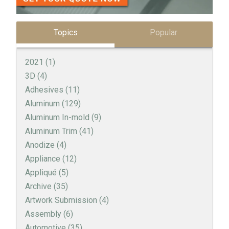
Topics
Popular
2021
(1)
3D
(4)
Adhesives
(11)
Aluminum
(129)
Aluminum In-mold
(9)
Aluminum Trim
(41)
Anodize
(4)
Appliance
(12)
Appliqué
(5)
Archive
(35)
Artwork Submission
(4)
Assembly
(6)
Automotive
(35)