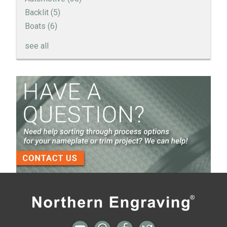
Backlit
(5)
Boats
(6)
see all
How to Create a Sandblast Finish on Aluminum - 3
Options for Your Nameplate
Screen Printed Metal Nameplates
When You Need a Stainless Steel Nameplate
The Nameplate Design Process from Start to
Finish
3-D Embossed Nameplates
All posts
Next →