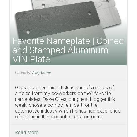
Favorite Nameplate | Coined
and Stamped Aluminum
VIN Plate
Posted by
Vicky Bowie
Guest Blogger This article is part of a series of
articles from my co-workers on their favorite
nameplates. Dave Gilles, our guest blogger this
week, chose a component part for the
automotive industry which he has had experience
of running in the production environment.
Read More