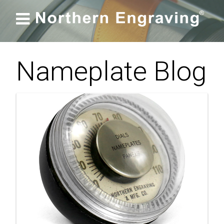

Nameplate Blog