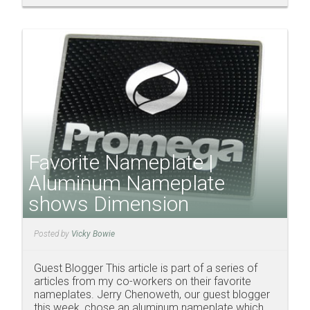
Favorite Nameplate |
Aluminum Nameplate
shows Dimension
Posted by
Vicky Bowie
Guest Blogger This article is part of a series of
articles from my co-workers on their favorite
nameplates. Jerry Chenoweth, our guest blogger
this week, chose an aluminum nameplate which