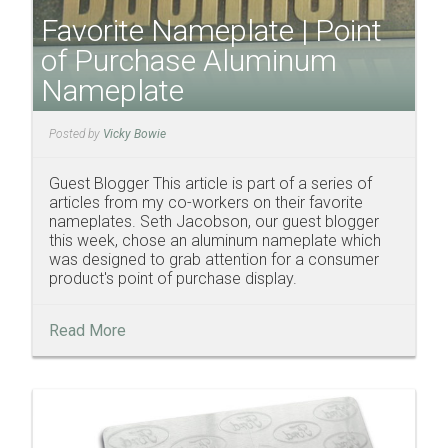
Favorite Nameplate | Point
of Purchase Aluminum
Nameplate
Posted by
Vicky Bowie
Guest Blogger This article is part of a series of
articles from my co-workers on their favorite
nameplates. Seth Jacobson, our guest blogger
this week, chose an aluminum nameplate which
was designed to grab attention for a consumer
product's point of purchase display.
Read More