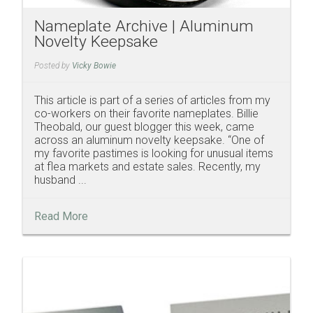
Nameplate Archive | Aluminum
Novelty Keepsake
Posted by
Vicky Bowie
This article is part of a series of articles from my
co-workers on their favorite nameplates. Billie
Theobald, our guest blogger this week, came
across an aluminum novelty keepsake. “One of
my favorite pastimes is looking for unusual items
at flea markets and estate sales. Recently, my
husband ...
Read More