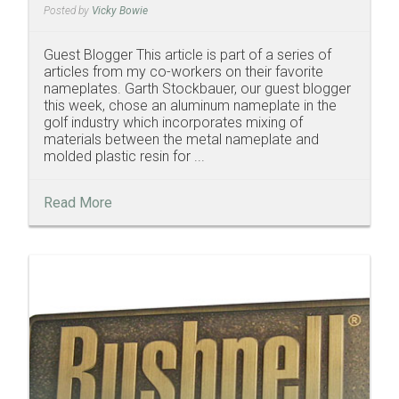
Posted by
Vicky Bowie
Guest Blogger This article is part of a series of
articles from my co-workers on their favorite
nameplates. Garth Stockbauer, our guest blogger
this week, chose an aluminum nameplate in the
golf industry which incorporates mixing of
materials between the metal nameplate and
molded plastic resin for ...
Read More