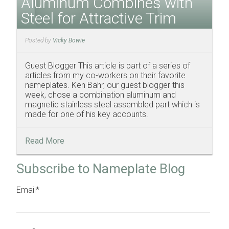
Aluminum Combines with
Steel for Attractive Trim
Posted by
Vicky Bowie
Guest Blogger This article is part of a series of
articles from my co-workers on their favorite
nameplates. Ken Bahr, our guest blogger this
week, chose a combination aluminum and
magnetic stainless steel assembled part which is
made for one of his key accounts.
Read More
Subscribe to Nameplate Blog
Email
*