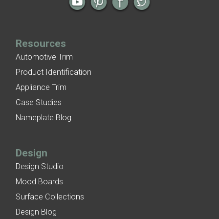
Resources
Automotive Trim
Product Identification
Appliance Trim
Case Studies
Nameplate Blog
Design
Design Studio
Mood Boards
Surface Collections
Design Blog