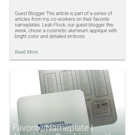
Guest Blogger This article is part of a series of
articles from my co-workers on their favorite
nameplates. Leah Flock, our guest blogger this
week, chose a cosmetic aluminum appliqué with
bright color and detailed emboss.
Read More
Favorite Nameplate |