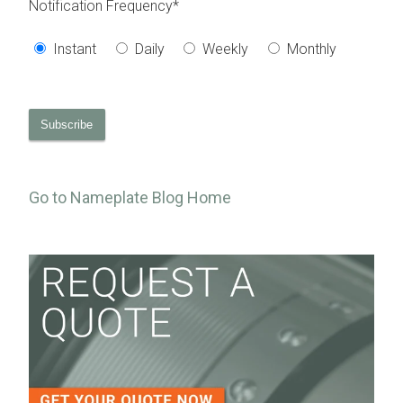
Notification Frequency
*
Instant
Daily
Weekly
Monthly
Go to Nameplate Blog Home