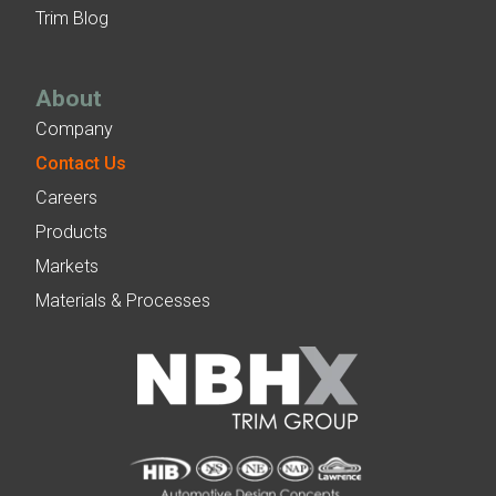
Trim Blog
About
Company
Contact Us
Careers
Products
Markets
Materials & Processes