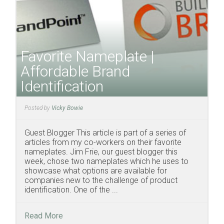
Favorite Nameplate |
Affordable Brand
Identification
Posted by
Vicky Bowie
Guest Blogger This article is part of a series of
articles from my co-workers on their favorite
nameplates. Jim Frie, our guest blogger this
week, chose two nameplates which he uses to
showcase what options are available for
companies new to the challenge of product
identification. One of the ...
Read More