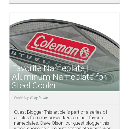
Favorite Nameplate |
Aluminum Nameplate for
Steel Cooler
Posted by
Vicky Bowie
Guest Blogger This article is part of a series of
articles from my co-workers on their favorite
nameplates. Dave Olson, our guest blogger this
week, chose an aluminum nameplate which was