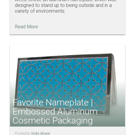
designed to stand up to being outside and in a
variety of environments.
Read More
Favorite Nameplate |
Embossed Aluminum
Cosmetic Packaging
Posted by
Vicky Bowie