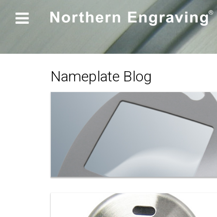

Nameplate Blog