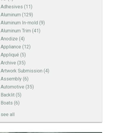
Adhesives
(11)
Aluminum
(129)
Aluminum In-mold
(9)
Aluminum Trim
(41)
Anodize
(4)
Appliance
(12)
Appliqué
(5)
Archive
(35)
Artwork Submission
(4)
Assembly
(6)
Automotive
(35)
Backlit
(5)
Boats
(6)
see all
How to Create a Sandblast Finish on Aluminum
- 3 Options for Your Nameplate