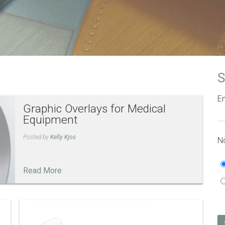
S
Em
Graphic Overlays for Medical
Equipment
Posted by
Kelly Kjos
No
Read More