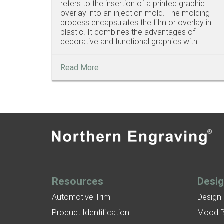
refers to the insertion of a printed graphic
overlay into an injection mold. The molding
process encapsulates the film or overlay in
plastic. It combines the advantages of
decorative and functional graphics with ...
Read More
Resources
Desi
Automotive Trim
Design
Product Identification
Mood 