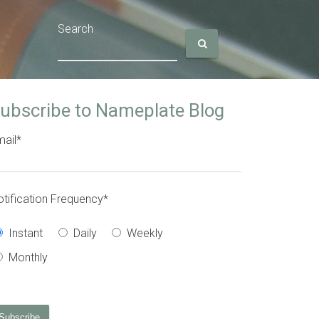
Search
ubscribe to Nameplate Blog
ail
*
tification Frequency
*
Instant
Daily
Weekly
Monthly