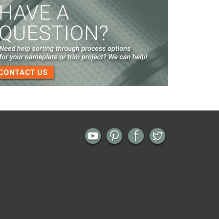
Screen Printed Metal Nameplates
When You Need a Stainless Steel Nameplate
The Nameplate Design Process from Start to
Finish
3-D Embossed Nameplates