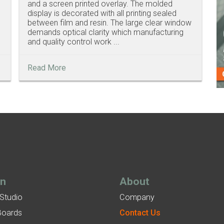
and a screen printed overlay. The molded
display is decorated with all printing sealed
between film and resin. The large clear window
demands optical clarity which manufacturing
and quality control work ...
Read More
gn
About
 Studio
Company
Boards
Contact Us