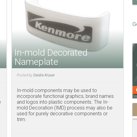
G
In-mold Decorated
Nameplate
Posted by
Deidre Kruser
In-mold components may be used to
incorporate functional graphics, brand names
e
and logos into plastic components. The In-
mold Decoration (IMD) process may also be
used for purely decorative components or
trim.