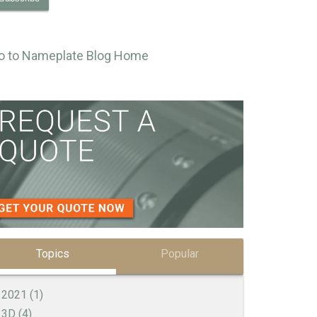
o to Nameplate Blog Home
Topics
Popular
2021
(1)
3D
(4)