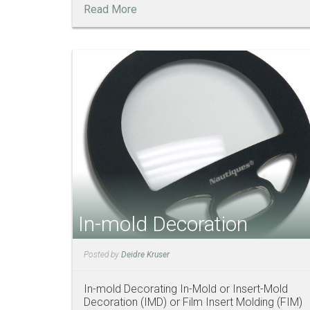
Read More
In-mold Decoration
Posted by
Deidre Kruser
In-mold Decorating In-Mold or Insert-Mold
Decoration (IMD) or Film Insert Molding (FIM)