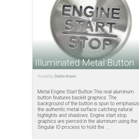
Illuminated Metal Button
Posted by
Deidre Kruser
Metal Engine Start Button This real aluminum
button features backlit graphics. The
background of the button is spun to emphasiz
the authentic metal surface catching natural
highlights and shadows. Engine start stop
graphics are pierced in the aluminum using the
Singular ID process to hold the ...