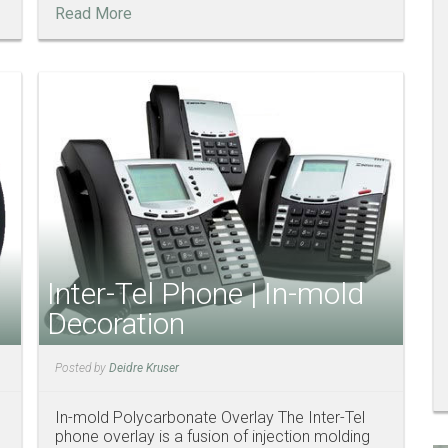
Read More
Inter-Tel Phone | In-mold
Decoration
Posted by
Deidre Kruser
In-mold Polycarbonate Overlay The Inter-Tel
phone overlay is a fusion of injection molding