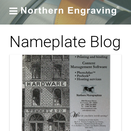

Nameplate Blog