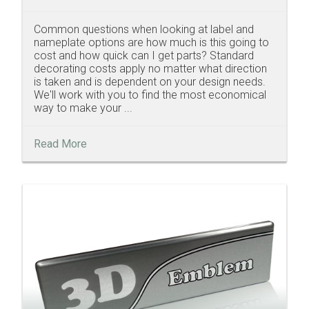
Common questions when looking at label and
nameplate options are how much is this going to
cost and how quick can I get parts? Standard
decorating costs apply no matter what direction
is taken and is dependent on your design needs.
We'll work with you to find the most economical
way to make your ...
Read More