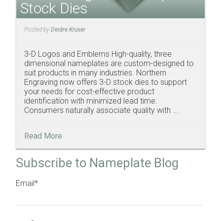
Stock Dies
Posted by
Deidre Kruser
3-D Logos and Emblems High-quality, three
dimensional nameplates are custom-designed to
suit products in many industries. Northern
Engraving now offers 3-D stock dies to support
your needs for cost-effective product
identification with minimized lead time.
Consumers naturally associate quality with ...
Read More
Subscribe to Nameplate Blog
Email
*