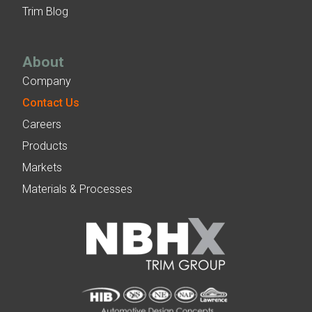
Trim Blog
About
Company
Contact Us
Careers
Products
Markets
Materials & Processes