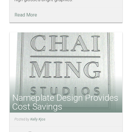
Read More
Nameplate Design Provides
Cost Savings
Posted by
Kelly Kjos