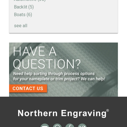
Backlit
(5)
Boats
(6)
see all
How to Create a Sandblast Finish on Aluminum - 3
Options for Your Nameplate
Screen Printed Metal Nameplates
When You Need a Stainless Steel Nameplate
The Nameplate Design Process from Start to
Finish
3-D Embossed Nameplates
All posts
Next →