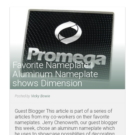
Favorite Nameplate |
Aluminum Nameplate
shows Dimension
Posted by
Vicky Bowie
Guest Blogger This article is part of a series of
articles from my co-workers on their favorite
nameplates. Jerry Chenoweth, our guest blogger
this week, chose an aluminum nameplate which
he uses to showcase possiblities of decorating