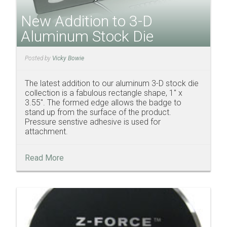
New Addition to 3-D
Aluminum Stock Die
Posted by
Vicky Bowie
The latest addition to our aluminum 3-D stock die
collection is a fabulous rectangle shape, 1" x
3.55". The formed edge allows the badge to
stand up from the surface of the product.
Pressure senstive adhesive is used for
attachment.
Read More