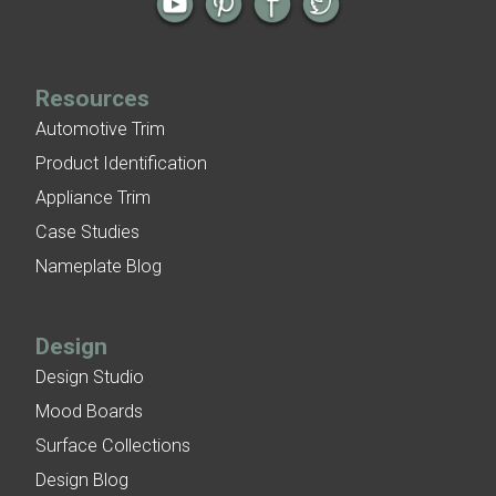
Resources
Automotive Trim
Product Identification
Appliance Trim
Case Studies
Nameplate Blog
Design
Design Studio
Mood Boards
Surface Collections
Design Blog