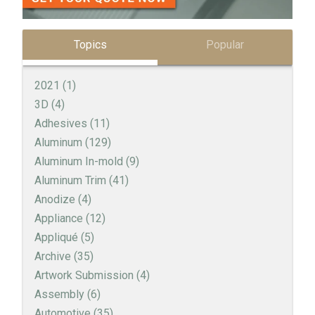
Topics
Popular
2021
(1)
3D
(4)
Adhesives
(11)
Aluminum
(129)
Aluminum In-mold
(9)
Aluminum Trim
(41)
Anodize
(4)
Appliance
(12)
Appliqué
(5)
Archive
(35)
Artwork Submission
(4)
Assembly
(6)
Automotive
(35)