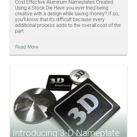
Cost Effective Aluminum Nameplates Created
Using a Stock Die Have you ever tried being
creative with a design while saving money? If so,
you'll know that it's difficult because every
additional process adds to the overall cost of the
part.
Read More
Introducing 3-D Nameplate