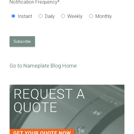
Notification Frequency
*
Instant
Daily
Weekly
Monthly
Go to Nameplate Blog Home