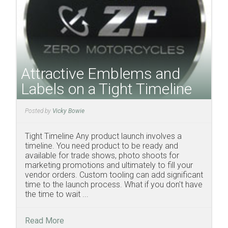
Attractive Emblems and
Labels on a Tight Timeline
Posted by
Vicky Bowie
Tight Timeline Any product launch involves a
timeline. You need product to be ready and
available for trade shows, photo shoots for
marketing promotions and ultimately to fill your
vendor orders. Custom tooling can add significant
time to the launch process. What if you don't have
the time to wait ...
Read More