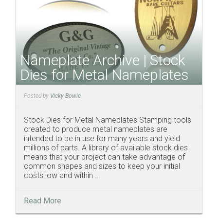
Nameplate Archive | Stock
Dies for Metal Nameplates
Posted by
Vicky Bowie
Stock Dies for Metal Nameplates Stamping tools
created to produce metal nameplates are
intended to be in use for many years and yield
millions of parts. A library of available stock dies
means that your project can take advantage of
common shapes and sizes to keep your initial
costs low and within ...
Read More