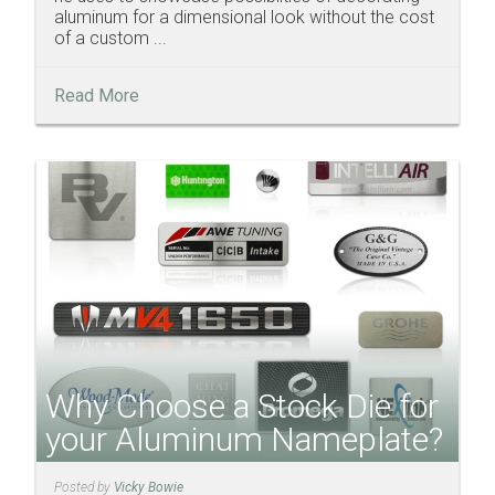
aluminum for a dimensional look without the cost
of a custom ...
Read More
Why Choose a Stock Die for
your Aluminum Nameplate?
Posted by
Vicky Bowie