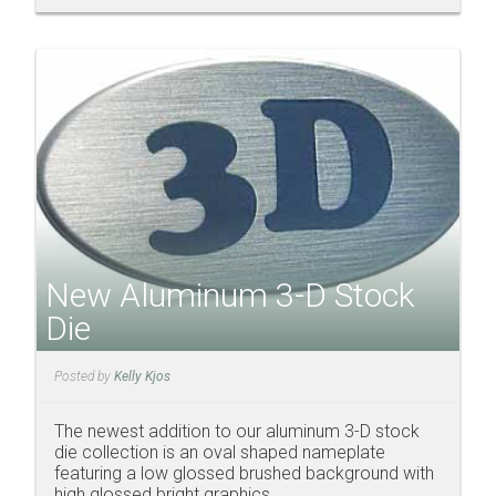
New Aluminum 3-D Stock
Die
Posted by
Kelly Kjos
The newest addition to our aluminum 3-D stock
die collection is an oval shaped nameplate
featuring a low glossed brushed background with
high glossed bright graphics.