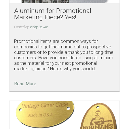
Aluminum for Promotional
Marketing Piece? Yes!
Posted by
Vicky Bowie
Promotional items are common ways for
companies to get their name out to prospective
customers or to provide a thank you to long-time
customers. Have you considered using aluminum
as the material for your next promotional
marketing piece? Here's why you should.
Read More