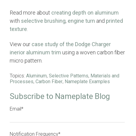
Read more about
creating depth on aluminum
with
selective brushing
,
engine turn
and
printed
texture
.
View our
case study of the Dodge Charger
inerior aluminum trim
using a woven carbon fiber
micro pattern.
Topics:
Aluminum
,
Selective Patterns
,
Materials and
Processes
,
Carbon Fiber
,
Nameplate Examples
Subscribe to Nameplate Blog
Email
*
Notification Frequency
*