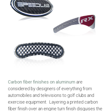
Carbon fiber finishes on aluminum
are
considered by designers of everything from
automobiles and televisions to golf clubs and
exercise equipment. Layering a printed carbon
fiber finish over an engine turn finish disguises the