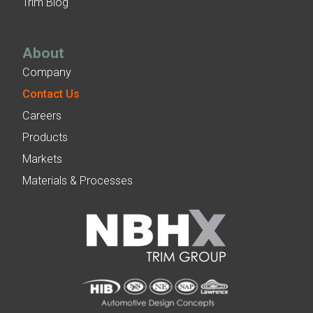
Trim Blog
About
Company
Contact Us
Careers
Products
Markets
Materials & Processes