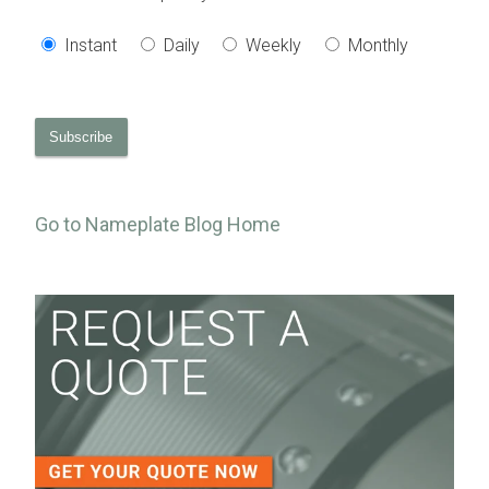
Instant
Daily
Weekly
Monthly
Go to Nameplate Blog Home