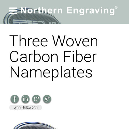

Three Woven
Carbon Fiber
Nameplates
Lynn Holzworth