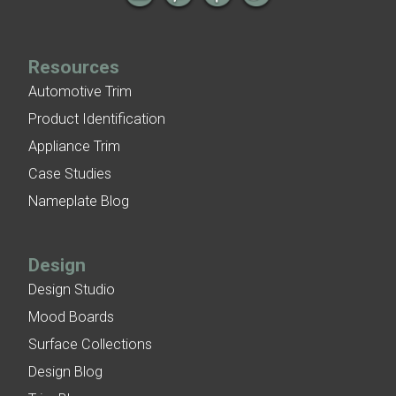
Resources
Automotive Trim
Product Identification
Appliance Trim
Case Studies
Nameplate Blog
Design
Design Studio
Mood Boards
Surface Collections
Design Blog