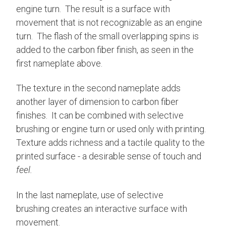
engine turn. The result is a surface with
movement that is not recognizable as an engine
turn. The flash of the small overlapping spins is
added to the carbon fiber finish, as seen in the
first nameplate above.
The texture in the second nameplate adds
another layer of dimension to carbon fiber
finishes. It can be combined with selective
brushing or engine turn or used only with printing.
Texture adds richness and a tactile quality to the
printed surface - a desirable sense of touch and
feel.
In the last nameplate, use of selective
brushing creates an interactive surface with
movement.