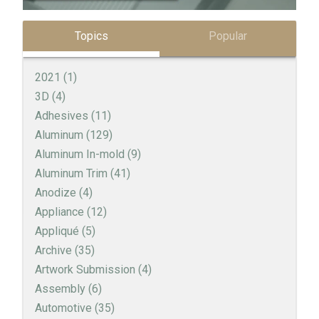
Topics
Popular
2021
(1)
3D
(4)
Adhesives
(11)
Aluminum
(129)
Aluminum In-mold
(9)
Aluminum Trim
(41)
Anodize
(4)
Appliance
(12)
Appliqué
(5)
Archive
(35)
Artwork Submission
(4)
Assembly
(6)
Automotive
(35)