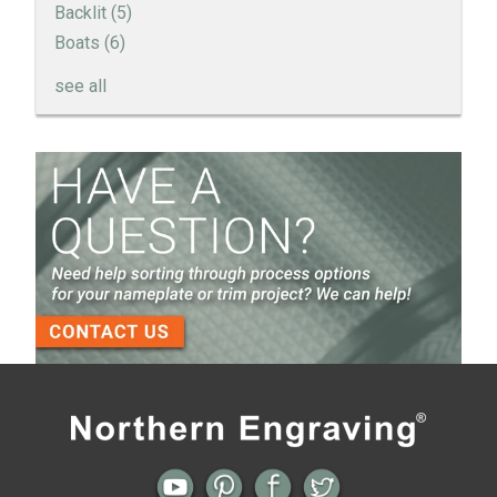
Backlit
(5)
Boats
(6)
see all
How to Create a Sandblast Finish on Aluminum - 3
Options for Your Nameplate
Screen Printed Metal Nameplates
When You Need a Stainless Steel Nameplate
The Nameplate Design Process from Start to
Finish
3-D Embossed Nameplates
Previous
Next
← How Will the End User See Your
Diamond T Truck Applique by Bill
Brand Logo?
Sexton →