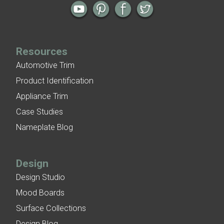
Resources
Automotive Trim
Product Identification
Appliance Trim
Case Studies
Nameplate Blog
Design
Design Studio
Mood Boards
Surface Collections
Design Blog