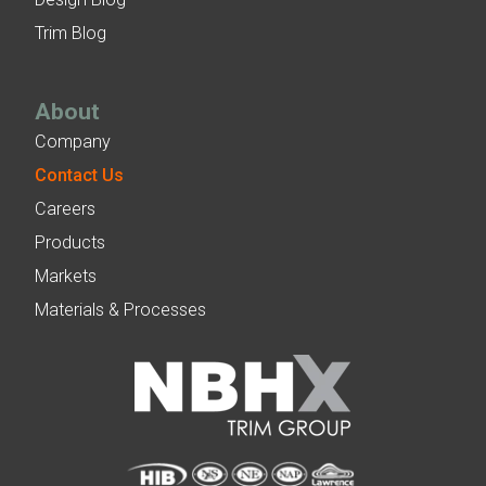
Trim Blog
About
Company
Contact Us
Careers
Products
Markets
Materials & Processes