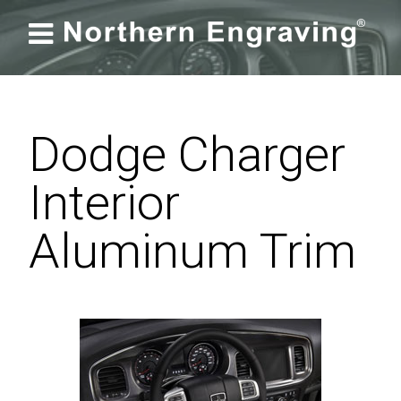

Dodge Charger
Interior
Aluminum Trim