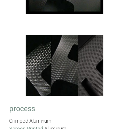
process
Crimped Aluminum
Screen Printed
Aluminum