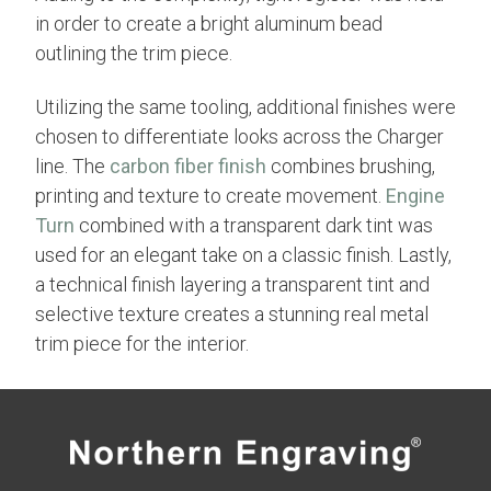
in order to create a bright aluminum bead
outlining the trim piece.
Utilizing the same tooling, additional finishes were
chosen to differentiate looks across the Charger
line. The
carbon fiber finish
combines brushing,
printing and texture to create movement.
Engine
Turn
combined with a transparent dark tint was
used for an elegant take on a classic finish. Lastly,
a technical finish layering a transparent tint and
selective texture creates a stunning real metal
trim piece for the interior.
Previous
Next
← Faux Crocodile Trim | Mustang
Cobra Radar Detector Trim →
Concept Car