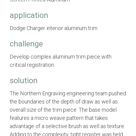
application
Dodge Charger interior aluminum trim
challenge
Develop complex aluminum trim piece with
critical registration
solution
The Northern Engraving engineering team pushed
the boundaries of the depth of draw as well as
overall size of the trim piece. The base model
features a micro weave pattern that takes
advantage of a selective brush as well as texture.
Adding to the complexity, tight register was held