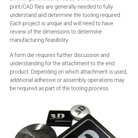
print/CAD files are generally needed to fully
understand and determine the tooling required.
Each project is unique and will need to have
review of the dimensions to determine
manufacturing feasibility.
A form die requires further discussion and
understanding for the attachment to the end
product. Depending on which attachment is used,
additional adhesive or assembly operations may
be required as part of the tooling process.