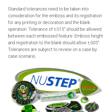
Standard tolerances need to be taken into
consideration for the emboss and its registration
for any printing or decoration and the blank
operation. Tolerance of ±.015" should be allowed
between each embossed feature. Emboss height
and registration to the blank should allow ±.005".
Tolerances are subject to review on a case by
case scenario.