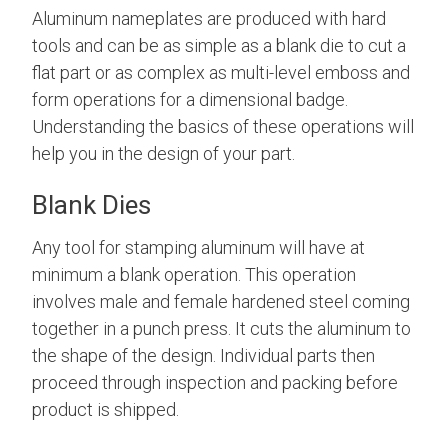
Aluminum nameplates are produced with hard
tools and can be as simple as a blank die to cut a
flat part or as complex as multi-level emboss and
form operations for a dimensional badge.
Understanding the basics of these operations will
help you in the design of your part.
Blank Dies
Any tool for stamping aluminum will have at
minimum a blank operation.
This operation
involves male and female hardened steel coming
together in a punch press. It
cuts the aluminum to
the shape of the design. Individual parts then
proceed through inspection and packing before
product is shipped.