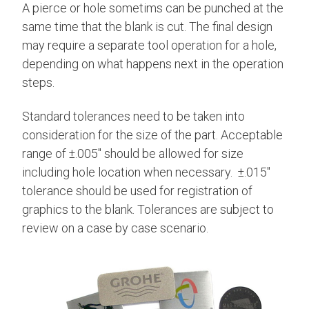
A pierce or hole sometims can be punched at the
same time that the blank is cut. The final design
may require a separate tool operation for a hole,
depending on what happens next in the operation
steps.
Standard tolerances need to be taken into
consideration for the size of the part. Acceptable
range of ±.005" should be allowed for size
including hole location when necessary.
±.015"
tolerance should be used for registration of
graphics to the blank.
Tolerances are subject to
review on a case by case scenario.