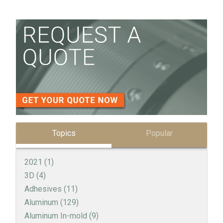
Topics
Popular
2021
(1)
3D
(4)
Adhesives
(11)
Aluminum
(129)
Aluminum In-mold
(9)