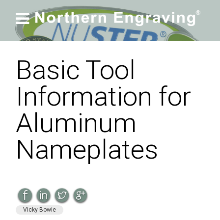

Basic Tool
Information for
Aluminum
Nameplates
Vicky Bowie