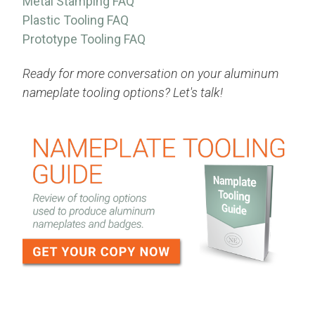
Metal Stamping FAQ
Plastic Tooling FAQ
Prototype Tooling FAQ
Ready for more conversation on your aluminum
nameplate tooling options? Let's talk!