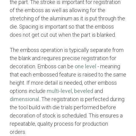
the part. The stroke is important for registration
of the emboss as well as allowing for the
stretching of the aluminum as it is put through the
die. Spacing is important so that the emboss
does not get cut out when the part is blanked.
The emboss operation is typically separate from
the blank and requires precise registration for
decoration. Emboss can be
one level
- meaning
that each embossed feature is raised to the same
height. If more detail is needed, other emboss
options include
multi-level
,
beveled
and
dimensional
. The registration is perfected during
the tool build with die trials performed before
decoration of stock is scheduled. This ensures a
repeatable, quality process for production
orders.