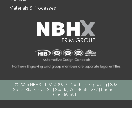
Materials & Processes
© 2026 NBHX TRIM GROUP - Northern Engraving | 803
South Black River St. | Sparta, WI 54656-0377 | Phone +1
608 269 6911