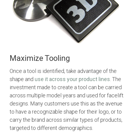
Maximize Tooling
Once a tool is identified, take advantage of the
shape and
use it across your product lines
. The
investment made to create a tool can be carried
across multiple model years and used for facelift
designs. Many customers use this as the avenue
to have a recognizable shape for their logo, or to
carry the brand across similar types of products,
targeted to different demographics.