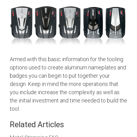
Armed with this basic information for the tooling
options used to create aluminum nameplates and
badges you can begin to put together your
design. Keep in mind the more operations that
you include increase the complexity as well as
the initial investment and time needed to build the
tool.
Related Articles