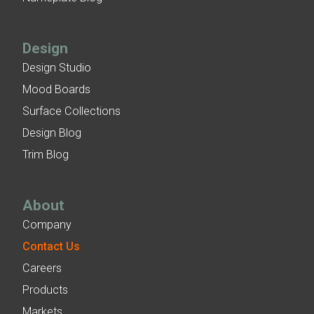
Design
Design Studio
Mood Boards
Surface Collections
Design Blog
Trim Blog
About
Company
Contact Us
Careers
Products
Markets