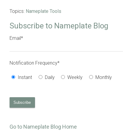
Topics:
Nameplate Tools
Subscribe to Nameplate Blog
Email
*
Notification Frequency
*
Instant
Daily
Weekly
Monthly
Go to Nameplate Blog Home