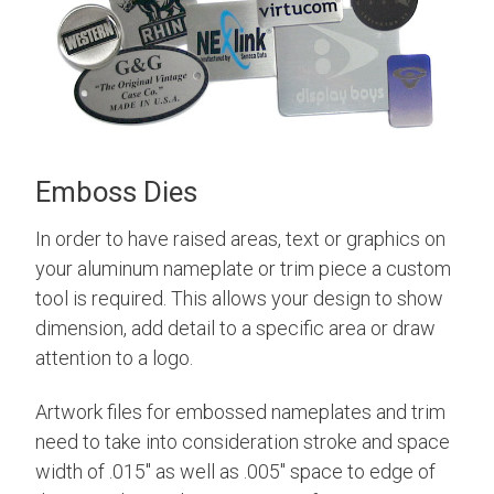
Emboss Dies
In order to have raised areas, text or graphics on
your aluminum nameplate or trim piece a custom
tool is required. This allows your design to show
dimension, add detail to a specific area or draw
attention to a logo.
Artwork files for embossed nameplates and trim
need to take into consideration stroke and space
width of .015" as well as .005" space to edge of