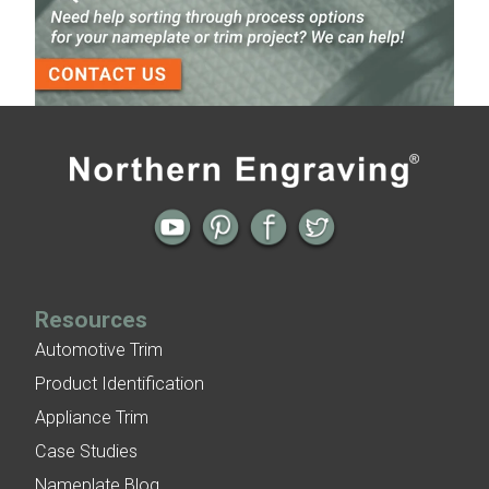
Finish
3-D Embossed Nameplates
Previous
Next
← Using Pattern for Dimension in
Foam Adhesive for Uneven Surfaces or
Aluminum Nameplates
to Fill a Gap for Aluminum Nameplates
→
Resources
Automotive Trim
Product Identification
Appliance Trim
Case Studies
Nameplate Blog