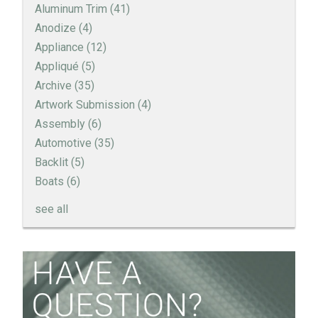
Aluminum Trim
(41)
Anodize
(4)
Appliance
(12)
Appliqué
(5)
Archive
(35)
Artwork Submission
(4)
Assembly
(6)
Automotive
(35)
Backlit
(5)
Boats
(6)
see all
How to Create a Sandblast Finish on Aluminum - 3
Options for Your Nameplate
Screen Printed Metal Nameplates
When You Need a Stainless Steel Nameplate
The Nameplate Design Process from Start to