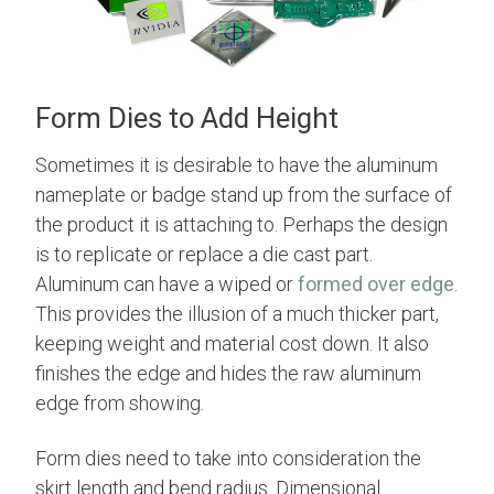
Form Dies to Add Height
Sometimes it is desirable to have the aluminum
nameplate or badge stand up from the surface of
the product it is attaching to. Perhaps the design
is to replicate or replace a die cast part.
Aluminum can have a wiped or
formed over edge
.
This provides the illusion of a much thicker part,
keeping weight and material cost down. It also
finishes the edge and hides the raw aluminum
edge from showing.
Form dies need to take into consideration the
skirt length and bend radius. Dimensional