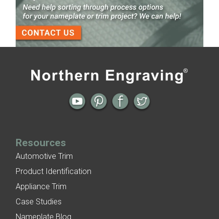
Finish
3-D Embossed Nameplates
Previous
Next
← Nameplate and Trim as One Piece
Nameplate Archive | WCW Nitro
Cologne Packaging →
Resources
Automotive Trim
Product Identification
Appliance Trim
Case Studies
Nameplate Blog