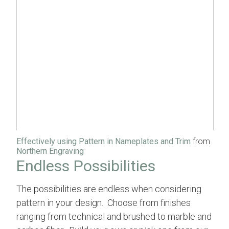
Effectively using Pattern in Nameplates and Trim
from
Northern Engraving
Endless Possibilities
The possibilities are endless when considering
pattern in your design. Choose from finishes
ranging from technical and brushed to marble and