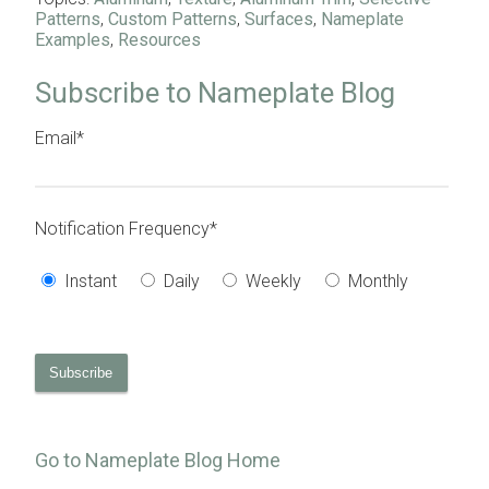
Patterns
,
Custom Patterns
,
Surfaces
,
Nameplate
Examples
,
Resources
Subscribe to Nameplate Blog
Email
*
Notification Frequency
*
Instant
Daily
Weekly
Monthly
Go to Nameplate Blog Home