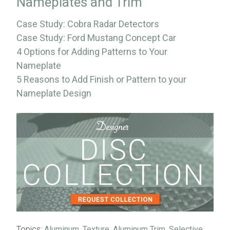
Nameplates and Trim
Case Study: Cobra Radar Detectors
Case Study: Ford Mustang Concept Car
4 Options for Adding Patterns to Your
Nameplate
5 Reasons to Add Finish or Pattern to your
Nameplate Design
Topics:
Aluminum
,
Texture
,
Aluminum Trim
,
Selective