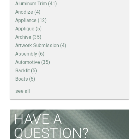
Aluminum Trim
(41)
Anodize
(4)
Appliance
(12)
Appliqué
(5)
Archive
(35)
Artwork Submission
(4)
Assembly
(6)
Automotive
(35)
Backlit
(5)
Boats
(6)
see all
How to Create a Sandblast Finish on Aluminum - 3
Options for Your Nameplate
Screen Printed Metal Nameplates
When You Need a Stainless Steel Nameplate
The Nameplate Design Process from Start to