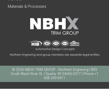
Materials & Processes
© 2026 NBHX TRIM GROUP - Northern Engraving | 803
South Black River St. | Sparta, WI 54656-0377 | Phone +1
608 269 6911