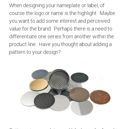
When designing your nameplate or label, of
course the logo or name is the highlight. Maybe
you want to add some interest and perceived
value for the brand. Perhaps there is a need to
differentiate one series from another within the
product line. Have you thought about adding a
pattern to your design?