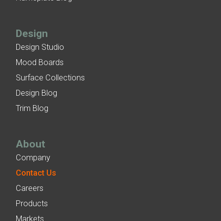
Design
Design Studio
Mood Boards
Surface Collections
Design Blog
Trim Blog
About
Company
Contact Us
Careers
Products
Markets