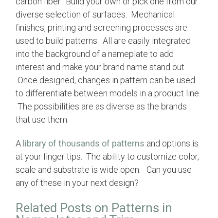
carbon fiber. Build your own or pick one from our
diverse selection of surfaces.
Mechanical
finishes
,
printing and screening processes are
used to build patterns. A
ll are easily integrated
into the background of a nameplate to add
interest and make your brand name stand out.
Once designed, changes in pattern can be used
to differentiate between models in a product line.
The possibilities are as diverse as the brands
that use them.
A
library of thousands of patterns
and options is
at your finger tips. The ability to customize color,
scale and substrate is wide open. Can you use
any of these in your next design?
Related Posts on Patterns in