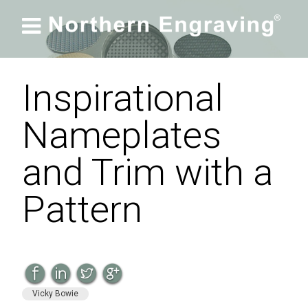

Inspirational
Nameplates
and Trim with a
Pattern
Vicky Bowie