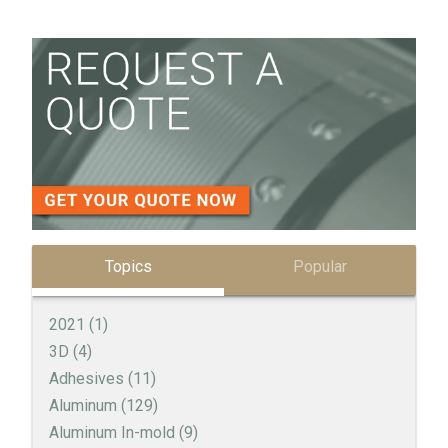
Topics
Popular
2021
(1)
3D
(4)
Adhesives
(11)
Aluminum
(129)
Aluminum In-mold
(9)