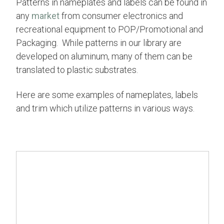
Patterns in nameplates and labels can be found in
any
market
from consumer electronics and
recreational equipment to POP/Promotional and
Packaging. While patterns in our library are
developed on aluminum,
many of them
can be
translated to plastic substrates.
Here are some examples of nameplates, labels
and trim which utilize patterns in various ways.