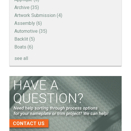
Archive
(35)
Artwork Submission
(4)
Assembly
(6)
Automotive
(35)
Backlit
(5)
Boats
(6)
see all
How to Create a Sandblast Finish on Aluminum - 3
Options for Your Nameplate
Screen Printed Metal Nameplates
When You Need a Stainless Steel Nameplate
The Nameplate Design Process from Start to
Finish
3-D Embossed Nameplates