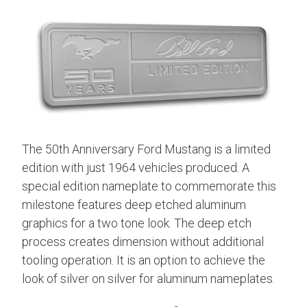
The 50th Anniversary Ford Mustang is a limited
edition with just 1964 vehicles produced. A
special edition nameplate to commemorate this
milestone features deep etched aluminum
graphics for a two tone look.
The deep etch
process creates dimension without additional
tooling operation. It is an option to achieve the
look of silver on silver for aluminum nameplates.