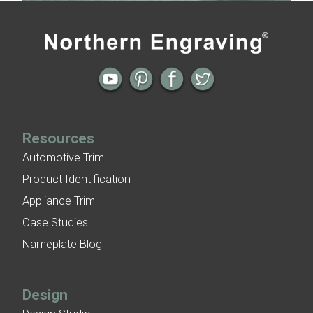
Previous
Next
← Build Brand Awareness with
4 Options for Embossed Rivet Look on
Aluminum Nameplates
Aluminum Nameplates →
Resources
Automotive Trim
Product Identification
Appliance Trim
Case Studies
Nameplate Blog
Design