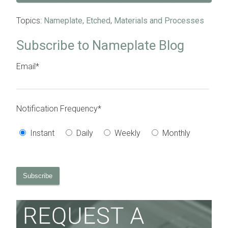
Topics:
Nameplate
,
Etched
,
Materials and Processes
Subscribe to Nameplate Blog
Email
*
Notification Frequency
*
Instant
Daily
Weekly
Monthly