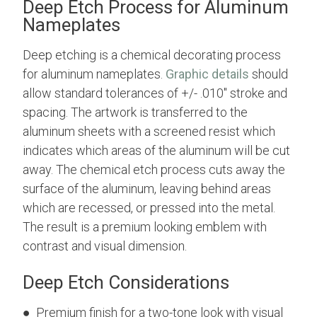
Deep Etch Process for Aluminum
Nameplates
Deep etching is a chemical decorating process
for aluminum nameplates.
Graphic details
should
allow standard tolerances of +/- .010" stroke and
spacing. The artwork is transferred to the
aluminum sheets with a screened resist which
indicates which areas of the aluminum will be cut
away. The chemical etch process cuts away the
surface of the aluminum, leaving behind areas
which are recessed, or pressed into the metal.
The result is a premium looking emblem with
contrast and visual dimension.
Deep Etch Considerations
● Premium finish for a two-tone look with visual