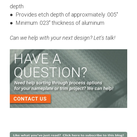
depth
● Provides etch depth of approxmiately .005"
● Minimum .023" thickness of aluminum
Can we help with your next design? Let's talk!