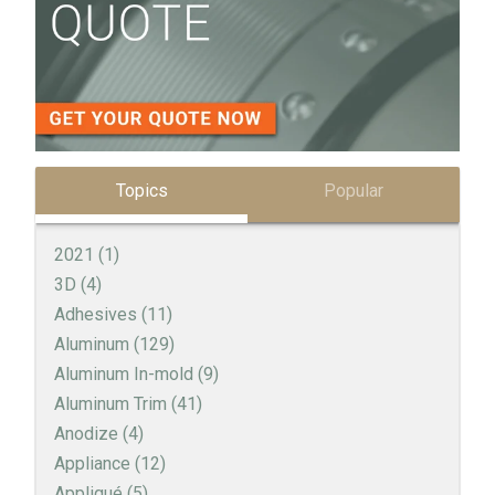
Topics
Popular
2021
(1)
3D
(4)
Adhesives
(11)
Aluminum
(129)
Aluminum In-mold
(9)
Aluminum Trim
(41)
Anodize
(4)
Appliance
(12)
Appliqué
(5)