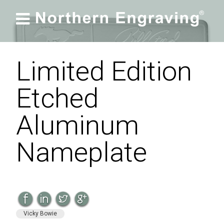

Limited Edition
Etched
Aluminum
Nameplate
Vicky Bowie