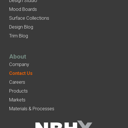
Design Studio
Mood Boards
Surface Collections
Design Blog
Trim Blog
About
Company
Contact Us
Careers
Products
Markets
Materials & Processes