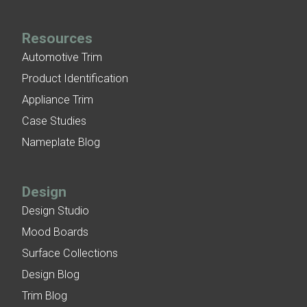
Resources
Automotive Trim
Product Identification
Appliance Trim
Case Studies
Nameplate Blog
Design
Design Studio
Mood Boards
Surface Collections
Design Blog
Trim Blog