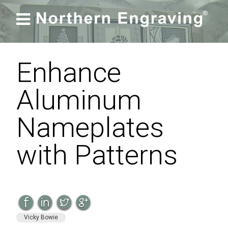

Enhance
Aluminum
Nameplates
with Patterns
Vicky Bowie