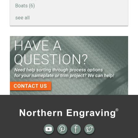
Boats
(6)
see all
How to Create a Sandblast Finish on Aluminum - 3
Options for Your Nameplate
Screen Printed Metal Nameplates
When You Need a Stainless Steel Nameplate
The Nameplate Design Process from Start to
Finish
3-D Embossed Nameplates
Previous
Next
← Sporty. Active. Engine Turned
Multi-Level Dimension for Nameplates
Aluminum shows Movement.
without Complex Tooling →