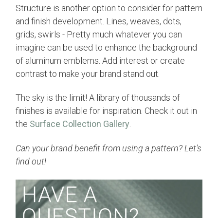
Structure is another option to consider for pattern
and finish development. Lines, weaves, dots,
grids, swirls - Pretty much whatever you can
imagine can be used to enhance the background
of aluminum emblems. Add interest or create
contrast to make your brand stand out.
The sky is the limit! A library of thousands of
finishes is available for inspiration. Check it out in
the
Surface Collection Gallery
.
Can your brand benefit from using a pattern? Let's
find out!