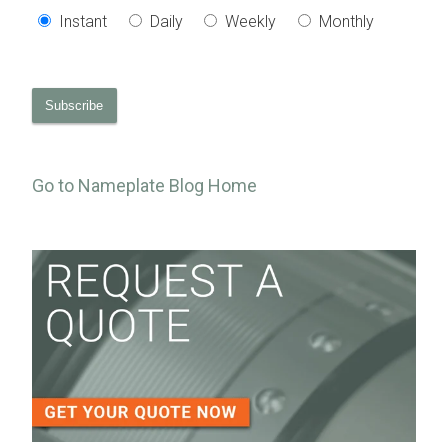
Instant
Daily
Weekly
Monthly
Go to Nameplate Blog Home