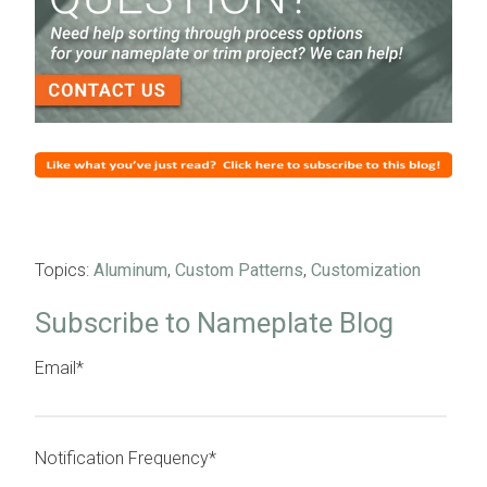
Topics:
Aluminum
,
Custom Patterns
,
Customization
Subscribe to Nameplate Blog
Email
*
Notification Frequency
*