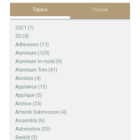
Topics
Popular
2021
(1)
3D
(4)
Adhesives
(11)
Aluminum
(129)
Aluminum In-mold
(9)
Aluminum Trim
(41)
Anodize
(4)
Appliance
(12)
Appliqué
(5)
Archive
(35)
Artwork Submission
(4)
Assembly
(6)
Automotive
(35)
Backlit
(5)