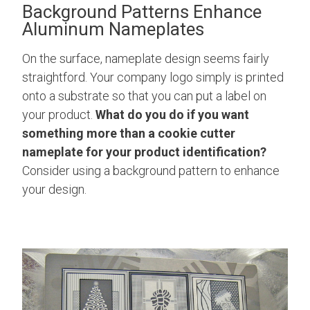
Background Patterns Enhance
Aluminum Nameplates
On the surface, nameplate design seems fairly
straightford. Your company logo simply is printed
onto a substrate so that you can put a label on
your product.
What do you do if you want
something more than a cookie cutter
nameplate for your product identification?
Consider using a background pattern to enhance
your design.