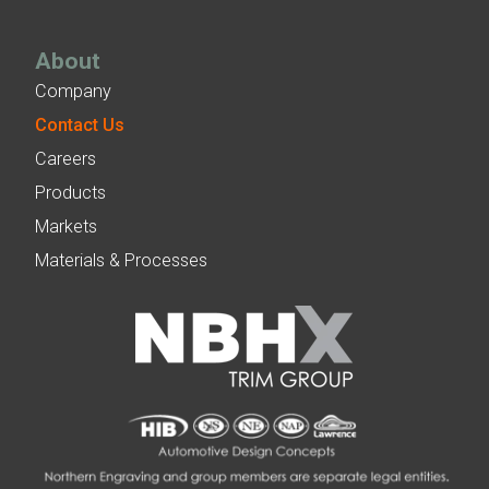
About
Company
Contact Us
Careers
Products
Markets
Materials & Processes