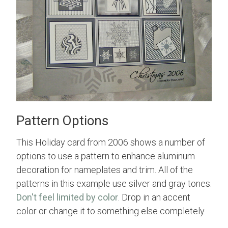
Pattern Options
This Holiday card from 2006 shows a number of
options to use a pattern to enhance aluminum
decoration for nameplates and trim. All of the
patterns in this example use silver and gray tones.
Don't feel limited by color
. Drop in an accent
color or change it to something else completely.