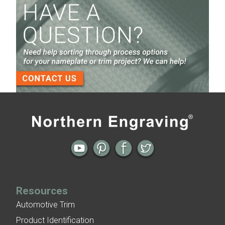
Screen Printed Metal Nameplates
When You Need a Stainless Steel Nameplate
The Nameplate Design Process from Start to
Finish
3-D Embossed Nameplates
Previous
Next
← Nameplate Archive: Diamond Cut
Nameplate Archive: Trek Bike
Aluminum Sign
Nameplates →
Resources
Automotive Trim
Product Identification