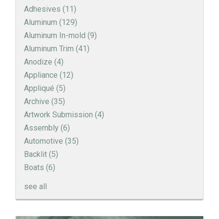
Adhesives
(11)
Aluminum
(129)
Aluminum In-mold
(9)
Aluminum Trim
(41)
Anodize
(4)
Appliance
(12)
Appliqué
(5)
Archive
(35)
Artwork Submission
(4)
Assembly
(6)
Automotive
(35)
Backlit
(5)
Boats
(6)
see all
How to Create a Sandblast Finish on Aluminum - 3
Options for Your Nameplate