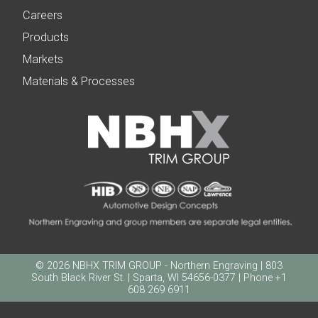
Careers
Products
Markets
Materials & Processes
© 2026 NBHX TRIM GROUP - Northern Engraving | 803
South Black River St. | Sparta, WI 54656-0377 | Phone +1
608 269 6911