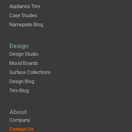
Appliance Trim
Case Studies
Nameplate Blog
Design
Design Studio
Mood Boards
Surface Collections
Design Blog
Trim Blog
About
Company
Contact Us