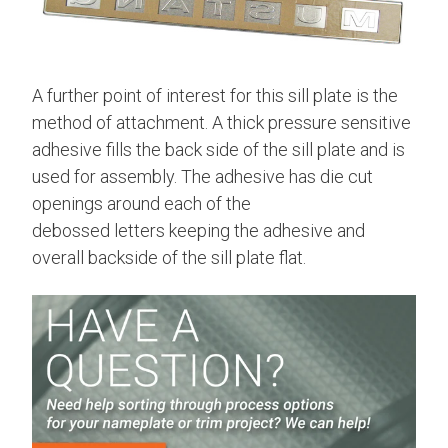
A further point of interest for this sill plate is the
method of attachment. A thick pressure sensitive
adhesive fills the back side of the sill plate and is
used for assembly. The adhesive has die cut
openings around each of the
debossed letters keeping the adhesive and
overall backside of the sill plate flat.