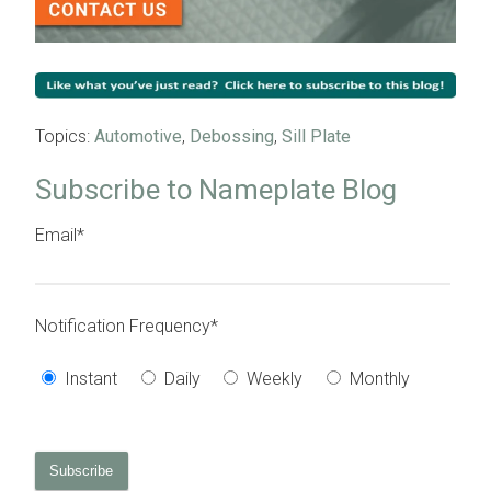
Topics:
Automotive
,
Debossing
,
Sill Plate
Subscribe to Nameplate Blog
Email
*
Notification Frequency
*
Instant
Daily
Weekly
Monthly