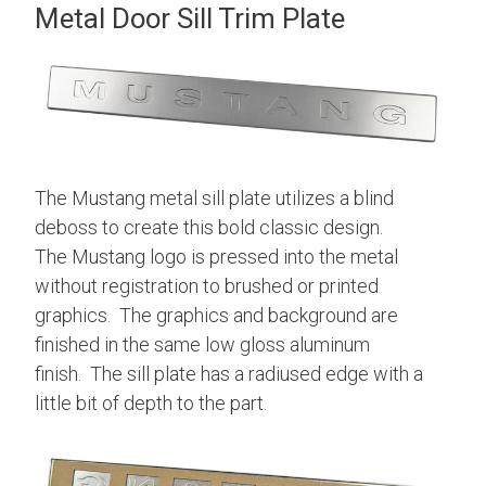
Metal Door Sill Trim Plate
The Mustang metal sill plate utilizes a blind
deboss to create this bold classic design.
The Mustang logo is pressed into the metal
without registration to brushed or printed
graphics. The graphics and background are
finished in the same low gloss aluminum
finish. The sill plate has a radiused edge with a
little bit of depth to the part.