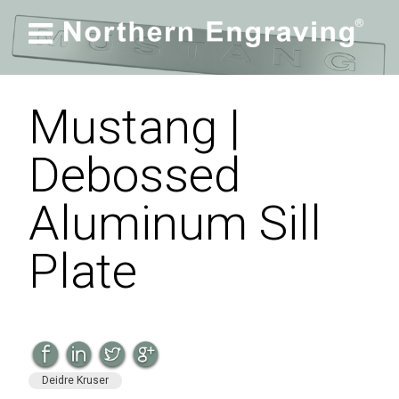

Mustang |
Debossed
Aluminum Sill
Plate
Deidre Kruser