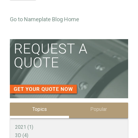
Go to Nameplate Blog Home
Topics
Popular
2021
(1)
3D
(4)