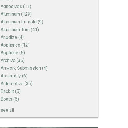
Adhesives
(11)
Aluminum
(129)
Aluminum In-mold
(9)
Aluminum Trim
(41)
Anodize
(4)
Appliance
(12)
Appliqué
(5)
Archive
(35)
Artwork Submission
(4)
Assembly
(6)
Automotive
(35)
Backlit
(5)
Boats
(6)
see all
How to Create a Sandblast Finish on Aluminum
- 3 Options for Your Nameplate