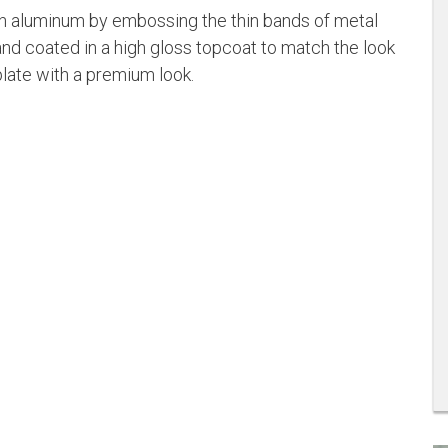
on aluminum by embossing the thin bands of metal
nd coated in a high gloss topcoat to match the look
plate with a premium look.