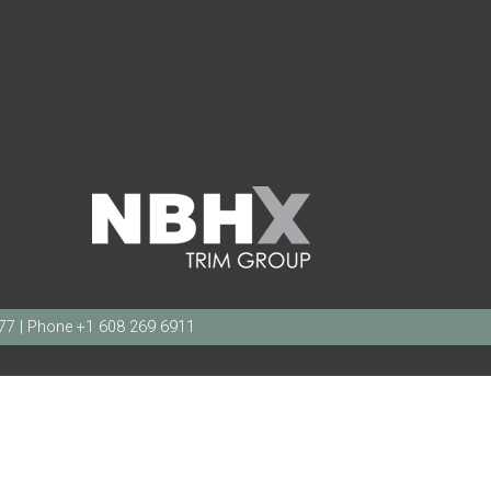
377 | Phone +1 608 269 6911