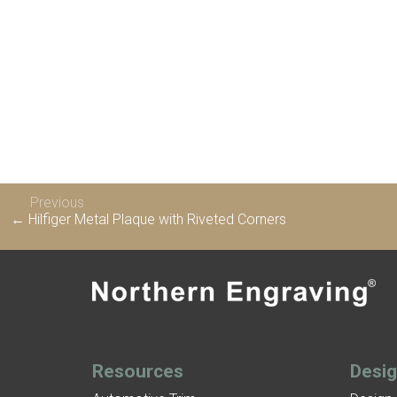
Previous
← Hilfiger Metal Plaque with Riveted Corners
Resources
Desi