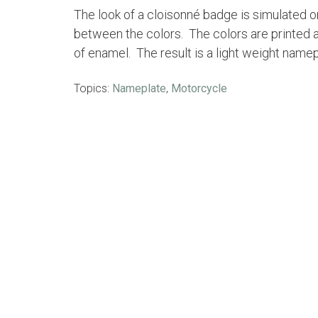
The look of a cloisonné badge is simulated 
between the colors. The colors are printed a
of enamel. The result is a light weight name
Topics:
Nameplate
,
Motorcycle