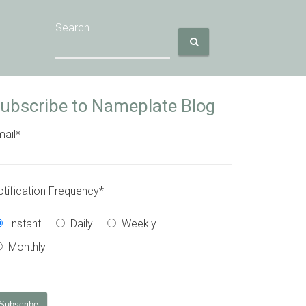
Search
ubscribe to Nameplate Blog
ail
*
tification Frequency
*
Instant
Daily
Weekly
Monthly