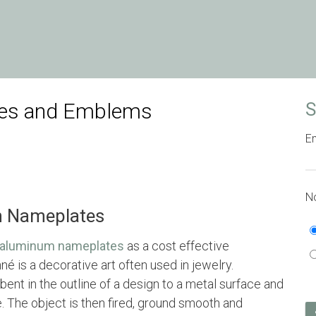
ges and Emblems
S
Em
No
m Nameplates
aluminum nameplates
as a cost effective
né is a decorative art often used in jewelry.
 bent in the outline of a design to a metal surface and
e. The object is then fired, ground smooth and