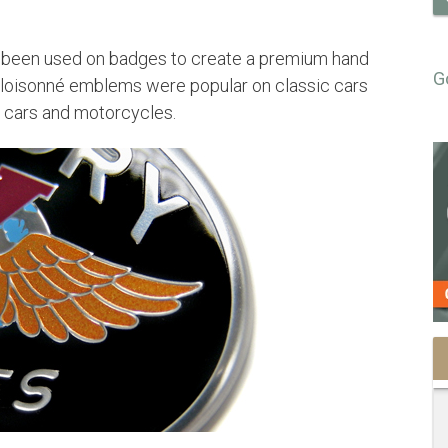
o been used on badges to create a premium hand
G
cloisonné emblems were popular on classic cars
s cars and motorcycles.