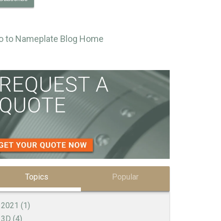
o to Nameplate Blog Home
Topics
Popular
2021
(1)
3D
(4)