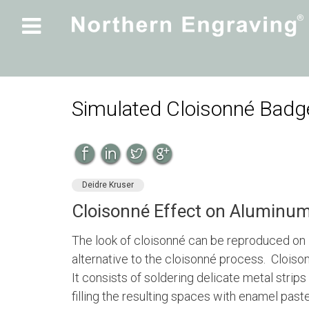

Simulated Cloisonné Bad
Deidre Kruser
Cloisonné Effect on Aluminu
The look of cloisonné can be reproduced on
alternative to the cloisonné process. Cloison
It consists of soldering delicate metal strips
filling the resulting spaces with enamel past