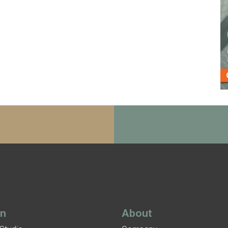
gn
About