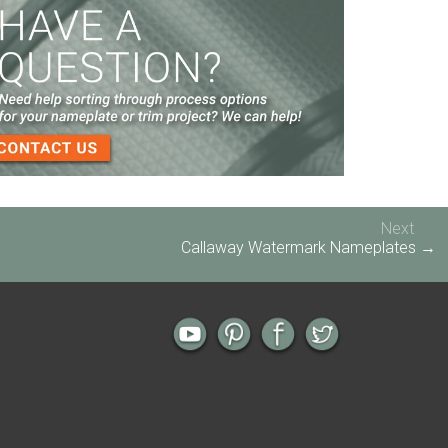
Screen Printed Metal Nameplates
When You Need a Stainless Steel Nameplate
The Nameplate Design Process from Start to
Finish
3-D Embossed Nameplates
Next
Callaway Watermark Nameplates →