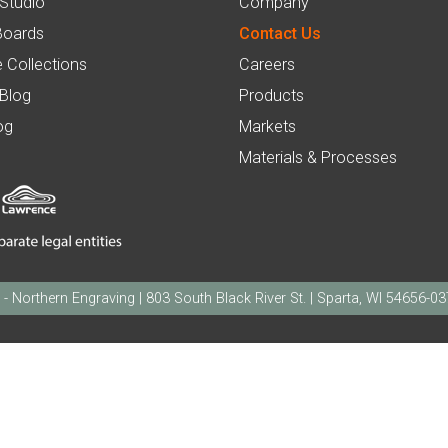
 Studio
Company
Boards
Contact Us
 Collections
Careers
 Blog
Products
og
Markets
Materials & Processes
orthern Engraving | 803 South Black River St. | Sparta, WI 54656-0