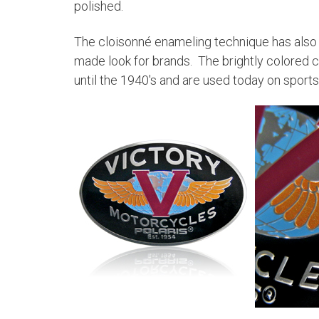
polished.
The cloisonné enameling technique has als
made look for brands. The brightly colored 
until the 1940's and are used today on sport