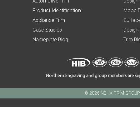
Automotive Trim
Design
Product Identification
Mood 
Appliance Trim
Surface
Case Studies
Design
Nameplate Blog
Trim Bl
© 2026 NBHX TRIM GROUP - N