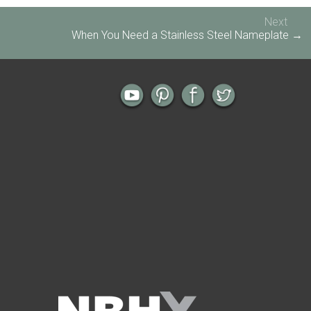
Next
When You Need a Stainless Steel Nameplate →