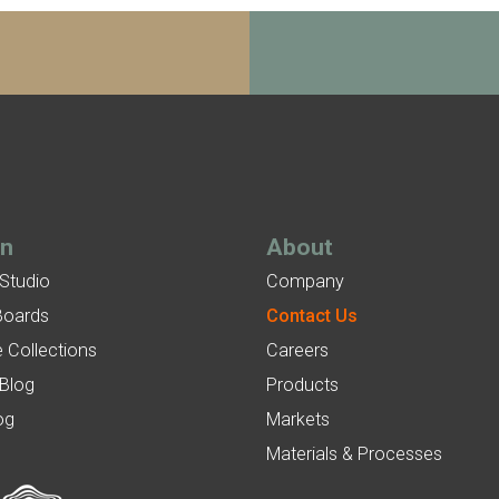
gn
About
 Studio
Company
Boards
Contact Us
 Collections
Careers
 Blog
Products
og
Markets
Materials & Processes