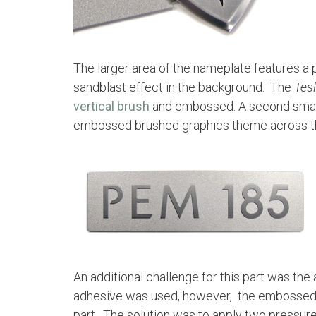
The larger area of the nameplate features a 
sandblast effect in the background. The
Tes
vertical brush
and embossed. A second smalle
embossed brushed graphics theme across th
An additional challenge for this part was the 
adhesive was used, however, the embossed Tes
part. The solution was to apply two pressur