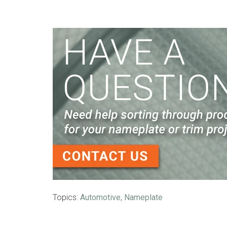
Topics:
Automotive
,
Nameplate