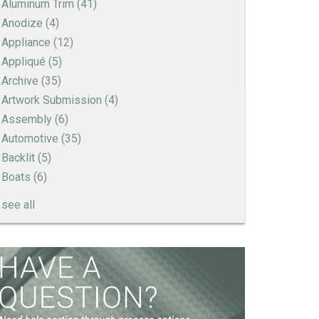
Aluminum Trim
(41)
Anodize
(4)
Appliance
(12)
Appliqué
(5)
Archive
(35)
Artwork Submission
(4)
Assembly
(6)
Automotive
(35)
Backlit
(5)
Boats
(6)
see all
How to Create a Sandblast Finish on Aluminum
- 3 Options for Your Nameplate
Screen Printed Metal Nameplates
When You Need a Stainless Steel Nameplate
The Nameplate Design Process from Start to
Finish