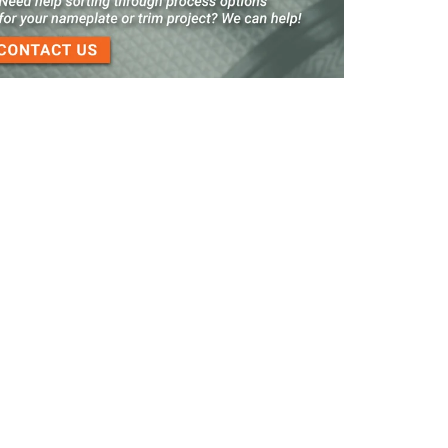
3-D Embossed Nameplates