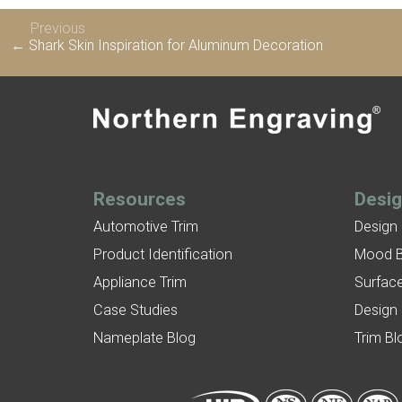
Previous
← Shark Skin Inspiration for Aluminum Decoration
Resources
Desi
Automotive Trim
Design
Product Identification
Mood 
Appliance Trim
Surface
Case Studies
Design
Nameplate Blog
Trim Bl