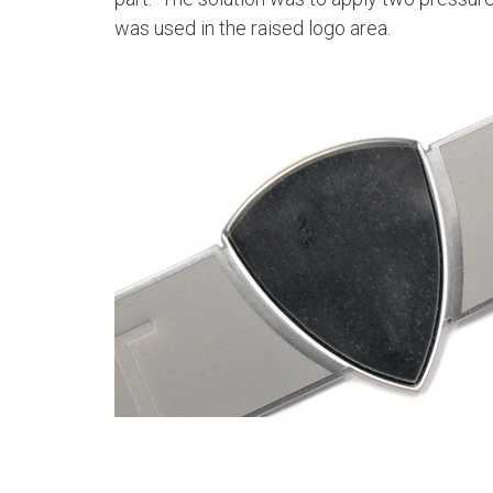
was used in the raised logo area.