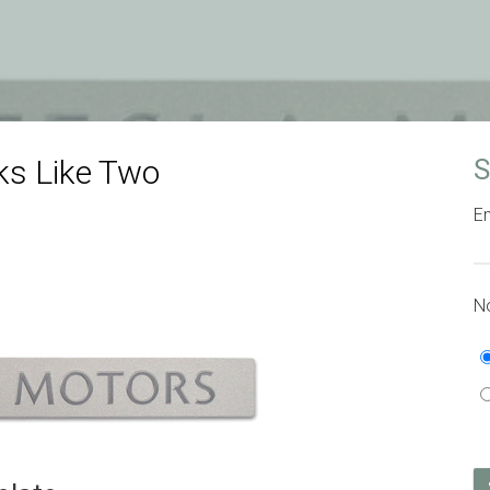
s Like Two
S
Em
No