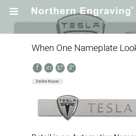

When One Nameplate Look
Deidre Kruser