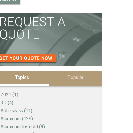
Topics
Popular
2021
(1)
3D
(4)
Adhesives
(11)
Aluminum
(129)
Aluminum In-mold
(9)