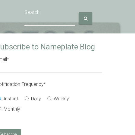
Search
ubscribe to Nameplate Blog
ail
*
tification Frequency
*
Instant
Daily
Weekly
Monthly