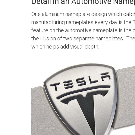
Detail in an Automotive Name
One aluminum nameplate design which catche
manufacturing nameplates every day is the 
feature on the automotive nameplate is the
the illusion of two separate nameplates. The 
which helps add visual depth.