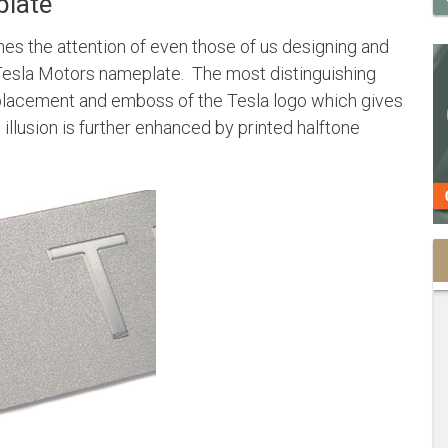
plate
s the attention of even those of us designing and
Tesla Motors nameplate. The most distinguishing
 placement and emboss of the Tesla logo which gives
illusion is further enhanced by printed halftone