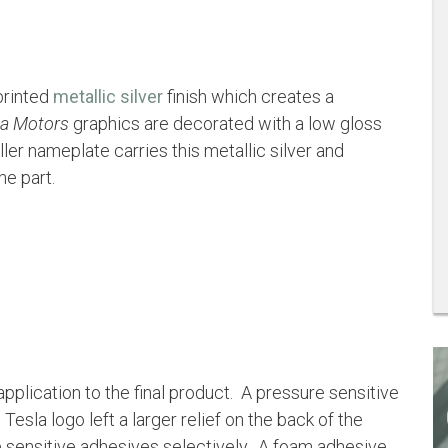
printed
metallic silver
finish which creates a
la Motors
graphics are decorated with a low gloss
r nameplate carries this metallic silver and
e part.
application to the final product. A pressure sensitive
la logo left a larger relief on the back of the
e sensitive adhesives selectively. A foam adhesive