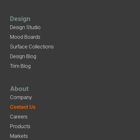
Design
Design Studio
Mood Boards
Surface Collections
Design Blog
Trim Blog
About
Company
Contact Us
Careers
Products
Markets