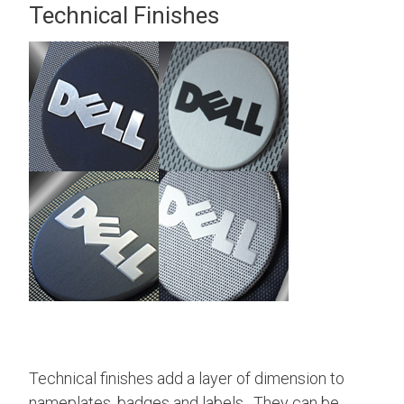
Technical Finishes
Technical finishes add a layer of dimension to
nameplates, badges and labels. They can be