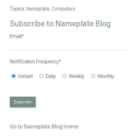
Topics:
Nameplate
,
Computers
Subscribe to Nameplate Blog
Email
*
Notification Frequency
*
Instant
Daily
Weekly
Monthly
Go to Nameplate Blog Home