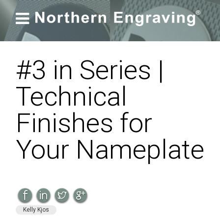

#3 in Series |
Technical
Finishes for
Your Nameplate
Kelly Kjos