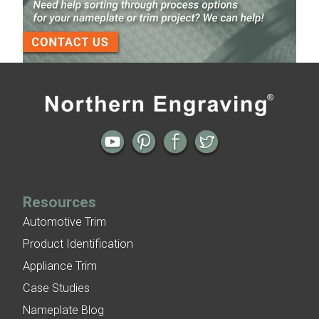
3-D Embossed Nameplates
Previous
Next
← New Badge Design | New Brand
Video | Nameplates Supplied on a Roll
Image
→
Resources
Automotive Trim
Product Identification
Appliance Trim
Case Studies
Nameplate Blog