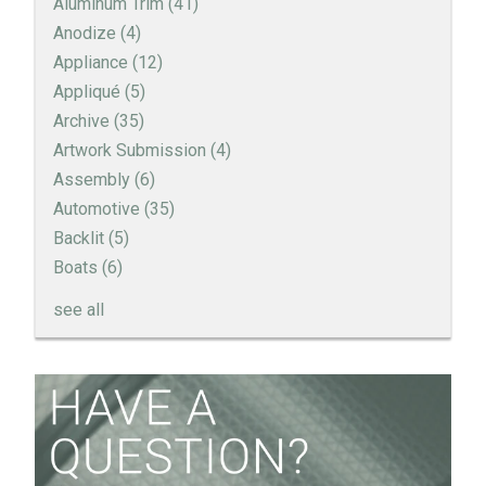
Aluminum Trim
(41)
Anodize
(4)
Appliance
(12)
Appliqué
(5)
Archive
(35)
Artwork Submission
(4)
Assembly
(6)
Automotive
(35)
Backlit
(5)
Boats
(6)
see all
How to Create a Sandblast Finish on Aluminum - 3
Options for Your Nameplate
Screen Printed Metal Nameplates
When You Need a Stainless Steel Nameplate
The Nameplate Design Process from Start to
Finish