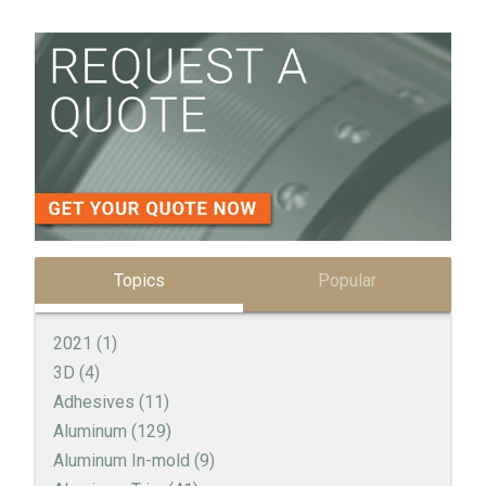
Topics
Popular
2021
(1)
3D
(4)
Adhesives
(11)
Aluminum
(129)
Aluminum In-mold
(9)