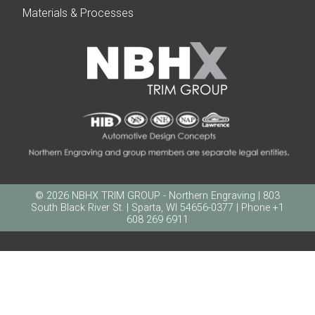
Materials & Processes
© 2026 NBHX TRIM GROUP - Northern Engraving | 803
South Black River St. | Sparta, WI 54656-0377 | Phone +1
608 269 6911