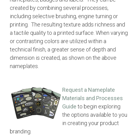
created by combining several processes,
including selective brushing, engine turning or
printing. The resulting texture adds richness and
a tactile quality to a printed surface. When varying
or contrasting colors are utilized within a
technical finish, a greater sense of depth and
dimension is created, as shown on the above
nameplates.
Request a Nameplate
Materials and Processes
Guide
to begin exploring
the options available to you
in creating your product
branding.