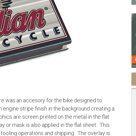
e was an accesory for the bike designed to
engine stripe finish in the background creating a
hics are screen printed on the metal in the flat
y or mask is also applied in the flat sheet. This
tooling operations and shipping. The overlay is