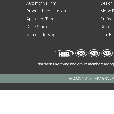
Automotive Trim
Design
Product Identification
Mood 
Appliance Trim
Surface
Case Studies
Design
Nameplate Blog
Trim Bl
© 2026 NBHX TRIM GROUP - N