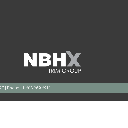
377 | Phone +1 608 269 6911