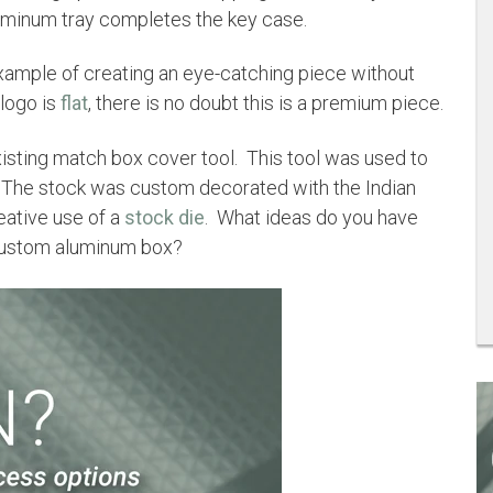
uminum tray completes the key case.
example of creating an eye-catching piece without
 logo is
flat
, there is no doubt this is a premium piece.
isting match box cover tool. This tool was used to
. The stock was custom decorated with the Indian
eative use of a
stock die
. What ideas do you have
 custom aluminum box?