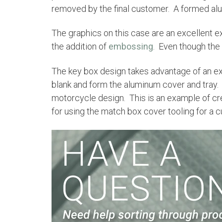
removed by the final customer. A formed al
The graphics on this case are an excellent 
the addition of
embossing
. Even though the
The key box design takes advantage of an ex
blank and form the aluminum cover and tray
motorcycle design. This is an example of cr
for using the match box cover tooling for a