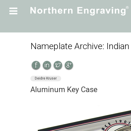

Nameplate Archive: Indian
Deidre Kruser
Aluminum Key Case