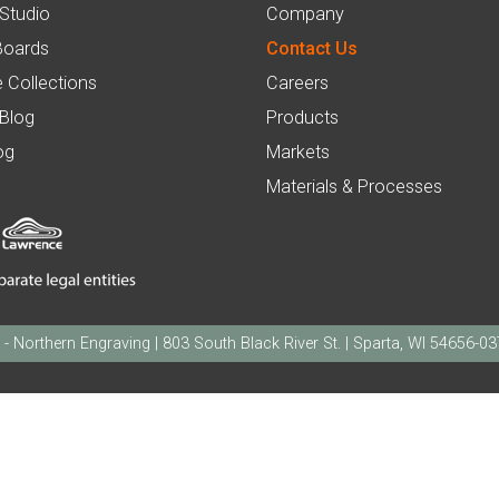
 Studio
Company
Boards
Contact Us
 Collections
Careers
 Blog
Products
og
Markets
Materials & Processes
orthern Engraving | 803 South Black River St. | Sparta, WI 54656-0