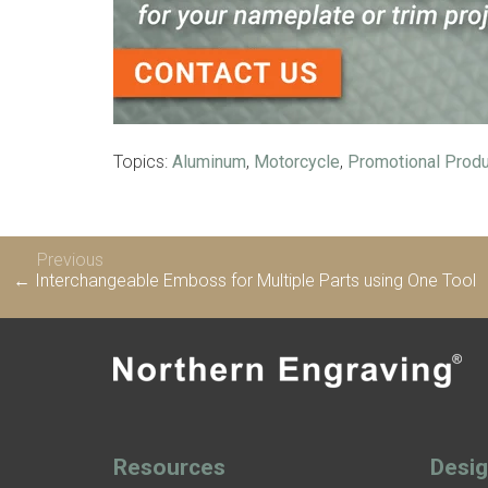
Topics:
Aluminum
,
Motorcycle
,
Promotional Prod
Previous
← Interchangeable Emboss for Multiple Parts using One Tool
Resources
Desi