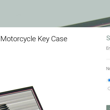
 Motorcycle Key Case
S
Em
No