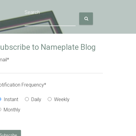
Search
ubscribe to Nameplate Blog
ail
*
tification Frequency
*
Instant
Daily
Weekly
Monthly