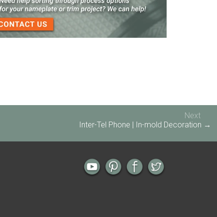
3-D Embossed Nameplates
Next
Inter-Tel Phone | In-mold Decoration →