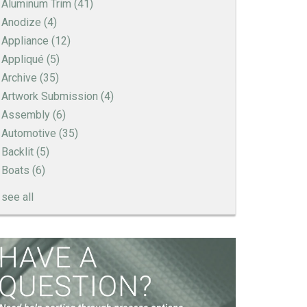
Aluminum Trim
(41)
Anodize
(4)
Appliance
(12)
Appliqué
(5)
Archive
(35)
Artwork Submission
(4)
Assembly
(6)
Automotive
(35)
Backlit
(5)
Boats
(6)
see all
How to Create a Sandblast Finish on Aluminum
- 3 Options for Your Nameplate
Screen Printed Metal Nameplates
When You Need a Stainless Steel Nameplate
The Nameplate Design Process from Start to
Finish