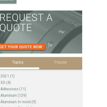
Topics
Popular
2021
(1)
3D
(4)
Adhesives
(11)
Aluminum
(129)
Aluminum In-mold
(9)