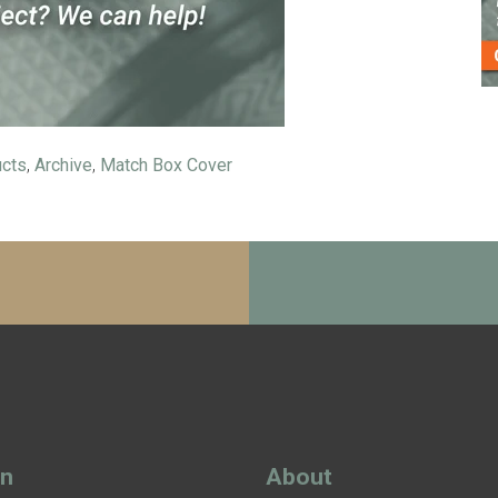
ucts
,
Archive
,
Match Box Cover
gn
About