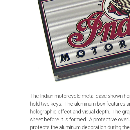
The Indian motorcycle metal case shown her
hold two keys. The aluminum box features an 
holographic effect and visual depth. The grap
sheet before it is formed. A protective overla
protects the aluminum decoration during the 