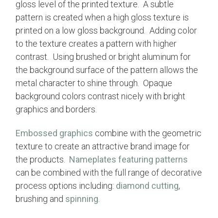
gloss level of the printed texture. A subtle
pattern is created when a high gloss texture is
printed on a low gloss background. Adding color
to the texture creates a pattern with higher
contrast. Using brushed or bright aluminum for
the background surface of the pattern allows the
metal character to shine through. Opaque
background colors contrast nicely with bright
graphics and borders.
Embossed graphics
combine with the geometric
texture to create an attractive brand image for
the products.
Nameplates featuring patterns
can be combined with the full range of decorative
process options including:
diamond cutting
,
brushing and
spinning
.