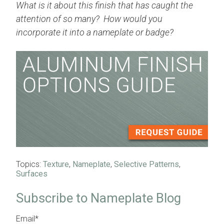
What is it about this finish that has caught the
attention of so many? How would you
incorporate it into a nameplate or badge?
Topics:
Texture
,
Nameplate
,
Selective Patterns
,
Surfaces
Subscribe to Nameplate Blog
Email
*