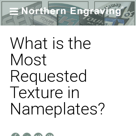

What is the
Most
Requested
Texture in
Nameplates?