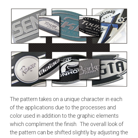
The pattern takes on a unique character in each
of the applications due to the processes and
color used in addition to the graphic elements
which compliment the finish. The overall look of
the pattern can be shifted slightly by adjusting the