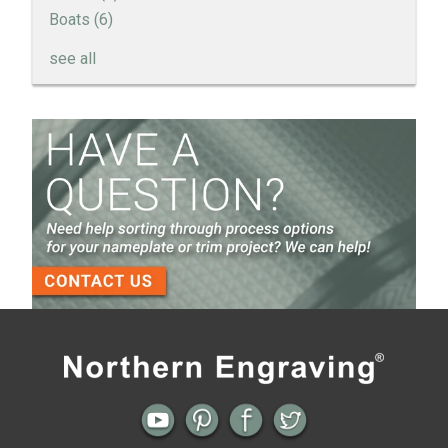
Boats
(6)
see all
How to Create a Sandblast Finish on Aluminum - 3
Options for Your Nameplate
Screen Printed Metal Nameplates
When You Need a Stainless Steel Nameplate
The Nameplate Design Process from Start to
Finish
3-D Embossed Nameplates
Previous
Next
← Automotive Emblems, Badges and
Recessed Graphics on Nameplates
Nameplates
and Your Attachment Options →