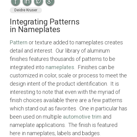
Deidre Kruser
Integrating Patterns
in Nameplates
Pattern
or texture added to nameplates creates
detail and interest. Our library of aluminum
finishes features thousands of patterns to be
integrated into
nameplates
. Finishes can be
customized in color, scale or process to meet the
design intent of the product identification. It is
interesting to note that even with the myriad of
finish choices available there are a few patterns
which stand out as favorites. One in particular has
been used on multiple
automotive trim
and
nameplate applications. The finish is featured
here in nameplates, labels and badges.