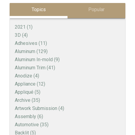
Topics
Popular
2021
(1)
3D
(4)
Adhesives
(11)
Aluminum
(129)
Aluminum In-mold
(9)
Aluminum Trim
(41)
Anodize
(4)
Appliance
(12)
Appliqué
(5)
Archive
(35)
Artwork Submission
(4)
Assembly
(6)
Automotive
(35)
Backlit
(5)