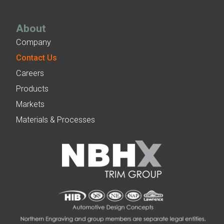
About
Company
Contact Us
Careers
Products
Markets
Materials & Processes