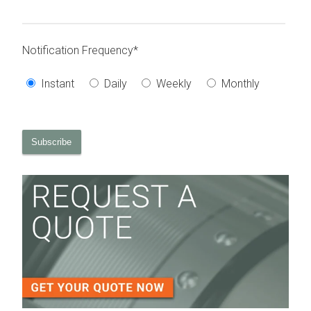
Notification Frequency
*
Instant
Daily
Weekly
Monthly