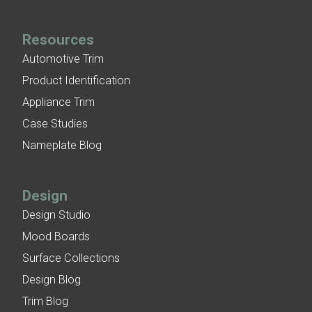
Resources
Automotive Trim
Product Identification
Appliance Trim
Case Studies
Nameplate Blog
Design
Design Studio
Mood Boards
Surface Collections
Design Blog
Trim Blog