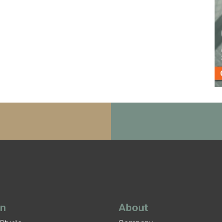
gn
About