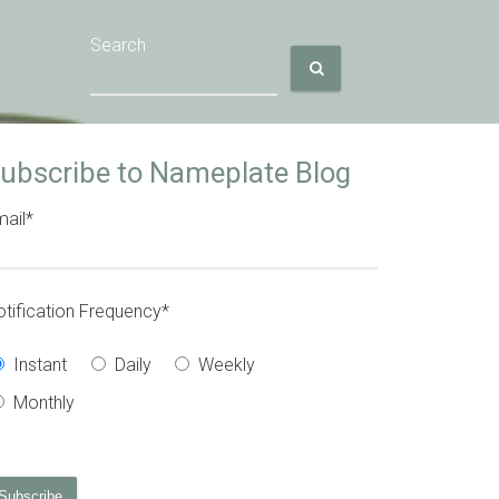
Search
ubscribe to Nameplate Blog
ail
*
tification Frequency
*
Instant
Daily
Weekly
Monthly