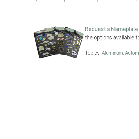
Request a Nameplate 
the options available 
Topics:
Aluminum
,
Autom