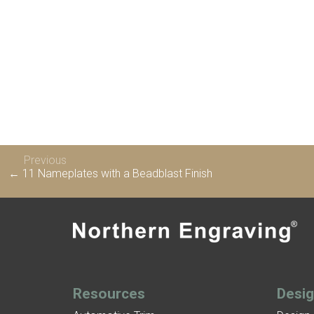
Previous
← 11 Nameplates with a Beadblast Finish
Resources
Desi