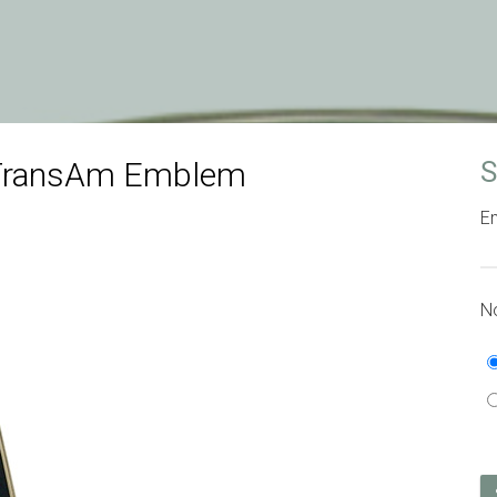
 TransAm Emblem
S
Em
No