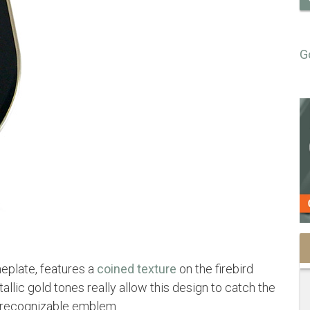
G
eplate, features a
coined texture
on the firebird
llic gold tones really allow this design to catch the
, recognizable emblem.