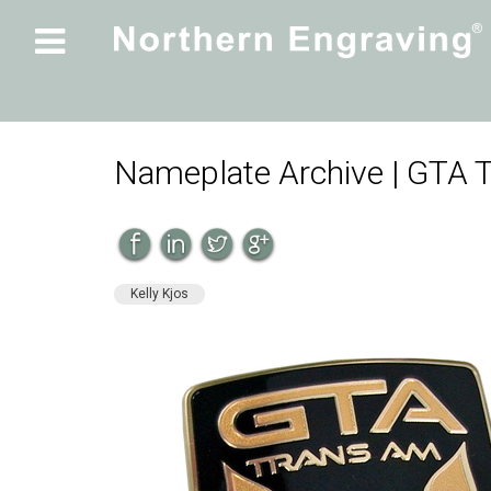

Nameplate Archive | GTA
Kelly Kjos