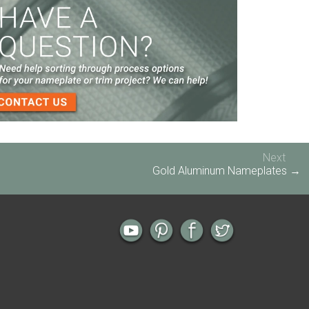
Screen Printed Metal Nameplates
When You Need a Stainless Steel Nameplate
The Nameplate Design Process from Start to
Finish
3-D Embossed Nameplates
Next
Gold Aluminum Nameplates →