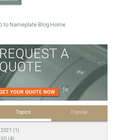
o to Nameplate Blog Home
Topics
Popular
2021
(1)
3D
(4)