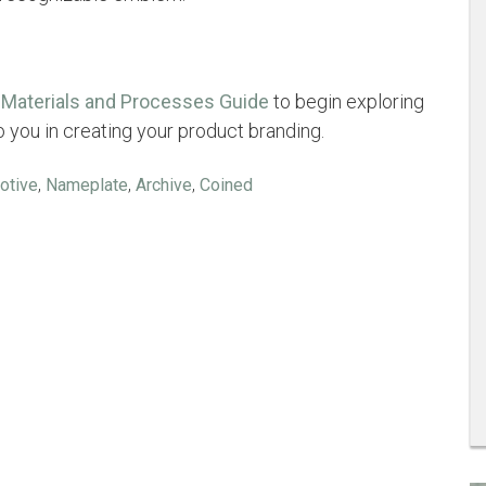
Materials and Processes Guide
to begin exploring
to you in creating your product branding.
otive
,
Nameplate
,
Archive
,
Coined