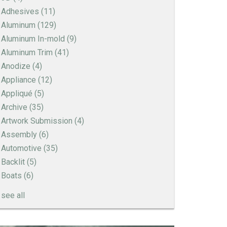
Adhesives
(11)
Aluminum
(129)
Aluminum In-mold
(9)
Aluminum Trim
(41)
Anodize
(4)
Appliance
(12)
Appliqué
(5)
Archive
(35)
Artwork Submission
(4)
Assembly
(6)
Automotive
(35)
Backlit
(5)
Boats
(6)
see all
How to Create a Sandblast Finish on Aluminum
- 3 Options for Your Nameplate