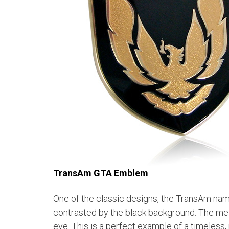
TransAm GTA Emblem
One of the classic designs, the TransAm nam
contrasted by the black background.
The meta
eye. This is a perfect example of a timeless