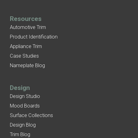
Resources
Automotive Trim
Product Identification
Appliance Trim
Case Studies
Nameplate Blog
Design
Design Studio
Mood Boards
Surface Collections
Design Blog
Trim Blog