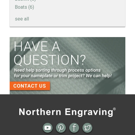
Boats
(6)
see all
How to Create a Sandblast Finish on Aluminum - 3
Options for Your Nameplate
Screen Printed Metal Nameplates
When You Need a Stainless Steel Nameplate
The Nameplate Design Process from Start to
Finish
3-D Embossed Nameplates
Previous
Next
← Cookware Knob Inserts
Backlit Product Branding Alternative →