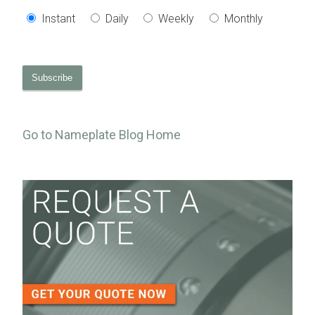
Instant
Daily
Weekly
Monthly
Go to Nameplate Blog Home