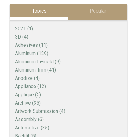
Topics
Popular
2021
(1)
3D
(4)
Adhesives
(11)
Aluminum
(129)
Aluminum In-mold
(9)
Aluminum Trim
(41)
Anodize
(4)
Appliance
(12)
Appliqué
(5)
Archive
(35)
Artwork Submission
(4)
Assembly
(6)
Automotive
(35)
Backlit
(5)