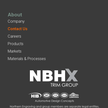
About
Company
Contact Us
Careers
Products
Markets
Materials & Processes