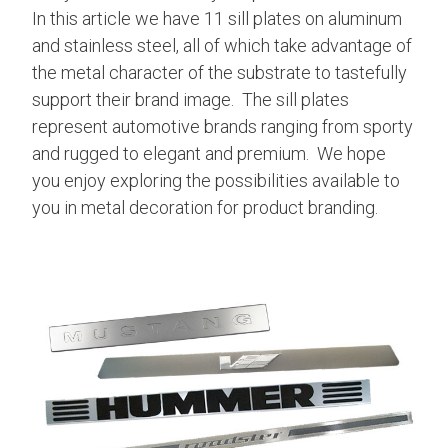
In this article we have 11 sill plates on aluminum
and stainless steel, all of which take advantage of
the metal character of the substrate to tastefully
support their brand image. The sill plates
represent automotive brands ranging from sporty
and rugged to elegant and premium. We hope
you enjoy exploring the possibilities available to
you in metal decoration for product branding.