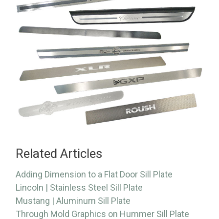
Related Articles
Adding Dimension to a Flat Door Sill Plate
Lincoln | Stainless Steel Sill Plate
Mustang | Aluminum Sill Plate
Through Mold Graphics on Hummer Sill Plate