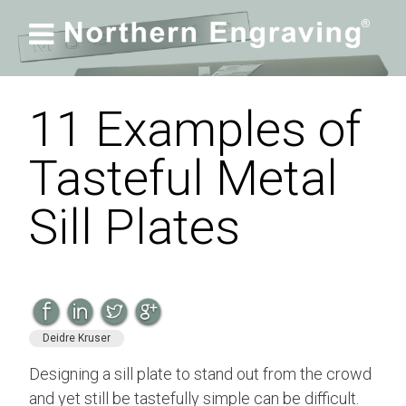

11 Examples of
Tasteful Metal
Sill Plates
Deidre Kruser
Designing a sill plate to stand out from the crowd
and yet still be tastefully simple can be difficult.