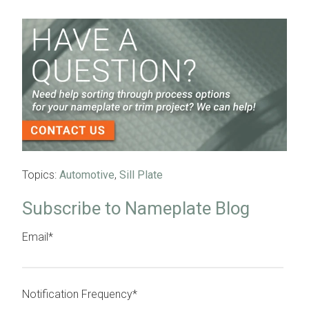
Topics:
Automotive
,
Sill Plate
Subscribe to Nameplate Blog
Email
*
Notification Frequency
*