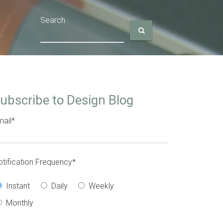
Search
ubscribe to Design Blog
ail
*
tification Frequency
*
Instant
Daily
Weekly
Monthly