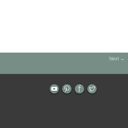
Next →