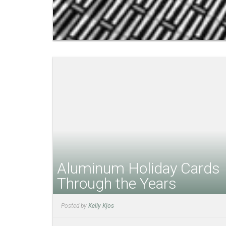
Aluminum Holiday Cards
Through the Years
Posted by
Kelly Kjos