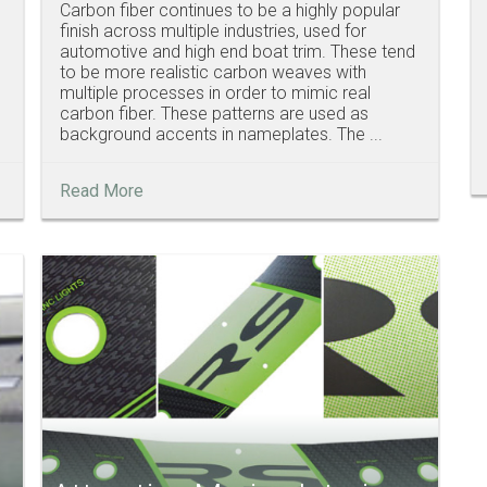
Carbon fiber continues to be a highly popular
finish across multiple industries, used for
automotive and high end boat trim. These tend
to be more realistic carbon weaves with
multiple processes in order to mimic real
carbon fiber. These patterns are used as
background accents in nameplates. The ...
Read More