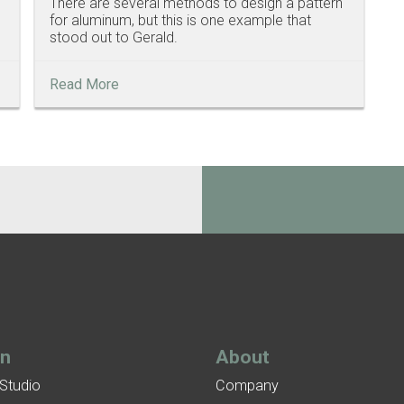
There are several methods to design a pattern
for aluminum, but this is one example that
stood out to Gerald.
Read More
gn
About
 Studio
Company