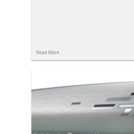
Read More