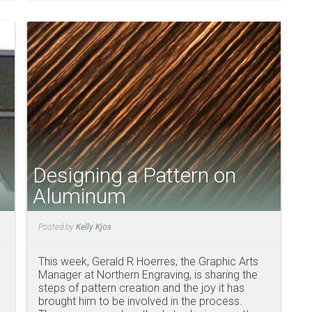
Designing a Pattern on
Aluminum
Posted by
Kelly Kjos
This week, Gerald R Hoerres, the Graphic Arts
Manager at Northern Engraving, is sharing the
steps of pattern creation and the joy it has
brought him to be involved in the process.