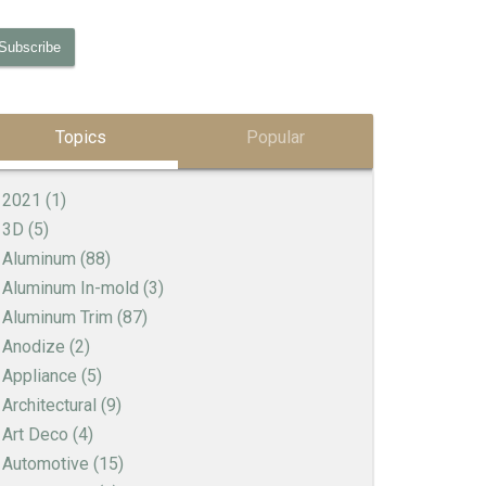
Topics
Popular
2021
(1)
3D
(5)
Aluminum
(88)
Aluminum In-mold
(3)
Aluminum Trim
(87)
Anodize
(2)
Appliance
(5)
Architectural
(9)
Art Deco
(4)
Automotive
(15)