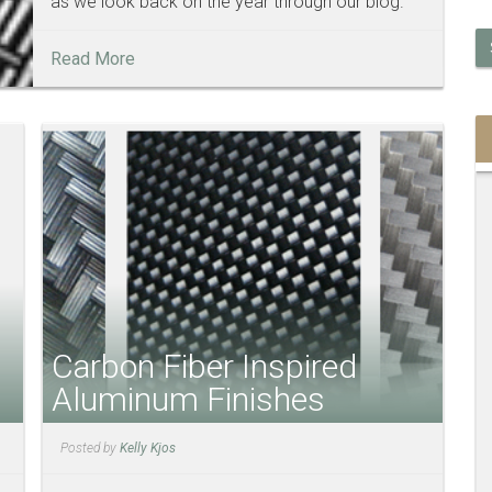
as we look back on the year through our blog.
Read More
Carbon Fiber Inspired
Aluminum Finishes
Posted by
Kelly Kjos