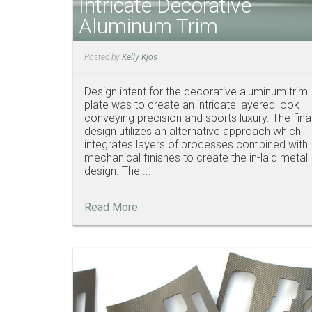
Intricate Decorative
Aluminum Trim
Posted by
Kelly Kjos
Design intent for the decorative aluminum trim
plate was to create an intricate layered look
conveying precision and sports luxury. The fina
design utilizes an alternative approach which
integrates layers of processes combined with
mechanical finishes to create the in-laid metal
design. The ...
Read More