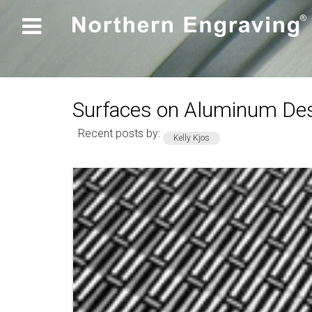

Surfaces on Aluminum Des
Recent posts by:
Kelly Kjos