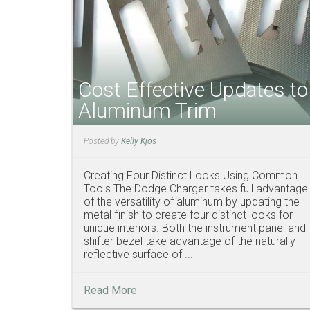
Cost Effective Updates to
Aluminum Trim
Posted by
Kelly Kjos
Creating Four Distinct Looks Using Common
Tools The Dodge Charger takes full advantage
of the versatility of aluminum by updating the
metal finish to create four distinct looks for
unique interiors. Both the instrument panel and
shifter bezel take advantage of the naturally
reflective surface of ...
Read More