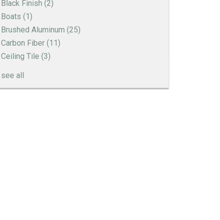
Black Finish
(2)
Boats
(1)
Brushed Aluminum
(25)
Carbon Fiber
(11)
Ceiling Tile
(3)
see all
Engine Turned Aluminum
Patina Finishes on Aluminum
Art Deco Aluminum Match Box Covers
Patina Finish Options for Aluminum Trim
Art Deco Aluminum Ceiling Tiles