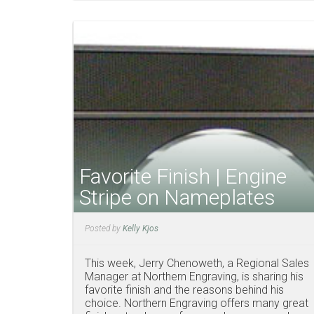
Favorite Finish | Engine
Stripe on Nameplates
Posted by
Kelly Kjos
This week, Jerry Chenoweth, a Regional Sales
Manager at Northern Engraving, is sharing his
favorite finish and the reasons behind his
choice. Northern Engraving offers many great