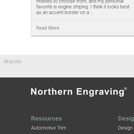
finishes to choose from, and my personal
favorite is engine striping. I think it looks best
as an accent border on a ...
Read More
All posts
Resources
Desi
Automotive Trim
Design