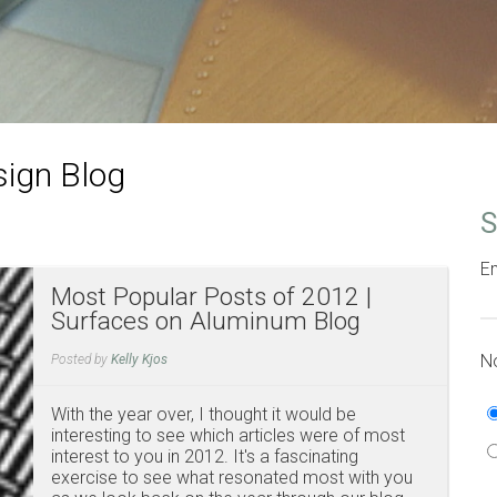
ign Blog
S
Em
Most Popular Posts of 2012 |
Surfaces on Aluminum Blog
No
Posted by
Kelly Kjos
With the year over, I thought it would be
interesting to see which articles were of most
interest to you in 2012. It's a fascinating
exercise to see what resonated most with you