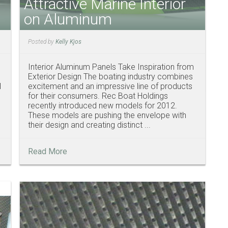
Attractive Marine Interior
on Aluminum
Posted by
Kelly Kjos
Interior Aluminum Panels Take Inspiration from
Exterior Design The boating industry combines
l
excitement and an impressive line of products
for their consumers. Rec Boat Holdings
recently introduced new models for 2012.
These models are pushing the envelope with
their design and creating distinct ...
Read More