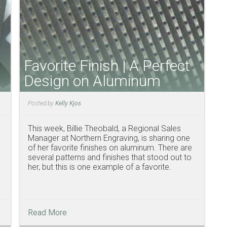
Favorite Finish | A Perfect
Design on Aluminum
Posted by
Kelly Kjos
This week, Billie Theobald, a Regional Sales
Manager at Northern Engraving, is sharing one
of her favorite finishes on aluminum. There are
several patterns and finishes that stood out to
her, but this is one example of a favorite.
Read More