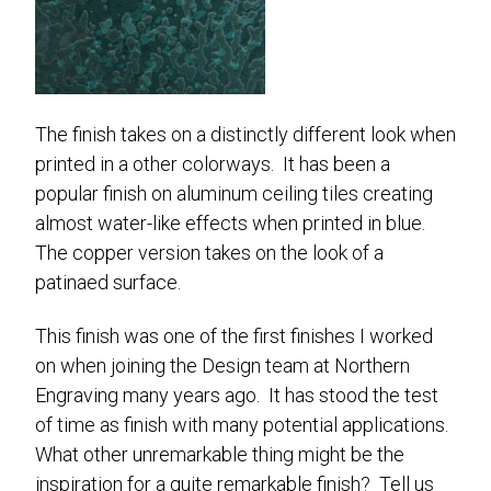
The finish takes on a distinctly different look when
printed in a other colorways. It has been a
popular finish on aluminum ceiling tiles creating
almost water-like effects when printed in blue.
The copper version takes on the look of a
patinaed surface.
This finish was one of the first finishes I worked
on when joining the Design team at Northern
Engraving many years ago. It has stood the test
of time as finish with many potential applications.
What other unremarkable thing might be the
inspiration for a quite remarkable finish? Tell us