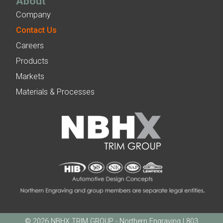
About
Company
Contact Us
Careers
Products
Markets
Materials & Processes
© 2026 NBHX TRIM GROUP - Northern Engraving | 803