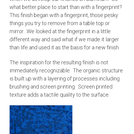
what better place to start than with a fingerprint?
This finish began with a fingerprint, those pesky
things you try to remove from a table top or
mirror. We looked at the fingerprint in a little
different way and said what if we made it larger
than life and used it as the basis for a new finish.
The inspiration for the resulting finish is not
immediately recognizable. The organic structure
is built up with a layering of processes including
brushing and screen printing. Screen printed
texture adds a tactile quality to the surface.