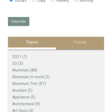
Instant
Daily
Weekly
Monthly
Topics
Popular
2021
(1)
3D
(5)
Aluminum
(88)
Aluminum In-mold
(3)
Aluminum Trim
(87)
Anodize
(2)
Appliance
(5)
Architectural
(9)
Art Deco
(4)