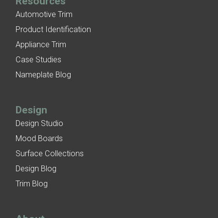
Resources
Automotive Trim
Product Identification
Appliance Trim
Case Studies
Nameplate Blog
Design
Design Studio
Mood Boards
Surface Collections
Design Blog
Trim Blog