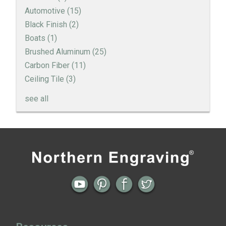
Automotive
(15)
Black Finish
(2)
Boats
(1)
Brushed Aluminum
(25)
Carbon Fiber
(11)
Ceiling Tile
(3)
see all
Engine Turned Aluminum
Patina Finishes on Aluminum
Previous
Next
← Happy Holidays From the Team at
Extreme Surface and Finish Makeovers
Art Deco Aluminum Match Box Covers
Northern Engraving
on Aluminum Accent Trim →
Patina Finish Options for Aluminum Trim
Art Deco Aluminum Ceiling Tiles