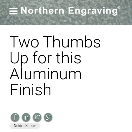

Two Thumbs
Up for this
Aluminum
Finish
Deidre Kruser