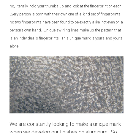
No, literally, hold your thumbs up and look at the fingerprint on each.
Every person is born with their own one-of-a-kind set of fingerprints.
No two fingerprints have been found to be exactly alike, not even on a
person's own hand. Unique swirling lines make up the pattern that
is an individual's fingerprints . This unique mark is yours and yours
alone.
We are constantly looking to make a unique mark
when we develop our finishes on aluminum. So