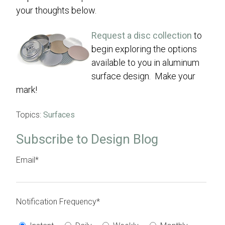
your thoughts below.
Request a disc collection
to
begin exploring the options
available to you in aluminum
surface design. Make your
mark!
Topics:
Surfaces
Subscribe to Design Blog
Email
*
Notification Frequency
*