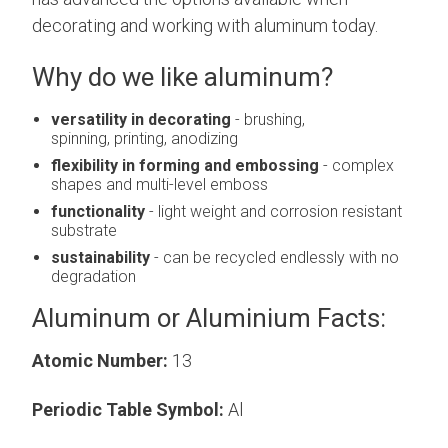
decorating and working with aluminum today.
Why do we like aluminum?
versatility in decorating
- brushing,
spinning, printing, anodizing
flexibility in forming and embossing
- complex
shapes and multi-level emboss
functionality
- light weight and corrosion resistant
substrate
sustainability
- can be recycled endlessly with no
degradation
Aluminum or Aluminium Facts:
Atomic Number:
13
Periodic Table Symbol:
Al