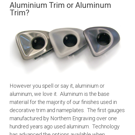
Aluminium Trim or Aluminum
Trim?
However you spell or say it, aluminium or
aluminum, we love it. Aluminum is the base
material for the majority of our finishes used in
decorative trim and nameplates. The first gauges
manufactured by Northern Engraving over one
hundred years ago used aluminum. Technology
has advanced the options available when