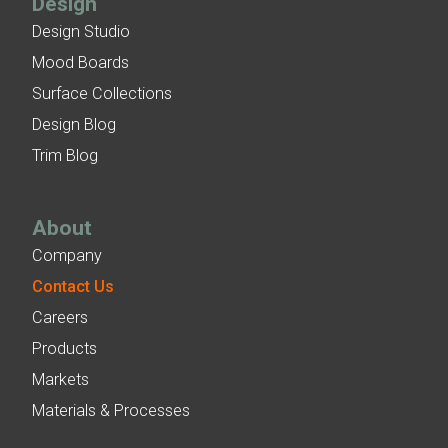
Design
Design Studio
Mood Boards
Surface Collections
Design Blog
Trim Blog
About
Company
Contact Us
Careers
Products
Markets
Materials & Processes