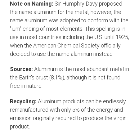
Note on Naming:
Sir Humphry Davy proposed
the name aluminum for the metal, however, the
name aluminum was adopted to conform with the
"ium" ending of most elements. This spelling is in
use in most countries including the U.S. until 1925,
when the American Chemical Society officially
decided to use the name aluminum instead.
Sources:
Aluminum is the most abundant metal in
the Earth's crust (8.1%), although it is not found
free in nature.
Recycling:
Aluminum products can be endlessly
remanufactured with only 5% of the energy and
emission originally required to produce the virgin
product.