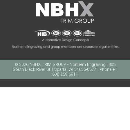
© 2026 NBHX TRIM GROUP - Northern Engraving | 803
South Black River St. | Sparta, WI 54656-0377 | Phone +1
608 269 6911