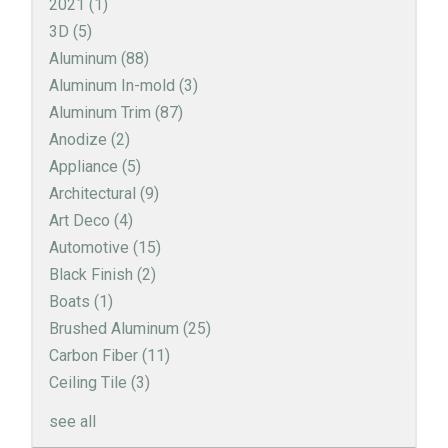
2021
(1)
3D
(5)
Aluminum
(88)
Aluminum In-mold
(3)
Aluminum Trim
(87)
Anodize
(2)
Appliance
(5)
Architectural
(9)
Art Deco
(4)
Automotive
(15)
Black Finish
(2)
Boats
(1)
Brushed Aluminum
(25)
Carbon Fiber
(11)
Ceiling Tile
(3)
see all