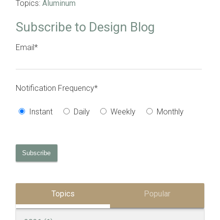
Topics:
Aluminum
Subscribe to Design Blog
Email
*
Notification Frequency
*
Instant
Daily
Weekly
Monthly
Topics
Popular