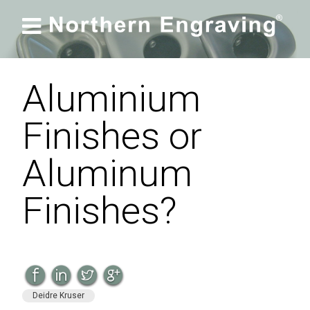

Aluminium
Finishes or
Aluminum
Finishes?
Deidre Kruser