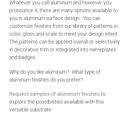
Whatever you call aluminum and however you
pronounce it, there are many options available to
you in aluminum surface design. You can
customize finishes from our library of patterns in
color, gloss and scale to meet your design intent.
The patterns can be applied overall or selectively
in decorative trim or integrated into nameplates
and badges.
Why do you like aluminum? What type of
aluminum finishes do you prefer?
Request samples of aluminum finishes
to
explore the possibilities available with this
versatile substrate.