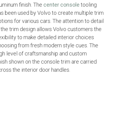
luminum finish. The
center console
tooling
as been used by Volvo to create multiple trim
tions for various cars. The attention to detail
n the trim design allows Volvo customers the
exibility to make detailed interior choices
hoosing from fresh modern style cues. The
igh level of craftsmanship and custom
inish shown on the console trim are carried
ross the interior door handles.