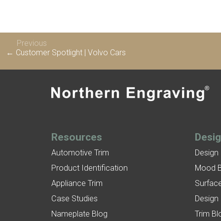
Previous
← Customer Spotlight | Volvo Cars
Resources
Desi
Automotive Trim
Design
Product Identification
Mood 
Appliance Trim
Surface
Case Studies
Design
Nameplate Blog
Trim Bl