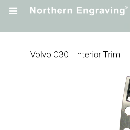

Volvo C30 | Interior Trim