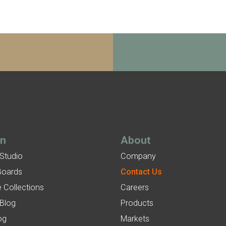
gn
About
 Studio
Company
Boards
Contact Us
 Collections
Careers
 Blog
Products
og
Markets