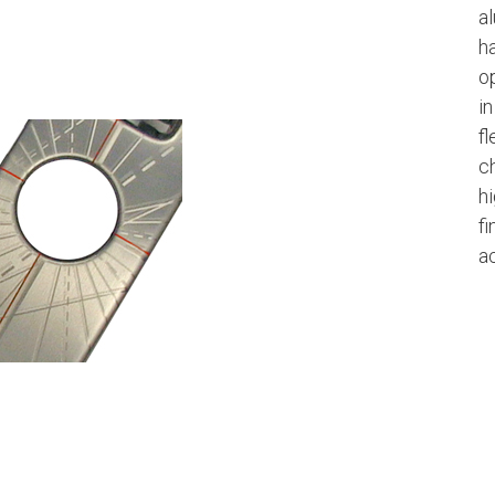
a
h
op
i
fl
c
h
f
ac