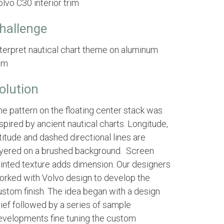
lvo C30 interior trim
hallenge
nterpret nautical chart theme on aluminum
rim
olution
he pattern on the floating center stack was
spired by ancient nautical charts. Longitude,
titude and dashed directional lines are
ayered on a brushed background. Screen
rinted texture adds dimension. Our designers
orked with Volvo design to develop the
ustom finish. The idea began with a design
rief followed by a series of sample
evelopments fine tuning the custom