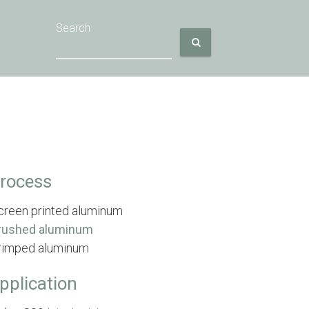
Search
rocess
creen printed aluminum
rushed aluminum
rimped aluminum
pplication