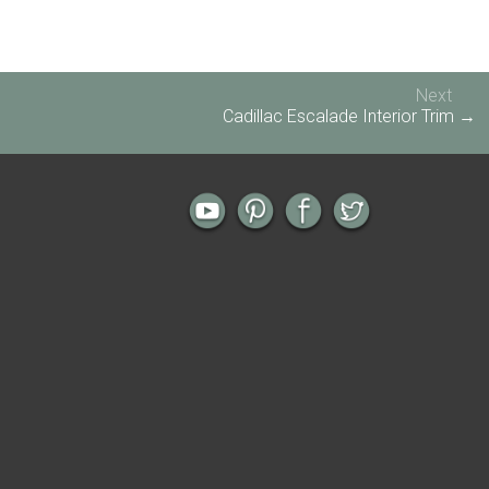
Next
Cadillac Escalade Interior Trim →