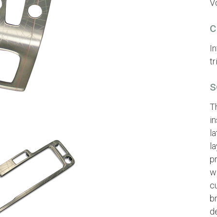
Vo
c
I
t
s
T
in
la
l
p
w
c
b
d