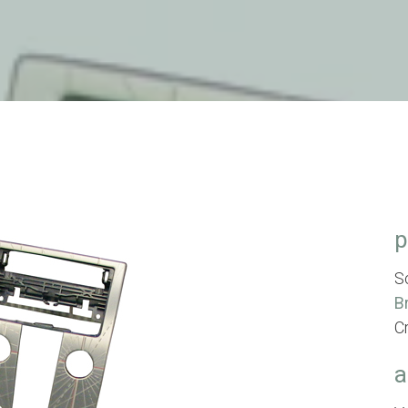
p
S
B
C
a