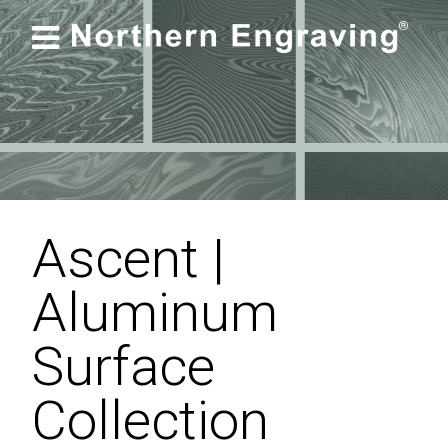

Ascent |
Aluminum
Surface
Collection