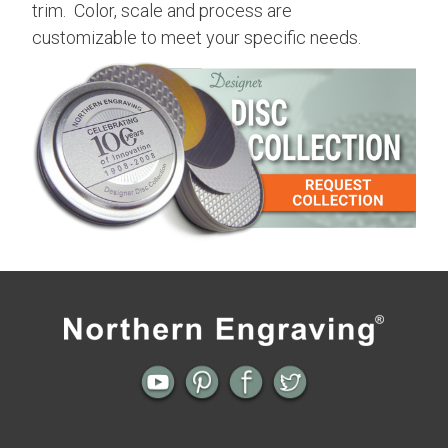
trim. Color, scale and process are
customizable to meet your specific needs.
Previous
Next
← Contemporary Aged | Aluminum
Assorted | Aluminum Surface
Surface Collection
Collection →