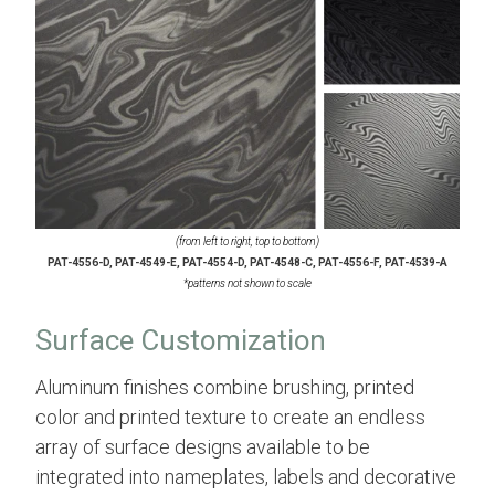
(from left to right, top to bottom)
PAT-4556-D, PAT-4549-E, PAT-4554-D, PAT-4548-C, PAT-4556-F, PAT-4539-A
*patterns not shown to scale
Surface Customization
Aluminum finishes combine brushing, printed
color and printed texture to create an endless
array of surface designs available to be
integrated into nameplates, labels and decorative