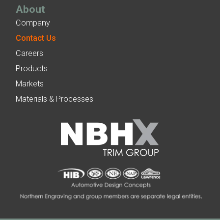
About
Company
Contact Us
Careers
Products
Markets
Materials & Processes