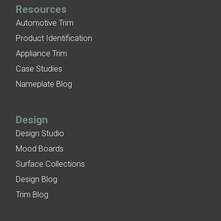
Resources
Automotive Trim
Product Identification
Appliance Trim
Case Studies
Nameplate Blog
Design
Design Studio
Mood Boards
Surface Collections
Design Blog
Trim Blog