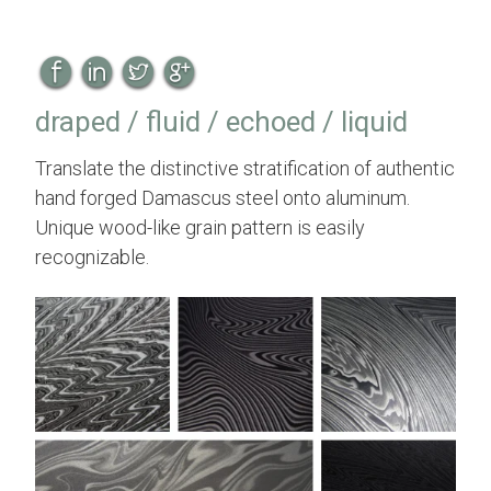
draped / fluid / echoed / liquid
Translate the distinctive stratification of authentic
hand forged Damascus steel onto aluminum.
Unique wood-like grain pattern is easily
recognizable.