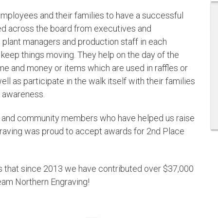
r employees and their families to have a successful
ed across the board from executives and
to plant managers and production staff in each
to keep things moving. They help on the day of the
ime and money or items which are used in raffles or
ll as participate in the walk itself with their families
d awareness.
ies and community members who have helped us raise
graving was proud to accept awards for 2nd Place
 that since 2013 we have contributed over $37,000
eam Northern Engraving!