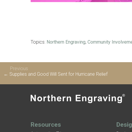
Topics:
Northern Engraving
,
Community Involvem
Previous
← Supplies and Good Will Sent for Hurricane Relief
Resources
Desi