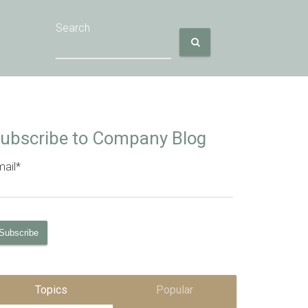
Search
ubscribe to Company Blog
ail
*
Topics
Popular