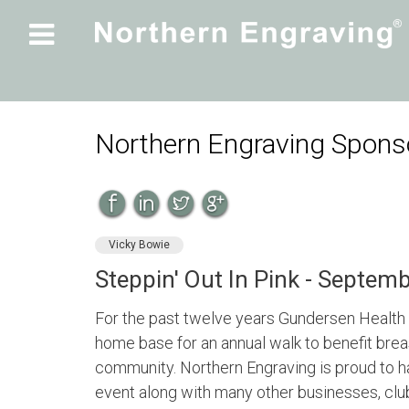

Northern Engraving Sponso
Vicky Bowie
Steppin' Out In Pink - Septem
For the past twelve years Gundersen Health 
home base for an annual walk to benefit bre
community. Northern Engraving is proud to ha
event along with many other businesses, club