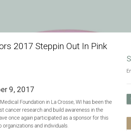
rs 2017 Steppin Out In Pink
S
Em
ber 9, 2017
Medical Foundation in La Crosse, WI has been the
ast cancer research and build awareness in the
ve once again participated as a sponsor for this
 organizations and individuals.