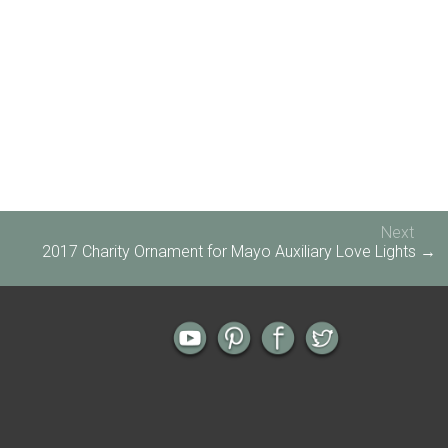
Next
2017 Charity Ornament for Mayo Auxiliary Love Lights →