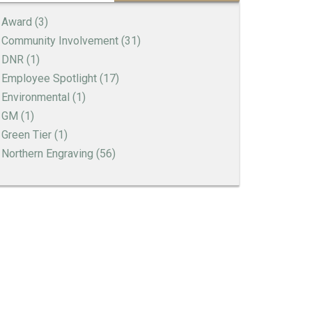
Award
(3)
Community Involvement
(31)
DNR
(1)
Employee Spotlight
(17)
Environmental
(1)
GM
(1)
Green Tier
(1)
Northern Engraving
(56)
Thank You to our Employees
Employee Spotlight | Rena Erickson
Employee Spotlight | Billie Theobald
A Holiday Letter to Northern Engraving
Employees
Employee Spotlight | Greg Connelly