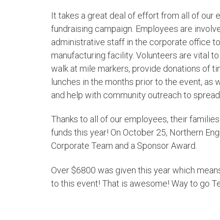
It takes a great deal of effort from all of ou
fundraising campaign. Employees are involv
administrative staff in the corporate office 
manufacturing facility. Volunteers are vital 
walk at mile markers, provide donations of t
lunches in the months prior to the event, as we
and help with community outreach to sprea
Thanks to all of our employees, their famil
funds this year! On October 25, Northern En
Corporate Team and a Sponsor Award.
Over $6800 was given this year which means
to this event! That is awesome! Way to go T