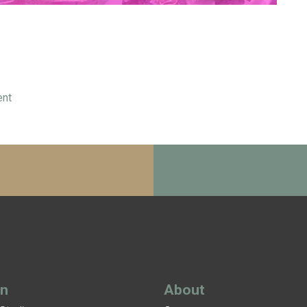
ent
gn
About