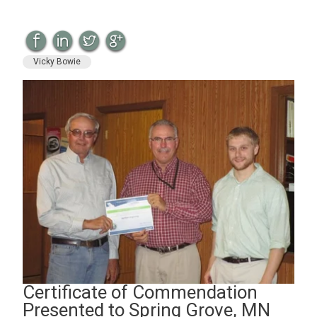
Vicky Bowie
Certificate of Commendation
Presented to Spring Grove, MN