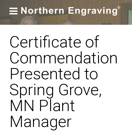

Certificate of
Commendation
Presented to
Spring Grove,
MN Plant
Manager