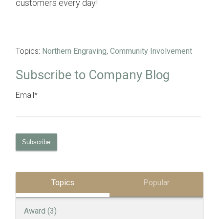
customers every day!
Topics:
Northern Engraving
,
Community Involvement
Subscribe to Company Blog
Email
*
Topics
Popular
Award
(3)