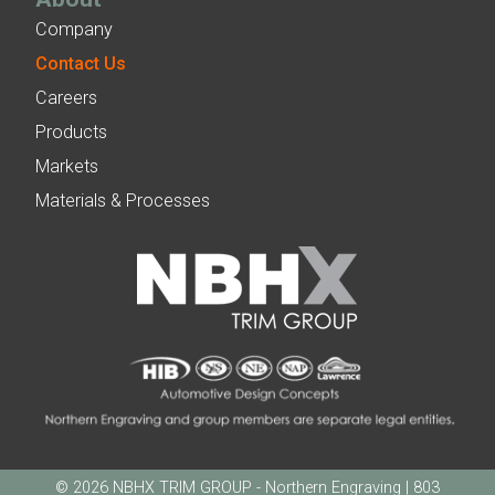
Company
Contact Us
Careers
Products
Markets
Materials & Processes
© 2026 NBHX TRIM GROUP - Northern Engraving | 803