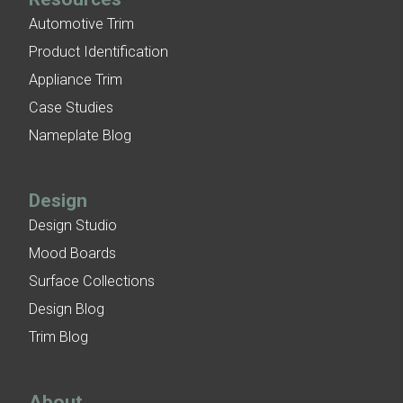
Automotive Trim
Product Identification
Appliance Trim
Case Studies
Nameplate Blog
Design
Design Studio
Mood Boards
Surface Collections
Design Blog
Trim Blog
About