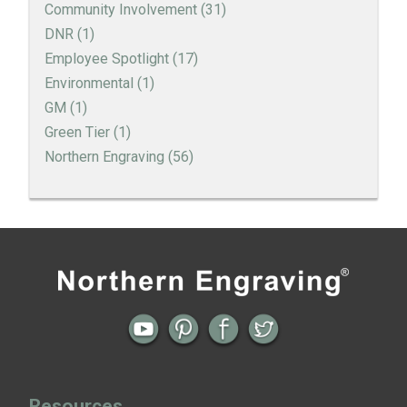
Community Involvement
(31)
DNR
(1)
Employee Spotlight
(17)
Environmental
(1)
GM
(1)
Green Tier
(1)
Northern Engraving
(56)
Thank You to our Employees
Employee Spotlight | Rena Erickson
Previous
Next
← Open House in Sparta, WI
Northern Engraving Sponsors 2015
Employee Spotlight | Billie Theobald
Steppin Out In Pink →
A Holiday Letter to Northern Engraving Employees
Employee Spotlight | Greg Connelly
Resources