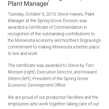
Plant Manager
Tuesday, October 6, 2015, Steve Hawes, Plant
Manager at the Spring Grove Division, was
awarded a Certificate of Commendation in
recognition of the outstanding contributions to
the Minnesota economy and Northern Engraving’s
commitment to making Minnesota a better place
to live and work.
The certificate was awarded to Steve by Tom
Monson (right), Executive Director, and Howard
Deters (left), President of the Spring Grove
Economic Development Office.
We are proud of our production facilities and the
employees who work together taking care of our