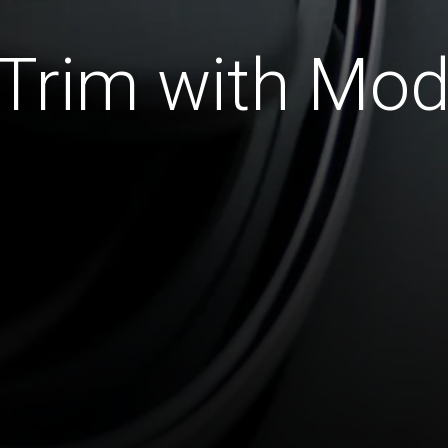
 Trim with Mo