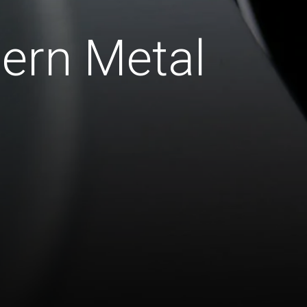
dern Metal