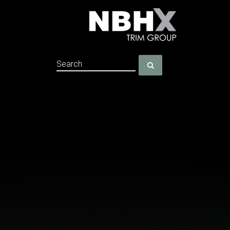
Search