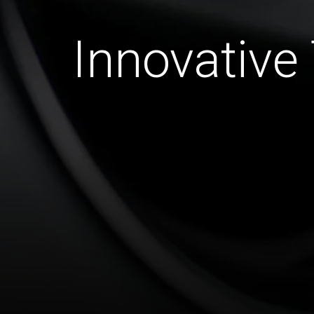
Innovative