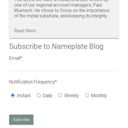
one of our regional account managers, Paul
Wuensch. He chose to focus on the importance
of the metal substrate, and keeping its integrity.
Read More
Subscribe to Nameplate Blog
Email
*
Notification Frequency
*
Instant
Daily
Weekly
Monthly