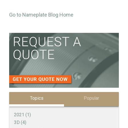
Go to Nameplate Blog Home
Topics
Popular
2021
(1)
3D
(4)