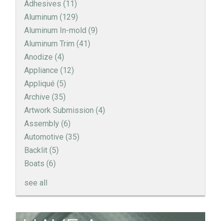
Adhesives
(11)
Aluminum
(129)
Aluminum In-mold
(9)
Aluminum Trim
(41)
Anodize
(4)
Appliance
(12)
Appliqué
(5)
Archive
(35)
Artwork Submission
(4)
Assembly
(6)
Automotive
(35)
Backlit
(5)
Boats
(6)
see all
How to Create a Sandblast Finish on Aluminum - 3
Options for Your Nameplate