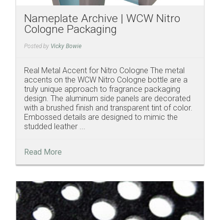
Nameplate Archive | WCW Nitro
Cologne Packaging
Posted by
Vicky Bowie
Real Metal Accent for Nitro Cologne The metal
accents on the WCW Nitro Cologne bottle are a
truly unique approach to fragrance packaging
design. The aluminum side panels are decorated
with a brushed finish and transparent tint of color.
Embossed details are designed to mimic the
studded leather ...
Read More