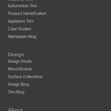
Automotive Trim
Product Identification
Appliance Trim
Case Studies
Nameplate Blog
Design
Design Studio
Mood Boards
Surface Collections
Design Blog
Trim Blog
About