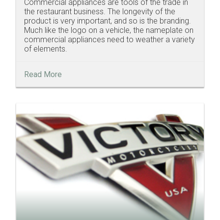
Commercial appliances are tools of the trade in
the restaurant business. The longevity of the
product is very important, and so is the branding.
Much like the logo on a vehicle, the nameplate on
commercial appliances need to weather a variety
of elements.
Read More