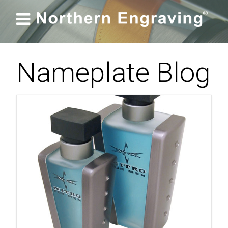

Nameplate Blog