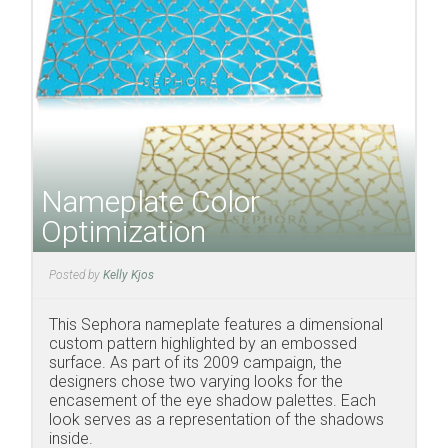
Nameplate Color
Optimization
Posted by
Kelly Kjos
This Sephora nameplate features a dimensional
custom pattern highlighted by an embossed
surface. As part of its 2009 campaign, the
designers chose two varying looks for the
encasement of the eye shadow palettes. Each
look serves as a representation of the shadows
inside.