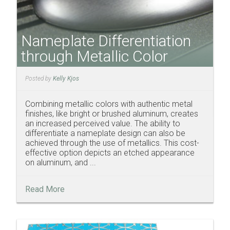
Nameplate Differentiation
through Metallic Color
Posted by
Kelly Kjos
Combining metallic colors with authentic metal
finishes, like bright or brushed aluminum, creates
an increased perceived value. The ability to
differentiate a nameplate design can also be
achieved through the use of metallics. This cost-
effective option depicts an etched appearance
on aluminum, and ...
Read More