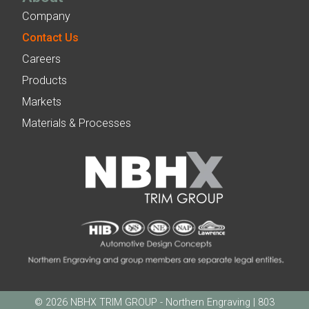
Company
Contact Us
Careers
Products
Markets
Materials & Processes
© 2026 NBHX TRIM GROUP - Northern Engraving | 803