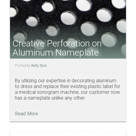
Creative Perforation on
Aluminum Nameplate
Posted by
Kelly Kjos
By utilizing our expertise in decorating aluminum
to dress and replace their existing plastic label for
a medical sonogram machine, our customer now
has a nameplate unlike any other.
Read More