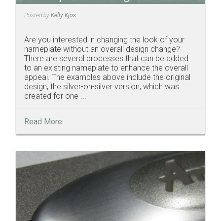
Posted by
Kelly Kjos
Are you interested in changing the look of your
nameplate without an overall design change?
There are several processes that can be added
to an existing nameplate to enhance the overall
appeal. The examples above include the original
design, the silver-on-silver version, which was
created for one ...
Read More