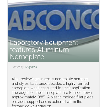
Laboratory Equipment
features Aluminum
Nameplate
Posted by
Kelly Kjos
After reviewing numerous nameplate samples
and styles, Labconco decided a highly formed
nameplate was best suited for their application.
The edges on their nameplate are formed down
approximately .085”. A plastic molded filler piece
provides support and is adhered within the
formed down edges on ...