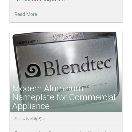
Read More
Modern Aluminum
Nameplate for Commercial
Appliance
Posted by
Kelly Kjos