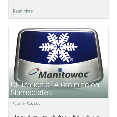
Read More
Utilization of Aluminum on
Nameplates
Posted by
Kelly Kjos
This week, we have a featured article written by