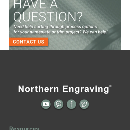
Screen Printed Metal Nameplates
When You Need a Stainless Steel Nameplate
The Nameplate Design Process from Start to
Finish
3-D Embossed Nameplates
← Previous
All posts
Next →
Resources