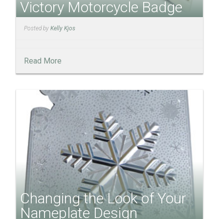
Victory Motorcycle Badge
Posted by
Kelly Kjos
Read More
Changing the Look of Your
Nameplate Design