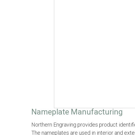
Nameplate Manufacturing
Northern Engraving provides product identifi
The nameplates are used in interior and exter