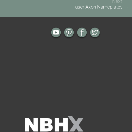
Next
Taser Axon Nameplates →