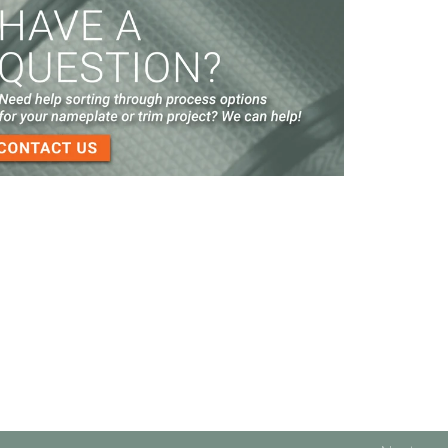
Screen Printed Metal Nameplates
When You Need a Stainless Steel Nameplate
The Nameplate Design Process from Start to
Finish
3-D Embossed Nameplates