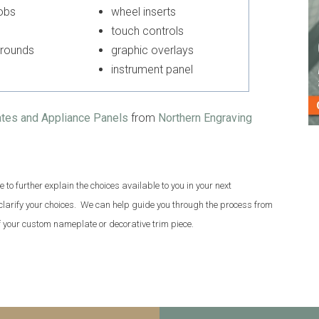
knobs
wheel inserts
touch controls
urrounds
graphic overlays
instrument panel
ates and Appliance Panels
from
Northern Engraving
to further explain the choices available to you in your next
 clarify your choices. We can help guide you through the process from
of your custom nameplate or decorative trim piece.