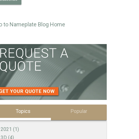
o to Nameplate Blog Home
Topics
Popular
2021
(1)
3D
(4)