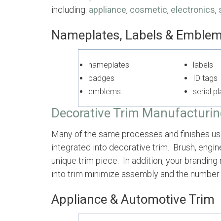
including:
appliance
,
cosmetic
,
electronics
,
Nameplates, Labels & Emble
nameplates
labe
badges
ID tags
emblems
serial p
Decora
tive Trim Manufactur
i
Many of the same processes and finishes used
integrated into decorative trim. Brush, engin
unique trim piece. In addition, your brandin
into trim minimize assembly and the number 
Appliance & Automotive Trim