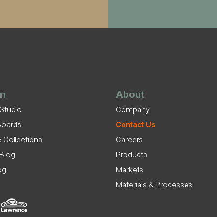
gn
About
 Studio
Company
Boards
Contact Us
 Collections
Careers
 Blog
Products
og
Markets
Materials & Processes