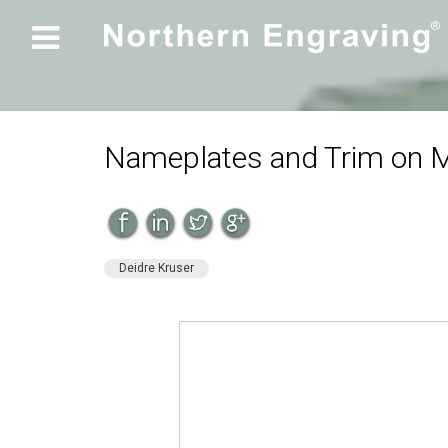

Nameplates and Trim on M
Deidre Kruser