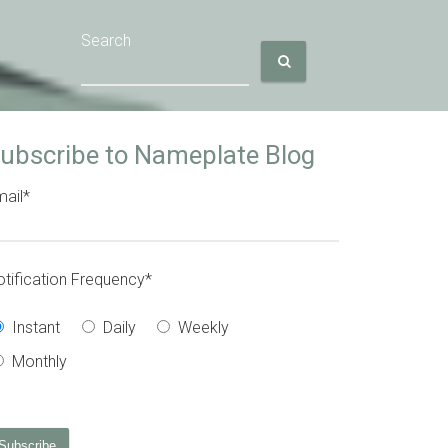
Search
ubscribe to Nameplate Blog
ail
*
tification Frequency
*
Instant
Daily
Weekly
Monthly