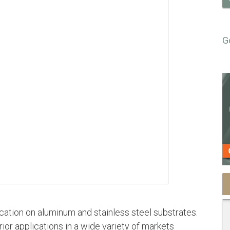
G
cation on aluminum and stainless steel substrates.
ior applications in a wide variety of markets