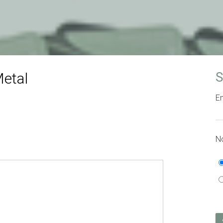
etal
S
Em
No