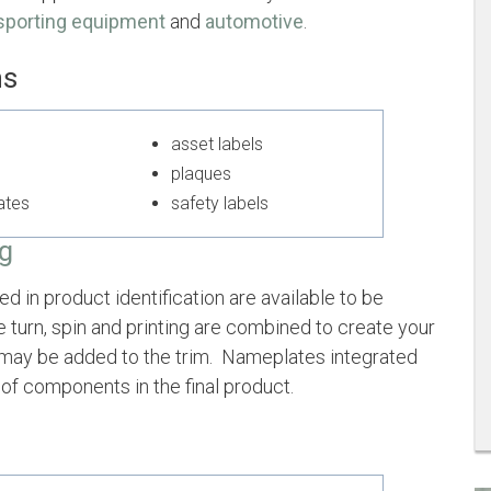
sporting equipment
and
automotive
.
ms
ls
asset labels
plaques
lates
safety labels
ng
 in product identification are available to be
e turn, spin and printing are combined to create your
g may be added to the trim. Nameplates integrated
of components in the final product.