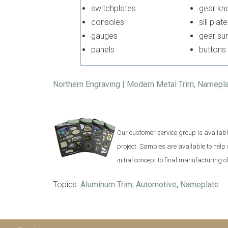
switchplates
gear 
consoles
sill plate
gauges
gear s
panels
buttons
Northern Engraving | Modern Metal Trim, Namepl
Our customer service group is available 
project. Samples are available to help
initial concept to final manufacturing 
Topics:
Aluminum Trim
,
Automotive
,
Nameplate