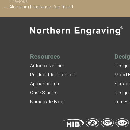
Previous
← Aluminum Fragrance Cap Insert
Resources
Desi
Automotive Trim
Design
Product Identification
Mood 
Appliance Trim
Surface
Case Studies
Design
Nameplate Blog
Trim Bl