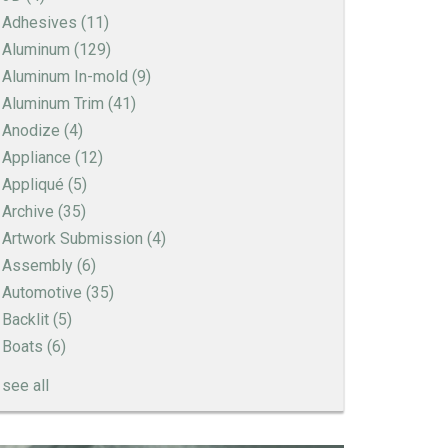
Adhesives
(11)
Aluminum
(129)
Aluminum In-mold
(9)
Aluminum Trim
(41)
Anodize
(4)
Appliance
(12)
Appliqué
(5)
Archive
(35)
Artwork Submission
(4)
Assembly
(6)
Automotive
(35)
Backlit
(5)
Boats
(6)
see all
How to Create a Sandblast Finish on Aluminum
- 3 Options for Your Nameplate